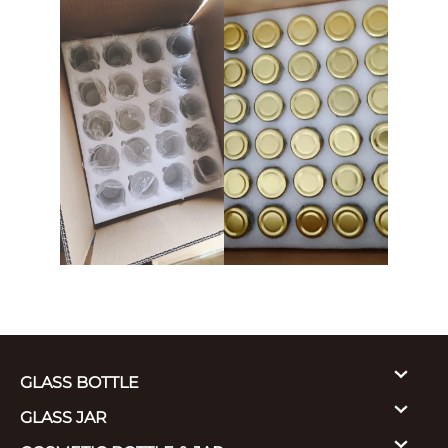
GLASS BOTTLE
GLASS JAR