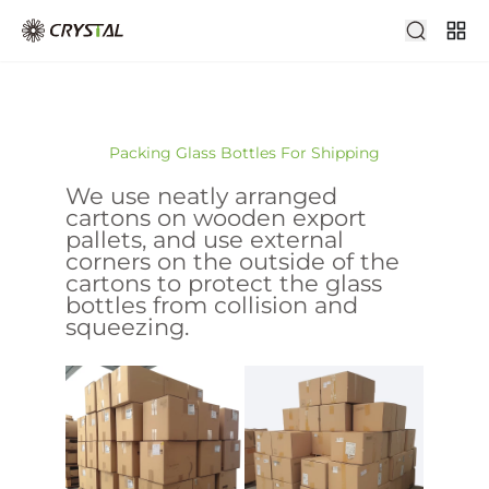
Packing Glass Bottles For Shipping
We use neatly arranged
cartons on wooden export
pallets, and use external
corners on the outside of the
cartons to protect the glass
bottles from collision and
squeezing.