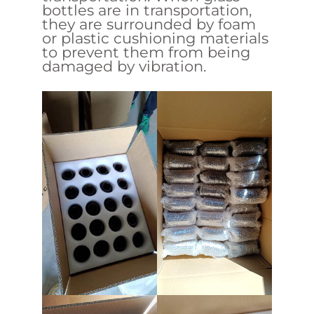
bottles are in transportation,
they are surrounded by foam
or plastic cushioning materials
to prevent them from being
damaged by vibration.