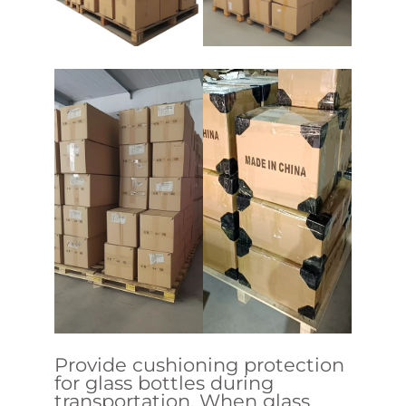
Provide cushioning protection
for glass bottles during
transportation. When glass