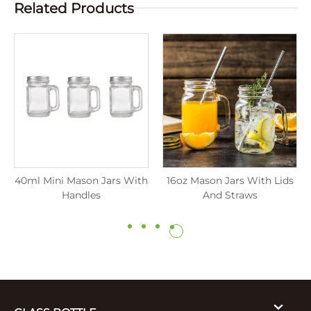
Related Products
40ml Mini Mason Jars With
16oz Mason Jars With Lids
Handles
And Straws