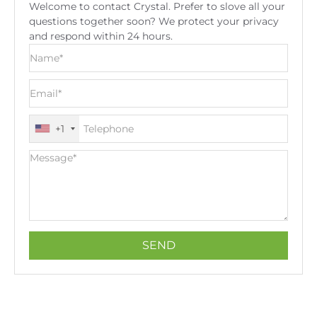
Welcome to contact Crystal. Prefer to slove all your
questions together soon? We protect your privacy
and respond within 24 hours.
+1