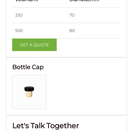
330
70
240
500
80
265
GET A QUOTE
Bottle Cap
Let's Talk Together