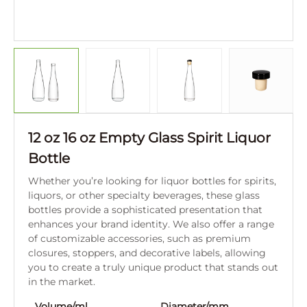
12 oz 16 oz Empty Glass Spirit Liquor
Bottle
Whether you’re looking for liquor bottles for spirits,
liquors, or other specialty beverages, these glass
bottles provide a sophisticated presentation that
enhances your brand identity. We also offer a range
of customizable accessories, such as premium
closures, stoppers, and decorative labels, allowing
you to create a truly unique product that stands out
in the market.
Volume/ml
Diameter/mm
Hei