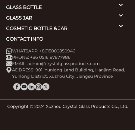
GLASS BOTTLE
GLASS JAR
COSMETIC BOTTLE & JAR
CONTACT INFO
WHATSAPP: +8615000850946
PHONE: +86 0516 87877986
EMAIL:
admin@crystalglassproducts.com
ADDRESS: 901, Yunlong Land Building, Hanjing Road,
Yunlong District, Xuzhou City, Jiangsu Province
Copyright © 2024 Xuzhou Crystal Glass Products Co., Ltd.