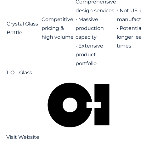
Comprehensive
design services
• Not US
Competitive
• Massive
manufact
Crystal Glass
pricing &
production
• Potentia
Bottle
high volume
capacity
longer le
• Extensive
times
product
portfolio
1. O-I Glass
Visit Website