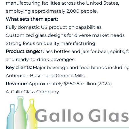
manufacturing facilities across the United States,
employing approximately 2,000 people.
What sets them apart:
Fully domestic US production capabilities
Customized glass designs for diverse market needs
Strong focus on quality manufacturing
Product range:
Glass bottles and jars for beer, spirits, 
and ready-to-drink beverages.
Key clients:
Major beverage and food brands includin
Anheuser-Busch and General Mills.
Revenue:
Approximately $980.8 million (2024).
4. Gallo Glass Company