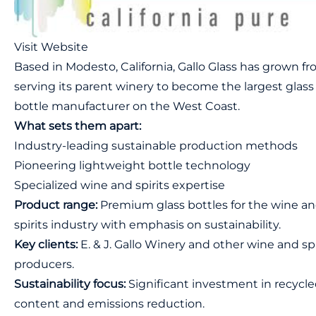
Visit Website
Based in Modesto, California, Gallo Glass has grown f
serving its parent winery to become the largest glass
bottle manufacturer on the West Coast.
What sets them apart:
Industry-leading sustainable production methods
Pioneering lightweight bottle technology
Specialized wine and spirits expertise
Product range:
Premium glass bottles for the wine a
spirits industry with emphasis on sustainability.
Key clients:
E. & J. Gallo Winery and other wine and spi
producers.
Sustainability focus:
Significant investment in recycl
content and emissions reduction.