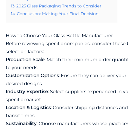
13
2025 Glass Packaging Trends to Consider
14
Conclusion: Making Your Final Decision
How to Choose Your Glass Bottle Manufacturer
Before reviewing specific companies, consider these
selection factors:
Production Scale
: Match their minimum order quanti
to your needs
Customization Options
: Ensure they can deliver your
desired designs
Industry Expertise
: Select suppliers experienced in y
specific market
Location & Logistics
: Consider shipping distances and
transit times
Sustainability
: Choose manufacturers whose practice