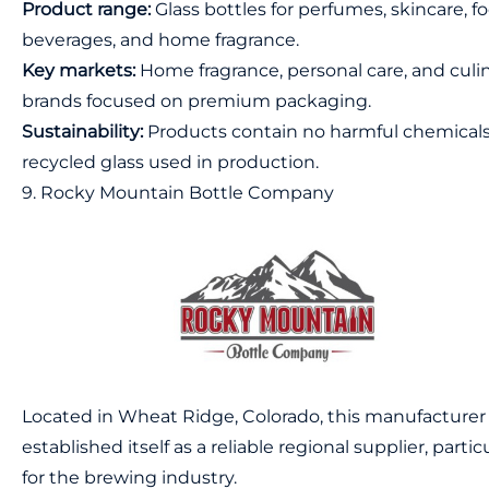
Product range:
Glass bottles for perfumes, skincare, fo
beverages, and home fragrance.
Key markets:
Home fragrance, personal care, and culi
brands focused on premium packaging.
Sustainability:
Products contain no harmful chemicals
recycled glass used in production.
9. Rocky Mountain Bottle Company
Located in Wheat Ridge, Colorado, this manufacturer
established itself as a reliable regional supplier, partic
for the brewing industry.