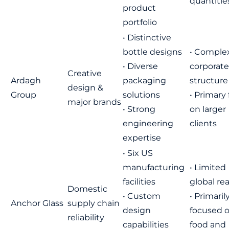
quantitie
product
portfolio
• Distinctive
bottle designs
• Comple
• Diverse
corporate
Creative
Ardagh
packaging
structure
design &
Group
solutions
• Primary
major brands
• Strong
on larger
engineering
clients
expertise
• Six US
manufacturing
• Limited
facilities
global re
Domestic
• Custom
• Primaril
Anchor Glass
supply chain
design
focused 
reliability
capabilities
food and