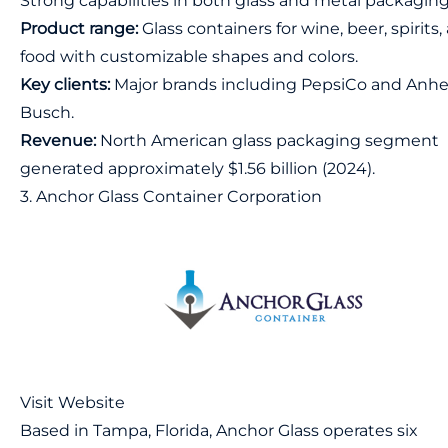
Strong capabilities in both glass and metal packagin
Product range:
Glass containers for wine, beer, spirits,
food with customizable shapes and colors.
Key clients:
Major brands including PepsiCo and Anhe
Busch.
Revenue:
North American glass packaging segment
generated approximately $1.56 billion (2024).
3. Anchor Glass Container Corporation
Visit Website
Based in Tampa, Florida, Anchor Glass operates six