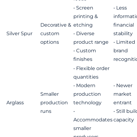
• Screen
• Less
printing &
informati
Decorative &
etching
financial
Silver Spur
custom
• Diverse
stability
options
product range
• Limited
• Custom
brand
finishes
recogniti
• Flexible order
quantities
• Modern
• Newer
Smaller
production
market
Arglass
production
technology
entrant
runs
•
• Still bui
Accommodates
capacity
smaller
producers