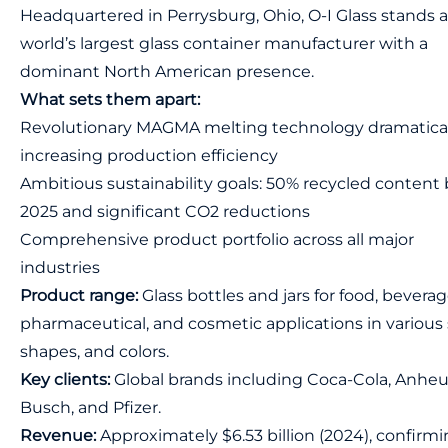
Headquartered in Perrysburg, Ohio, O-I Glass stands a
world’s largest glass container manufacturer with a
dominant North American presence.
What sets them apart:
Revolutionary MAGMA melting technology dramatical
increasing production efficiency
Ambitious sustainability goals: 50% recycled content 
2025 and significant CO2 reductions
Comprehensive product portfolio across all major
industries
Product range:
Glass bottles and jars for food, beverag
pharmaceutical, and cosmetic applications in various 
shapes, and colors.
Key clients:
Global brands including Coca-Cola, Anheu
Busch, and Pfizer.
Revenue:
Approximately $6.53 billion (2024), confirm