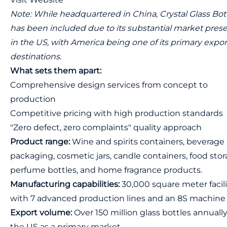
Note: While headquartered in China, Crystal Glass Bot
has been included due to its substantial market pres
in the US, with America being one of its primary expor
destinations.
What sets them apart:
Comprehensive design services from concept to
production
Competitive pricing with high production standards
"Zero defect, zero complaints" quality approach
Product range:
Wine and spirits containers, beverage
packaging, cosmetic jars, candle containers, food stor
perfume bottles, and home fragrance products.
Manufacturing capabilities:
30,000 square meter facili
with 7 advanced production lines and an 8S machine 
Export volume:
Over 150 million glass bottles annually
the US as a primary market.