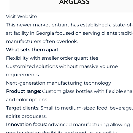
Visit Website
This newer market entrant has established a state-of
art facility in Georgia focused on serving clients tradit
manufacturers often overlook.
What sets them apart:
Flexibility with smaller order quantities
Customized solutions without massive volume
requirements
Next-generation manufacturing technology
Product range:
Custom glass bottles with flexible sh
and color options.
Target clients:
Small to medium-sized food, beverage,
spirits producers.
Innovation focus:
Advanced manufacturing allowing
greater design flexibility and production agility.