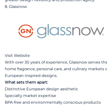
8. Glassnow
Visit Website
With over 30 years of experience, Glassnow serves th
home fragrance, personal care, and culinary markets 
European-inspired designs.
What sets them apart:
Distinctive European design aesthetic
Specialty market expertise
BPA-free and environmentally conscious products