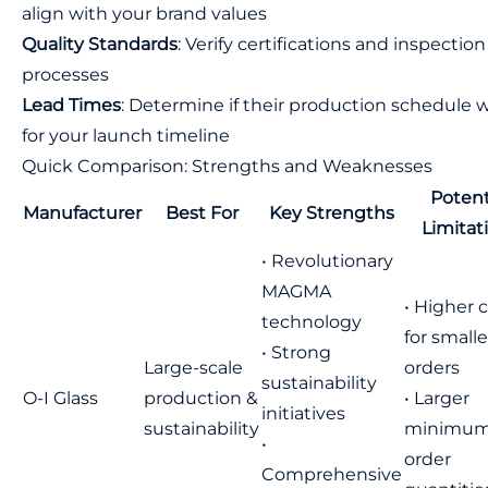
align with your brand values
Quality Standards
: Verify certifications and inspection
processes
Lead Times
: Determine if their production schedule 
for your launch timeline
Quick Comparison: Strengths and Weaknesses
Potent
Manufacturer
Best For
Key Strengths
Limitat
• Revolutionary
MAGMA
• Higher 
technology
for smalle
• Strong
Large-scale
orders
sustainability
O-I Glass
production &
• Larger
initiatives
sustainability
minimu
•
order
Comprehensive