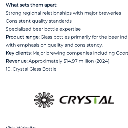
What sets them apart:
Strong regional relationships with major breweries
Consistent quality standards
Specialized beer bottle expertise
Product range:
Glass bottles primarily for the beer in
with emphasis on quality and consistency.
Key clients:
Major brewing companies including Coors
Revenue:
Approximately $14.97 million (2024).
10. Crystal Glass Bottle
Visit Website