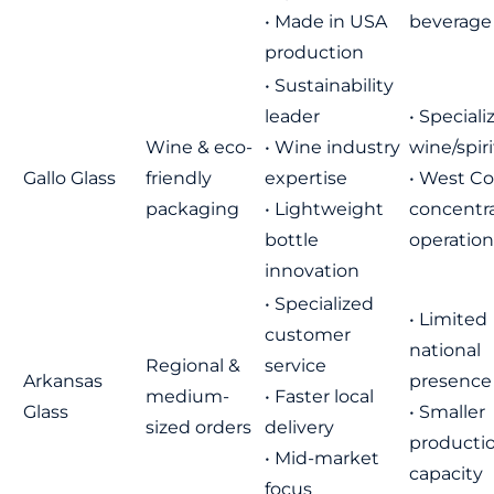
• Made in USA
beverage
production
• Sustainability
leader
• Speciali
Wine & eco-
• Wine industry
wine/spiri
Gallo Glass
friendly
expertise
• West Co
packaging
• Lightweight
concentr
bottle
operation
innovation
• Specialized
• Limited
customer
national
Regional &
service
Arkansas
presence
medium-
• Faster local
Glass
• Smaller
sized orders
delivery
producti
• Mid-market
capacity
focus