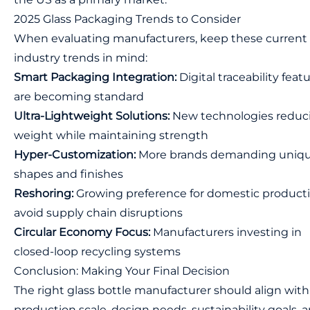
2025 Glass Packaging Trends to Consider
When evaluating manufacturers, keep these current
industry trends in mind:
Smart Packaging Integration:
Digital traceability feat
are becoming standard
Ultra-Lightweight Solutions:
New technologies reduc
weight while maintaining strength
Hyper-Customization:
More brands demanding uniq
shapes and finishes
Reshoring:
Growing preference for domestic producti
avoid supply chain disruptions
Circular Economy Focus:
Manufacturers investing in
closed-loop recycling systems
Conclusion: Making Your Final Decision
The right glass bottle manufacturer should align with
production scale, design needs, sustainability goals, 