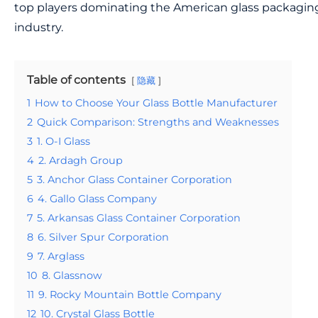
top players dominating the American glass packagin
industry.
Table of contents
隐藏
1
How to Choose Your Glass Bottle Manufacturer
2
Quick Comparison: Strengths and Weaknesses
3
1. O-I Glass
4
2. Ardagh Group
5
3. Anchor Glass Container Corporation
6
4. Gallo Glass Company
7
5. Arkansas Glass Container Corporation
8
6. Silver Spur Corporation
9
7. Arglass
10
8. Glassnow
11
9. Rocky Mountain Bottle Company
12
10. Crystal Glass Bottle