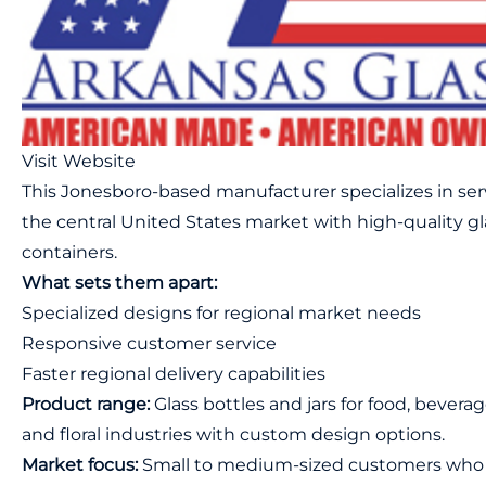
Visit Website
This Jonesboro-based manufacturer specializes in se
the central United States market with high-quality gl
containers.
What sets them apart:
Specialized designs for regional market needs
Responsive customer service
Faster regional delivery capabilities
Product range:
Glass bottles and jars for food, beverag
and floral industries with custom design options.
Market focus:
Small to medium-sized customers who