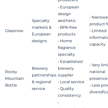
• European
design
• Narrowe
Specialty
aesthetic
product 
markets &
• BPA-free
Glassnow
• Limited
European
products
informati
designs
• Home
capacity
fragrance
specialty
• Established
• Very lim
Brewery
brewery
Rocky
national
partnerships
supplier
Mountain
presence
& regional
• Local service
Bottle
• Less pr
service
• Quality
diversific
consistency
•