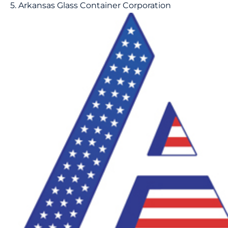
5. Arkansas Glass Container Corporation