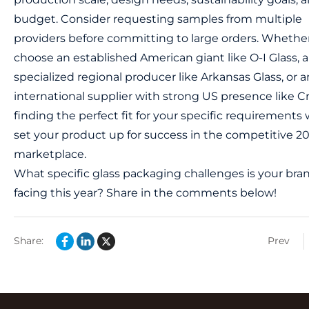
budget. Consider requesting samples from multiple
providers before committing to large orders. Whethe
choose an established American giant like O-I Glass, a
specialized regional producer like Arkansas Glass, or a
international supplier with strong US presence like Cr
finding the perfect fit for your specific requirements w
set your product up for success in the competitive 2
marketplace.
What specific glass packaging challenges is your bra
facing this year? Share in the comments below!
Share:
Prev