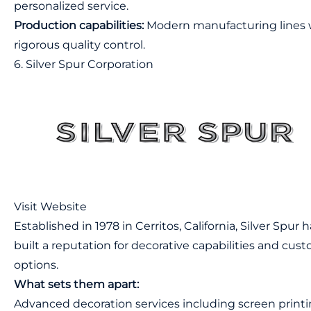
personalized service.
Production capabilities:
Modern manufacturing lines 
rigorous quality control.
6. Silver Spur Corporation
Visit Website
Established in 1978 in Cerritos, California, Silver Spur 
built a reputation for decorative capabilities and cus
options.
What sets them apart:
Advanced decoration services including screen print