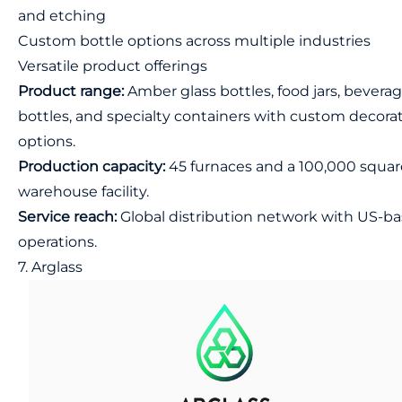
and etching
Custom bottle options across multiple industries
Versatile product offerings
Product range:
Amber glass bottles, food jars, bevera
bottles, and specialty containers with custom decora
options.
Production capacity:
45 furnaces and a 100,000 squar
warehouse facility.
Service reach:
Global distribution network with US-b
operations.
7. Arglass