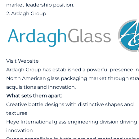
market leadership position.
2. Ardagh Group
Visit Website
Ardagh Group has established a powerful presence in
North American glass packaging market through stra
acquisitions and innovation.
What sets them apart:
Creative bottle designs with distinctive shapes and
textures
Heye International glass engineering division driving
innovation