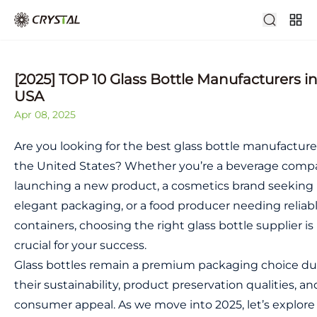
[2025] TOP 10 Glass Bottle Manufacturers i
USA
Apr 08, 2025
Are you looking for the best glass bottle manufacture
the United States? Whether you’re a beverage comp
launching a new product, a cosmetics brand seeking
elegant packaging, or a food producer needing reliab
containers, choosing the right glass bottle supplier is
crucial for your success.
Glass bottles remain a premium packaging choice du
their sustainability, product preservation qualities, an
consumer appeal. As we move into 2025, let’s explore