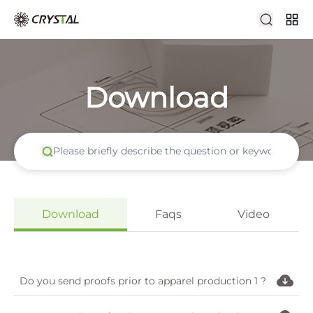
Download
Download
Faqs
Video
Do you send proofs prior to apparel production 1 ?