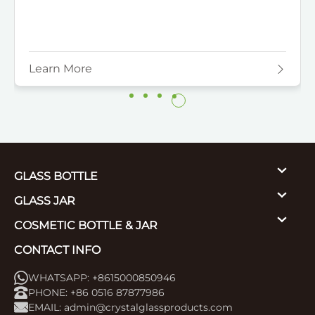
Learn More
GLASS BOTTLE
GLASS JAR
COSMETIC BOTTLE & JAR
CONTACT INFO
WHATSAPP: +8615000850946
PHONE: +86 0516 87877986
EMAIL:
admin@crystalglassproducts.com