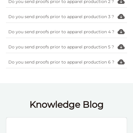
Do you send proofs prior to apparel production 2 ?
Do you send proofs prior to apparel production 3 ?
Do you send proofs prior to apparel production 4 ?
Do you send proofs prior to apparel production 5 ?
Do you send proofs prior to apparel production 6 ?
Knowledge Blog