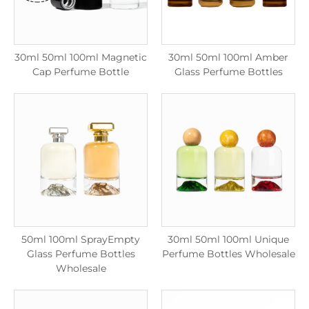
30ml 50ml 100ml Magnetic
30ml 50ml 100ml Amber
Cap Perfume Bottle
Glass Perfume Bottles
50ml 100ml SprayEmpty
30ml 50ml 100ml Unique
Glass Perfume Bottles
Perfume Bottles Wholesale
Wholesale