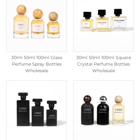
30ml 50ml 100ml Glass
30ml 50ml 100ml Square
Perfume Spray Bottles
Crystal Perfume Bottles
Wholesale
Wholesale