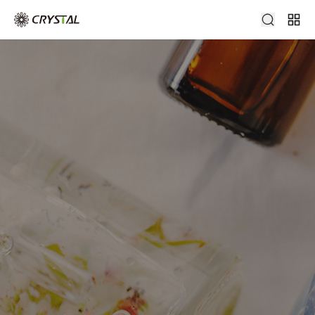
glass perfume bottle