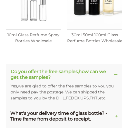
10ml Glass Perfume Spray
30ml 50ml 100ml Glass
Bottles Wholesale
Perfume Bottles Wholesale
Do you offer the free samples,how can we
get the samples?
Yes,we are glad to offer the free samples to you,you
only need pay the postage .We can shipped the
samples to you by the DHL,FEDEX,UPS,TNT.,etc.
What's your delivery time of glass bottle? -
Time frame from deposit to receipt.
Normally, the averange production time for one