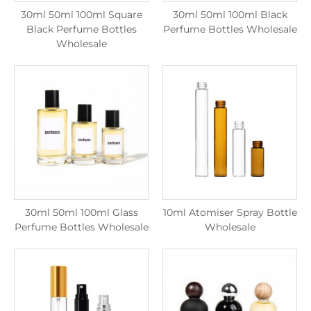
30ml 50ml 100ml Square
30ml 50ml 100ml Black
Black Perfume Bottles
Perfume Bottles Wholesale
Wholesale
30ml 50ml 100ml Glass
10ml Atomiser Spray Bottle
Perfume Bottles Wholesale
Wholesale