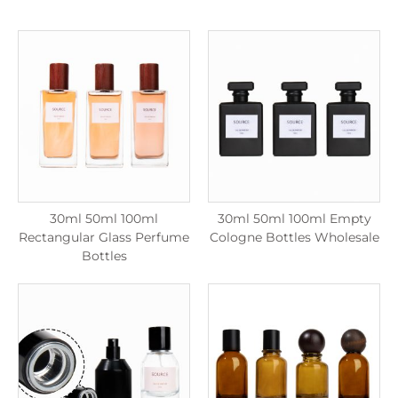
30ml 50ml 100ml
30ml 50ml 100ml Empty
Rectangular Glass Perfume
Cologne Bottles Wholesale
Bottles