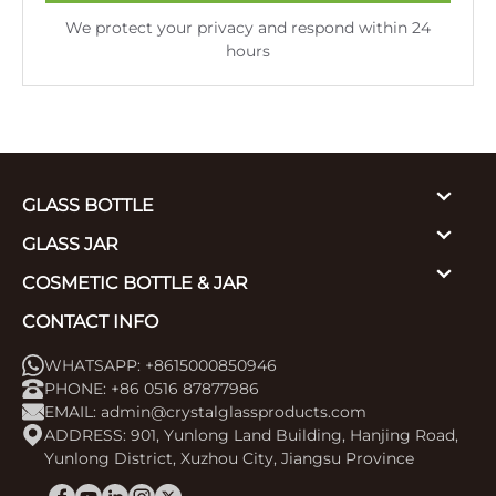
We protect your privacy and respond within 24
hours
GLASS BOTTLE
GLASS JAR
COSMETIC BOTTLE & JAR
CONTACT INFO
WHATSAPP: +8615000850946
PHONE: +86 0516 87877986
EMAIL:
admin@crystalglassproducts.com
ADDRESS: 901, Yunlong Land Building, Hanjing Road,
Yunlong District, Xuzhou City, Jiangsu Province