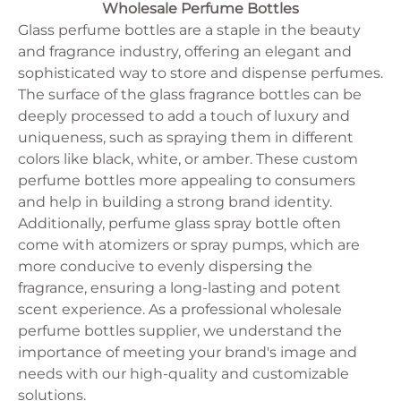
125ml
Oval
Wholesale Perfume Bottles
Juice Bottle
10ml
lrregular
Milk Bottle
Glass perfume bottles are a staple in the beauty
15ml
Cylinder
330ml
and fragrance industry, offering an elegant and
Flat
375ml
sophisticated way to store and dispense perfumes.
250ml
The surface of the glass fragrance bottles can be
30ml
150ml
deeply processed to add a touch of luxury and
5ml
uniqueness, such as spraying them in different
750ml
colors like black, white, or amber. These custom
500ml
350ml
perfume bottles more appealing to consumers
100ml
and help in building a strong brand identity.
50ml
Additionally, perfume glass spray bottle often
come with atomizers or spray pumps, which are
more conducive to evenly dispersing the
fragrance, ensuring a long-lasting and potent
scent experience. As a professional wholesale
perfume bottles supplier, we understand the
importance of meeting your brand's image and
needs with our high-quality and customizable
solutions.