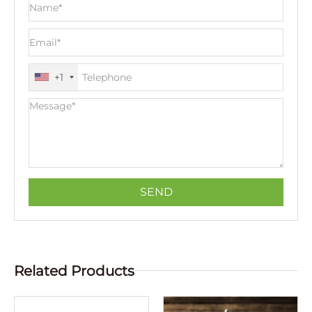
+1
Related Products