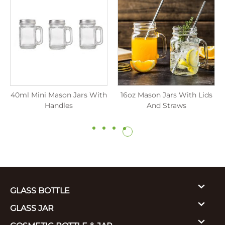
40ml Mini Mason Jars With
16oz Mason Jars With Lids
Handles
And Straws
GLASS BOTTLE
GLASS JAR