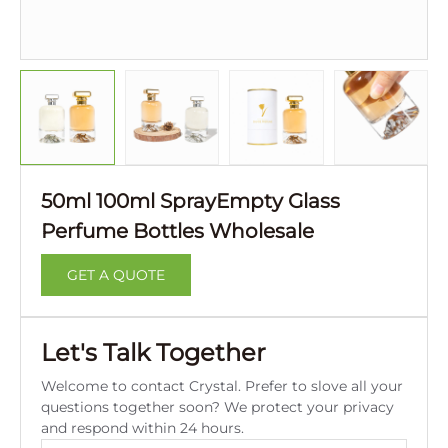
50ml 100ml SprayEmpty Glass
Perfume Bottles Wholesale
GET A QUOTE
Let's Talk Together
Welcome to contact Crystal. Prefer to slove all your
questions together soon? We protect your privacy
and respond within 24 hours.