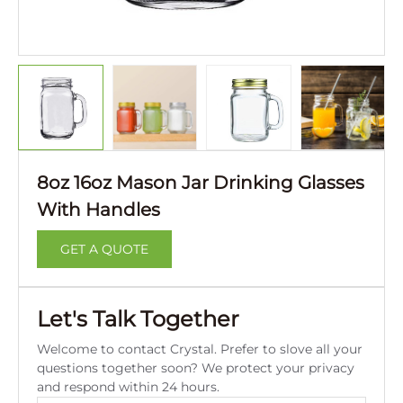
8oz 16oz Mason Jar Drinking Glasses
With Handles
GET A QUOTE
Let's Talk Together
Welcome to contact Crystal. Prefer to slove all your
questions together soon? We protect your privacy
and respond within 24 hours.