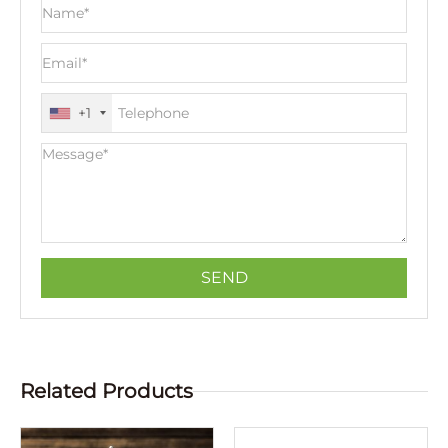
+1
Related Products