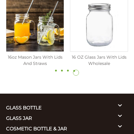
16oz Mason Jars With Lids
16 OZ Glass Jars With Lids
And Straws
Wholesale
GLASS BOTTLE
GLASS JAR
COSMETIC BOTTLE & JAR