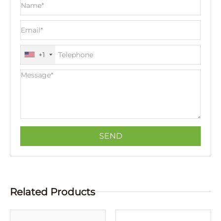
+1
Related Products