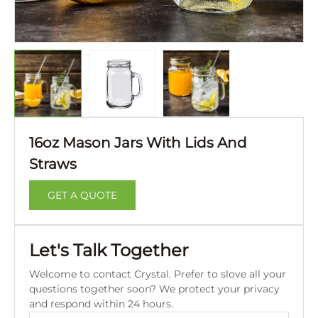
16oz Mason Jars With Lids And
Straws
GET A QUOTE
Let's Talk Together
Welcome to contact Crystal. Prefer to slove all your
questions together soon? We protect your privacy
and respond within 24 hours.