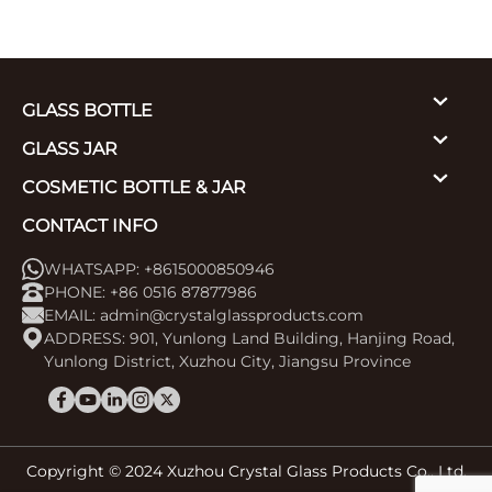
GLASS BOTTLE
GLASS JAR
COSMETIC BOTTLE & JAR
CONTACT INFO
WHATSAPP: +8615000850946
PHONE: +86 0516 87877986
EMAIL:
admin@crystalglassproducts.com
ADDRESS: 901, Yunlong Land Building, Hanjing Road,
Yunlong District, Xuzhou City, Jiangsu Province
Copyright © 2024 Xuzhou Crystal Glass Products Co., Ltd.