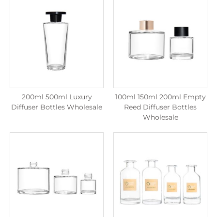
200ml 500ml Luxury
100ml 150ml 200ml Empty
Diffuser Bottles Wholesale
Reed Diffuser Bottles
Wholesale