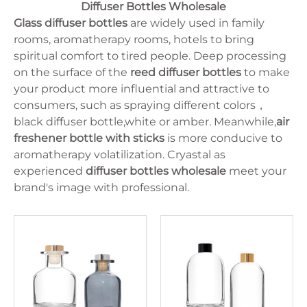
125ml
Oval
Diffuser Bottles Wholesale
Juice Bottle
10ml
lrregular
Milk Bottle
Glass diffuser bottles
are widely used in family
15ml
Cylinder
330ml
rooms, aromatherapy rooms, hotels to bring
Flat
375ml
spiritual comfort to tired people. Deep processing
250ml
on the surface of the
reed diffuser bottles
to make
30ml
150ml
your product more influential and attractive to
5ml
consumers, such as spraying different colors，
750ml
black diffuser bottle,white or amber. Meanwhile,
air
500ml
350ml
freshener bottle with sticks
is more conducive to
100ml
aromatherapy volatilization. Cryastal as
50ml
experienced
diffuser bottles wholesale
meet your
brand's image with professional.