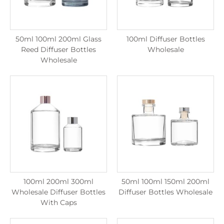
50ml 100ml 200ml Glass
100ml Diffuser Bottles
Reed Diffuser Bottles
Wholesale
Wholesale
100ml 200ml 300ml
50ml 100ml 150ml 200ml
Wholesale Diffuser Bottles
Diffuser Bottles Wholesale
With Caps