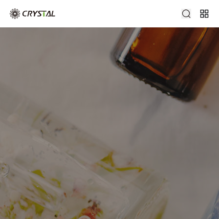
Diffuser Bottle