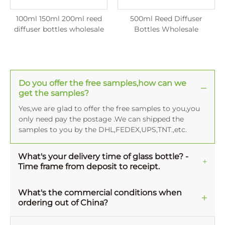
100ml 150ml 200ml reed
500ml Reed Diffuser
diffuser bottles wholesale
Bottles Wholesale
Do you offer the free samples,how can we
get the samples?
Yes,we are glad to offer the free samples to you,you
only need pay the postage .We can shipped the
samples to you by the DHL,FEDEX,UPS,TNT.,etc.
What's your delivery time of glass bottle? -
Time frame from deposit to receipt.
Normally, the averange production time for one
MOQ order is 45-50 working days, and 15-20 working
What's the commercial conditions when
ordering out of China?
days for decoration. There is difference of time frame
from goods leaving factory to arriving at your
Payment type - GPB accept TT, L/C, Westunion,
facility, it depends on your location and the different