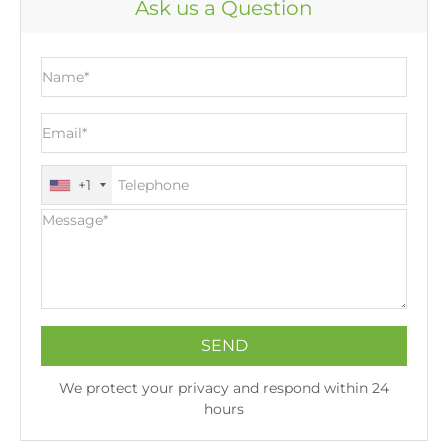
Ask us a Question
Paypal, MoneyGram, Alipay. Currency - GPB accept
transportation way as well as trade terms.
USD, CAD, EUR, HKD, JPY, GBP, AUD, SGD, NZD and
CNY. Payment method - 30% deposit, balance paid
before delivery or L/C at sight. Trade terms - EXW,
FCA, FOB, CFR, CIF, DDU, DAP. Transportation way -
vessel, train, plane, truck.
+1
We protect your privacy and respond within 24
hours