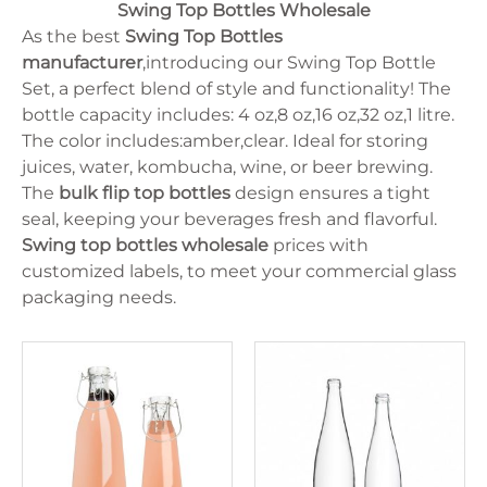
125ml
Oval
Swing Top Bottles Wholesale
Juice Bottle
10ml
lrregular
Milk Bottle
As the best
Swing Top Bottles
15ml
Cylinder
330ml
manufacturer
,introducing our Swing Top Bottle
Flat
375ml
Set, a perfect blend of style and functionality! The
250ml
bottle capacity includes: 4 oz,8 oz,16 oz,32 oz,1 litre.
30ml
150ml
The color includes:amber,clear. Ideal for storing
5ml
juices, water, kombucha, wine, or beer brewing.
750ml
The
bulk flip top bottles
design ensures a tight
500ml
350ml
seal, keeping your beverages fresh and flavorful.
100ml
Swing top bottles wholesale
prices with
50ml
customized labels, to meet your commercial glass
packaging needs.