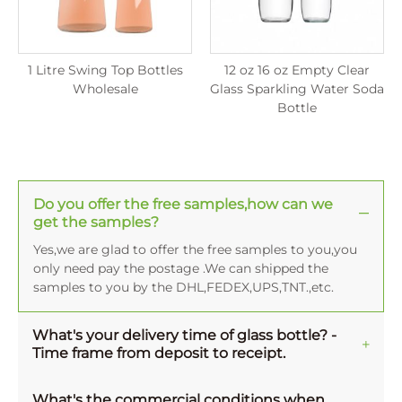
1 Litre Swing Top Bottles
12 oz 16 oz Empty Clear
Wholesale
Glass Sparkling Water Soda
Bottle
Do you offer the free samples,how can we
get the samples?
Yes,we are glad to offer the free samples to you,you
only need pay the postage .We can shipped the
samples to you by the DHL,FEDEX,UPS,TNT.,etc.
What's your delivery time of glass bottle? -
Time frame from deposit to receipt.
Normally, the averange production time for one
MOQ order is 45-50 working days, and 15-20 working
What's the commercial conditions when