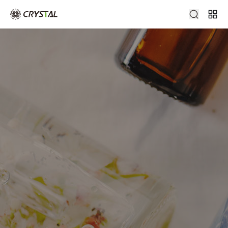
Swing Top Bottle