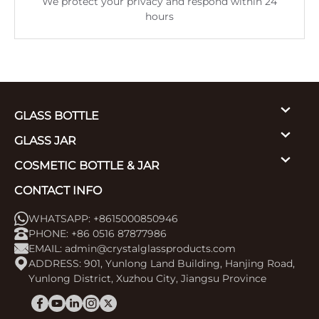
We protect your privacy and respond within 24
hours
GLASS BOTTLE
GLASS JAR
COSMETIC BOTTLE & JAR
CONTACT INFO
WHATSAPP: +8615000850946
PHONE: +86 0516 87877986
EMAIL:
admin@crystalglassproducts.com
ADDRESS: 901, Yunlong Land Building, Hanjing Road,
Yunlong District, Xuzhou City, Jiangsu Province