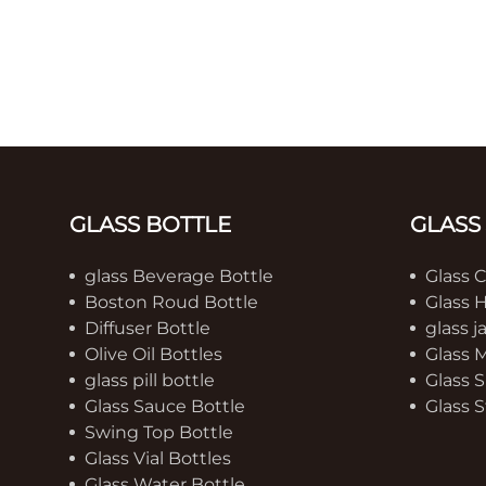
GLASS BOTTLE
GLASS
glass Beverage Bottle
Glass 
Boston Roud Bottle
Glass 
Diffuser Bottle
glass j
Olive Oil Bottles
Glass 
glass pill bottle
Glass S
Glass Sauce Bottle
Glass S
Swing Top Bottle
Glass Vial Bottles
Glass Water Bottle