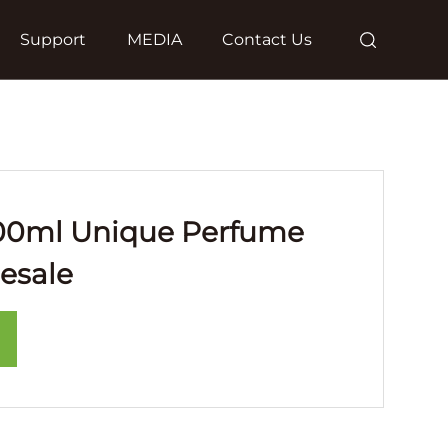
Support
MEDIA
Contact Us
00ml Unique Perfume
esale