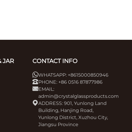
 JAR
CONTACT INFO
WHATSAPP: +8615000850946
PHONE: +86 0516 87877986
EMAIL:
admin@crystalglassproducts.com
ADDRESS: 901, Yunlong Land
Building, Hanjing Road,
Yunlong District, Xuzhou City,
Jiangsu Province