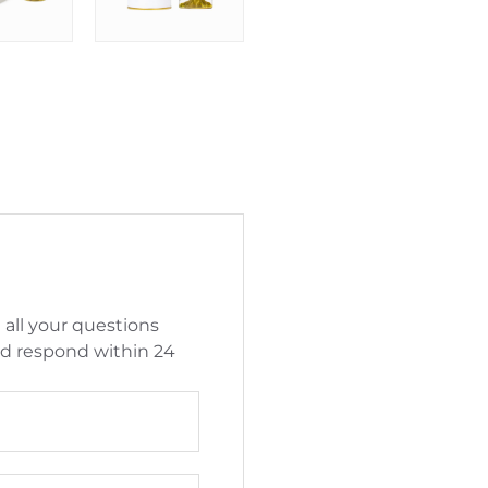
 all your questions
nd respond within 24