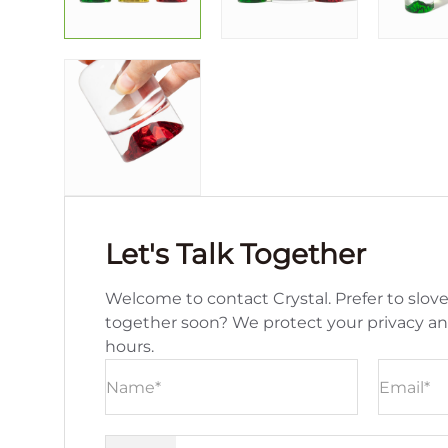
Let's Talk Together
Welcome to contact Crystal. Prefer to slove
together soon? We protect your privacy a
hours.