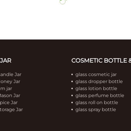
 JAR
COSMETIC BOTTLE &
Candle Jar
glass cosmetic jar
Honey Jar
glass dropper bottle
am jar
glass lotion bottle
Mason Jar
glass perfume bottle
pice Jar
glass roll on bottle
torage Jar
glass spray bottle