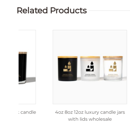
Related Products
4oz 8oz 12oz matte black candle
4oz 8o
jar
w