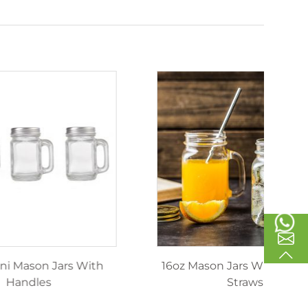
inking
40ml Mini Mason Jars With
1
les
Handles