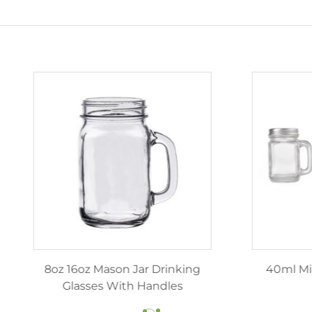
z 12oz luxury candle jars
8oz 16oz Mason Jar Dr
ith lids wholesale
Glasses With Hand