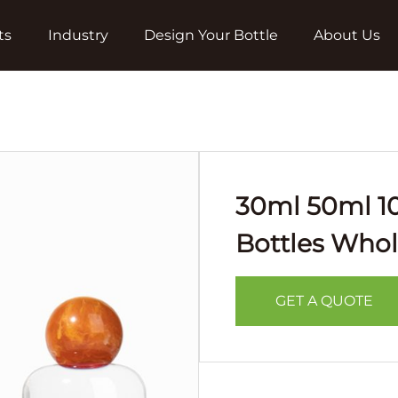
ts
Industry
Design Your Bottle
About Us
30ml 50ml 1
Bottles Whol
GET A QUOTE