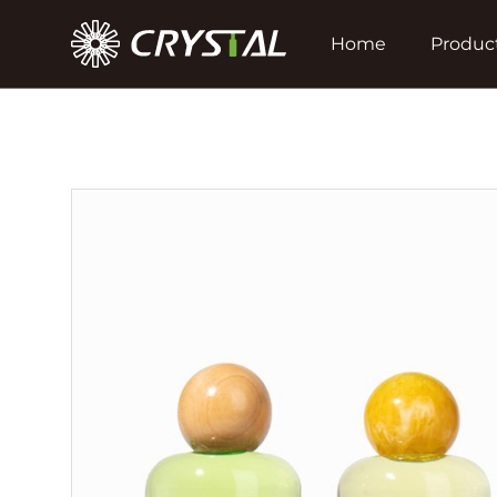
Home
Produc