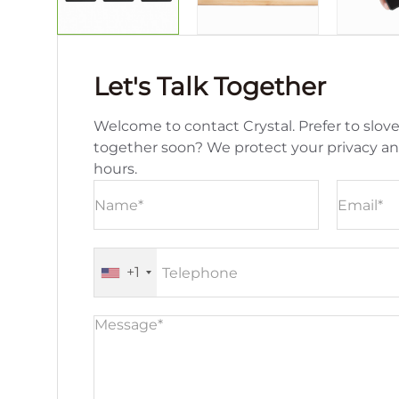
Let's Talk Together
Welcome to contact Crystal. Prefer to slove
together soon? We protect your privacy a
hours.
+1