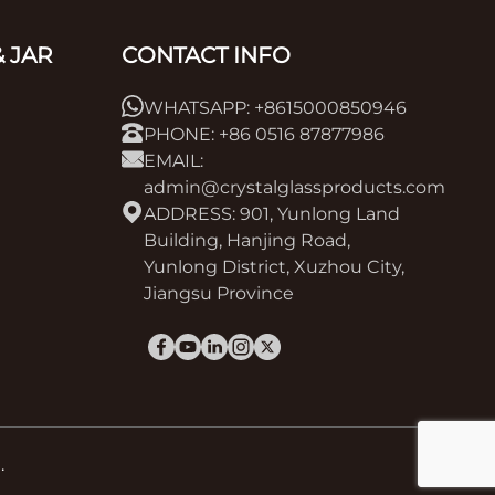
 JAR
CONTACT INFO
WHATSAPP: +8615000850946
PHONE: +86 0516 87877986
EMAIL:
admin@crystalglassproducts.com
ADDRESS: 901, Yunlong Land
Building, Hanjing Road,
Yunlong District, Xuzhou City,
Jiangsu Province
.