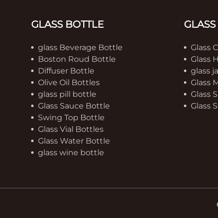
GLASS BOTTLE
GLASS
glass Beverage Bottle
Glass 
Boston Roud Bottle
Glass 
Diffuser Bottle
glass j
Olive Oil Bottles
Glass 
glass pill bottle
Glass S
Glass Sauce Bottle
Glass S
Swing Top Bottle
Glass Vial Bottles
Glass Water Bottle
glass wine bottle