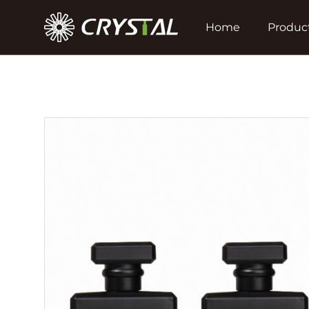
Home
Produc