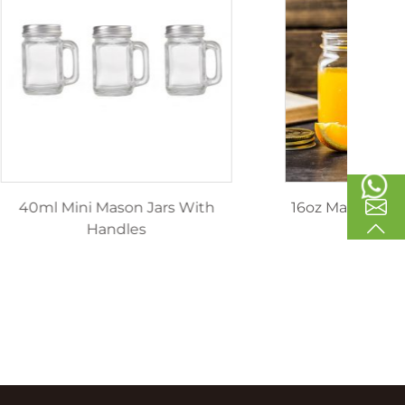
inking
40ml Mini Mason Jars With
1
les
Handles