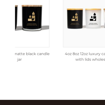
4oz 8oz 12oz matte black candle
4oz 8o
jar
w