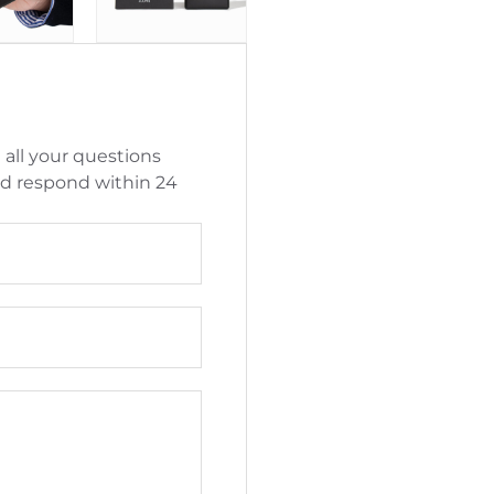
 all your questions
nd respond within 24