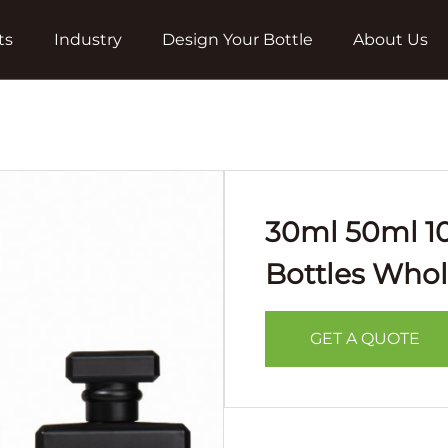
ts
Industry
Design Your Bottle
About Us
30ml 50ml 1
Bottles Whol
GET A QUOTE