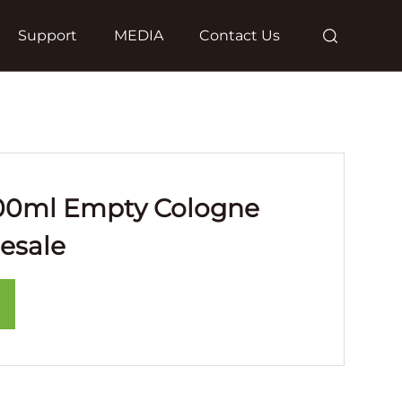
Support
MEDIA
Contact Us
00ml Empty Cologne
esale