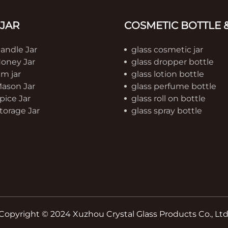
 JAR
COSMETIC BOTTLE &
Candle Jar
glass cosmetic jar
Honey Jar
glass dropper bottle
am jar
glass lotion bottle
Mason Jar
glass perfume bottle
pice Jar
glass roll on bottle
torage Jar
glass spray bottle
Copyright © 2024 Xuzhou Crystal Glass Products Co., Ltd