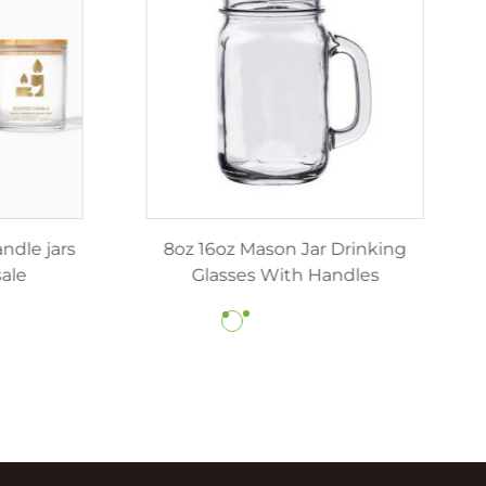
z 12oz luxury candle jars
8oz 16oz Mason Jar Dr
ith lids wholesale
Glasses With Hand