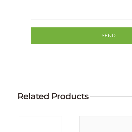
Related Products