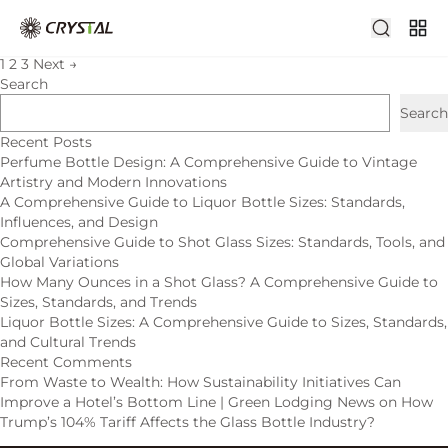
admin
Older posts
1
2
3
Next
→
Search
Search
Recent Posts
Perfume Bottle Design: A Comprehensive Guide to Vintage
Artistry and Modern Innovations
A Comprehensive Guide to Liquor Bottle Sizes: Standards,
Influences, and Design
Comprehensive Guide to Shot Glass Sizes: Standards, Tools, and
Global Variations
How Many Ounces in a Shot Glass? A Comprehensive Guide to
Sizes, Standards, and Trends
Liquor Bottle Sizes: A Comprehensive Guide to Sizes, Standards,
and Cultural Trends
Recent Comments
From Waste to Wealth: How Sustainability Initiatives Can
Improve a Hotel’s Bottom Line | Green Lodging News
on
How
Trump’s 104% Tariff Affects the Glass Bottle Industry?