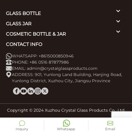
GLASS BOTTLE
GLASS JAR
COSMETIC BOTTLE & JAR
CONTACT INFO
WHATSAPP: +8615000850946
PHONE: +86 0516 87877986
EMAIL:
admin@crystalglassproducts.com
ADDRESS: 901, Yunlong Land Building, Hanjing Road,
Yunlong District, Xuzhou City, Jiangsu Province
Copyright © 2024 Xuzhou Crystal Glass Products Co., Ltd.
Inquiry
Whatsapp
Email