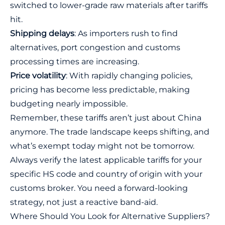
switched to lower-grade raw materials after tariffs
hit.
Shipping delays
: As importers rush to find
alternatives, port congestion and customs
processing times are increasing.
Price volatility
: With rapidly changing policies,
pricing has become less predictable, making
budgeting nearly impossible.
Remember, these tariffs aren’t just about China
anymore. The trade landscape keeps shifting, and
what’s exempt today might not be tomorrow.
Always verify the latest applicable tariffs for your
specific HS code and country of origin with your
customs broker. You need a forward-looking
strategy, not just a reactive band-aid.
Where Should You Look for Alternative Suppliers?