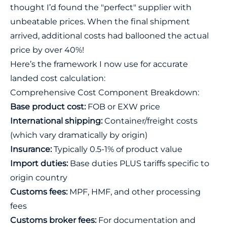
thought I’d found the "perfect" supplier with
unbeatable prices. When the final shipment
arrived, additional costs had ballooned the actual
price by over 40%!
Here’s the framework I now use for accurate
landed cost calculation:
Comprehensive Cost Component Breakdown:
Base product cost:
FOB or EXW price
International shipping:
Container/freight costs
(which vary dramatically by origin)
Insurance:
Typically 0.5-1% of product value
Import duties:
Base duties PLUS tariffs specific to
origin country
Customs fees:
MPF, HMF, and other processing
fees
Customs broker fees:
For documentation and