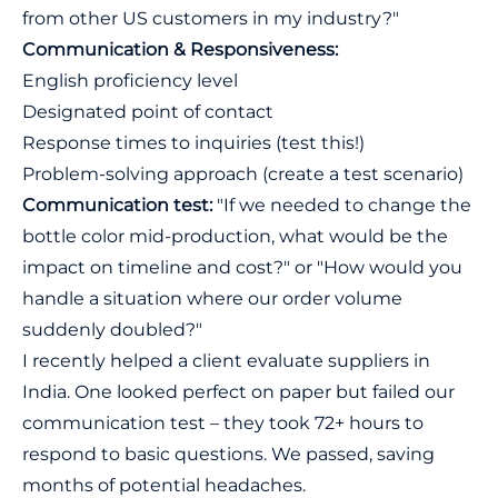
from other US customers in my industry?"
Communication & Responsiveness:
English proficiency level
Designated point of contact
Response times to inquiries (test this!)
Problem-solving approach (create a test scenario)
Communication test:
"If we needed to change the
bottle color mid-production, what would be the
impact on timeline and cost?" or "How would you
handle a situation where our order volume
suddenly doubled?"
I recently helped a client evaluate suppliers in
India. One looked perfect on paper but failed our
communication test – they took 72+ hours to
respond to basic questions. We passed, saving
months of potential headaches.