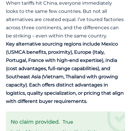
When tariffs hit China, everyone immediately
looks to the same few countries. But not all
alternatives are created equal. I’ve toured factories
across three continents, and the differences can
be striking – even within the same country.
Key alternative sourcing regions include Mexico
(USMCA benefits, proximity), Europe (Italy,
Portugal, France with high-end expertise), India
(cost advantages, full-range capabilities), and
Southeast Asia (Vietnam, Thailand with growing
capacity). Each offers distinct advantages in
logistics, quality specialization, or pricing that align
with different buyer requirements.
No claim provided.
True