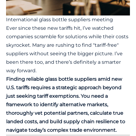
International glass bottle suppliers meeting
Ever since these new tariffs hit, I’ve watched
companies scramble for solutions while their costs
skyrocket. Many are rushing to find "tariff-free"
suppliers without seeing the bigger picture. I’ve
been there too, and there’s definitely a smarter
way forward.
Finding reliable glass bottle suppliers amid new
U.S. tariffs requires a strategic approach beyond
just seeking tariff exemptions. You need a
framework to identify alternative markets,
thoroughly vet potential partners, calculate true
landed costs, and build supply chain resilience to
navigate today’s complex trade environment.