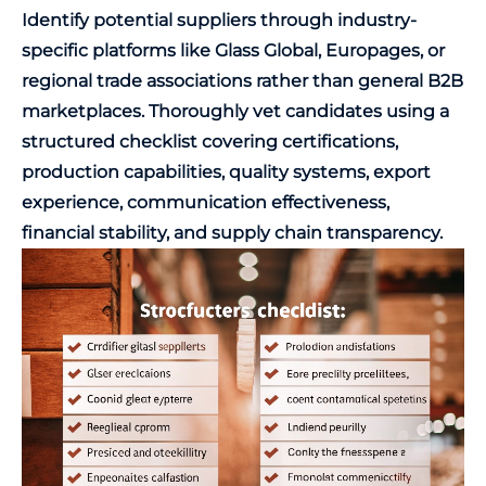
Identify potential suppliers through industry-
specific platforms like Glass Global, Europages, or
regional trade associations rather than general B2B
marketplaces. Thoroughly vet candidates using a
structured checklist covering certifications,
production capabilities, quality systems, export
experience, communication effectiveness,
financial stability, and supply chain transparency.