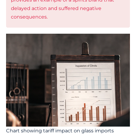
delayed action and suffered negative
consequences.
Chart showing tariff impact on glass imports