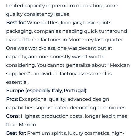
limited capacity in premium decorating, some
quality consistency issues
Best for:
Wine bottles, food jars, basic spirits
packaging, companies needing quick turnaround
I visited three factories in Monterrey last quarter.
One was world-class, one was decent but at
capacity, and one honestly wasn’t worth
considering. You cannot generalize about "Mexican
suppliers" – individual factory assessment is
essential.
Europe (especially Italy, Portugal):
Pros:
Exceptional quality, advanced design
capabilities, sophisticated decorating techniques
Cons:
Highest production costs, longer lead times
than Mexico
Best for:
Premium spirits, luxury cosmetics, high-