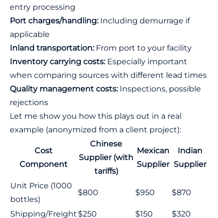
entry processing
Port charges/handling:
Including demurrage if
applicable
Inland transportation:
From port to your facility
Inventory carrying costs:
Especially important
when comparing sources with different lead times
Quality management costs:
Inspections, possible
rejections
Let me show you how this plays out in a real
example (anonymized from a client project):
Chinese
Cost
Mexican
Indian
Supplier (with
Component
Supplier
Supplier
tariffs)
Unit Price (1000
$800
$950
$870
bottles)
Shipping/Freight
$250
$150
$320