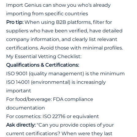
Import Genius
can show you who’s already
importing from specific countries
Pro tip:
When using B2B platforms, filter for
suppliers who have been verified, have detailed
company information, and clearly list relevant
certifications. Avoid those with minimal profiles.
My Essential Vetting Checklist:
Qualifications & Certifications:
ISO 9001 (quality management) is the minimum
ISO 14001 (environmental) is increasingly
important
For food/beverage: FDA compliance
documentation
For cosmetics: ISO 22716 or equivalent
Ask directly:
"Can you provide copies of your
current certifications? When were they last