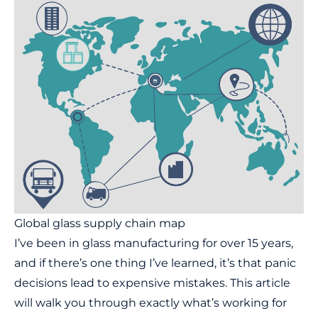
Global glass supply chain map
I’ve been in glass manufacturing for over 15 years,
and if there’s one thing I’ve learned, it’s that panic
decisions lead to expensive mistakes. This article
will walk you through exactly what’s working for