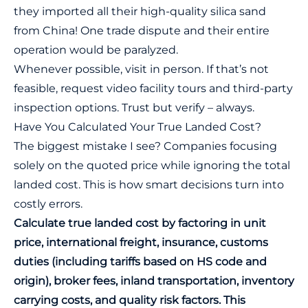
they imported all their high-quality silica sand
from China! One trade dispute and their entire
operation would be paralyzed.
Whenever possible, visit in person. If that’s not
feasible, request video facility tours and third-party
inspection options. Trust but verify – always.
Have You Calculated Your True Landed Cost?
The biggest mistake I see? Companies focusing
solely on the quoted price while ignoring the total
landed cost. This is how smart decisions turn into
costly errors.
Calculate true landed cost by factoring in unit
price, international freight, insurance, customs
duties (including tariffs based on HS code and
origin), broker fees, inland transportation, inventory
carrying costs, and quality risk factors. This