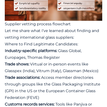
Supplier vetting process flowchart
Let me share what I’ve learned about finding and
vetting international glass suppliers:
Where to Find Legitimate Candidates:
Industry-specific platforms:
Glass Global
,
Europages
,
Thomas Register
Trade shows:
Virtual or in-person events like
Glasspex (India), Vitrum (Italy), Glassman (Mexico)
Trade associations:
Access member directories
through groups like the
Glass Packaging Institute
(GPI)
in the US or the
European Container Glass
Federation (FEVE)
Customs records services:
Tools like
Panjiva
or