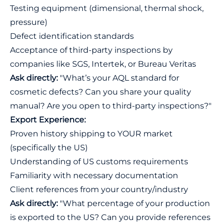
Testing equipment (dimensional, thermal shock,
pressure)
Defect identification standards
Acceptance of third-party inspections by
companies like SGS, Intertek, or Bureau Veritas
Ask directly:
"What’s your AQL standard for
cosmetic defects? Can you share your quality
manual? Are you open to third-party inspections?"
Export Experience:
Proven history shipping to YOUR market
(specifically the US)
Understanding of US customs requirements
Familiarity with necessary documentation
Client references from your country/industry
Ask directly:
"What percentage of your production
is exported to the US? Can you provide references