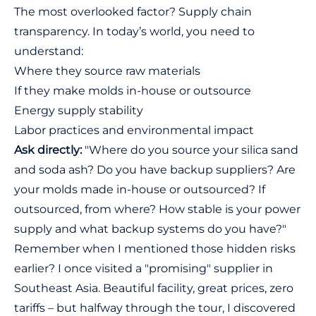
The most overlooked factor? Supply chain
transparency. In today’s world, you need to
understand:
Where they source raw materials
If they make molds in-house or outsource
Energy supply stability
Labor practices and environmental impact
Ask directly:
"Where do you source your silica sand
and soda ash? Do you have backup suppliers? Are
your molds made in-house or outsourced? If
outsourced, from where? How stable is your power
supply and what backup systems do you have?"
Remember when I mentioned those hidden risks
earlier? I once visited a "promising" supplier in
Southeast Asia. Beautiful facility, great prices, zero
tariffs – but halfway through the tour, I discovered