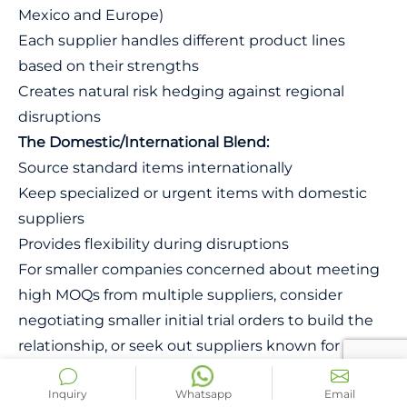
Mexico and Europe)
Each supplier handles different product lines
based on their strengths
Creates natural risk hedging against regional
disruptions
The Domestic/International Blend:
Source standard items internationally
Keep specialized or urgent items with domestic
suppliers
Provides flexibility during disruptions
For smaller companies concerned about meeting
high MOQs from multiple suppliers, consider
negotiating smaller initial trial orders to build the
relationship, or seek out suppliers known for
flexibility with emerging brands. Another approach
Inquiry
Whatsapp
Email
is to partner with other small companies in your