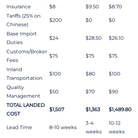
Insurance
$8
$9.50
$8.70
Tariffs (25% on
$200
$0
$0
Chinese)
Base Import
$24
$28.50
$26.10
Duties
Customs/Broker
$75
$75
$75
Fees
Inland
$100
$80
$100
Transportation
Quality
$50
$70
$90
Management
TOTAL LANDED
$1,507
$1,363
$1,489.80
COST
3-4
10-12
Lead Time
8-10 weeks
weeks
weeks