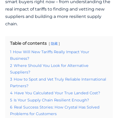
smart buyers right now – from understanding the
real impact of tariffs to finding and vetting new
suppliers and building a more resilient supply
chain.
Table of contents
隐藏
1
How Will New Tariffs Really Impact Your
Business?
2
Where Should You Look for Alternative
Suppliers?
3
How to Spot and Vet Truly Reliable International
Partners?
4
Have You Calculated Your True Landed Cost?
5
Is Your Supply Chain Resilient Enough?
6
Real Success Stories: How Crystal Has Solved
Problems for Customers