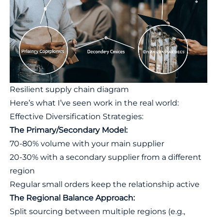
Resilient supply chain diagram
Here’s what I’ve seen work in the real world:
Effective Diversification Strategies:
The Primary/Secondary Model:
70-80% volume with your main supplier
20-30% with a secondary supplier from a different
region
Regular small orders keep the relationship active
The Regional Balance Approach:
Split sourcing between multiple regions (e.g.,