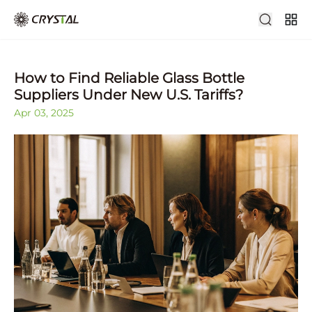
How to Find Reliable Glass Bottle
Suppliers Under New U.S. Tariffs?
Apr 03, 2025