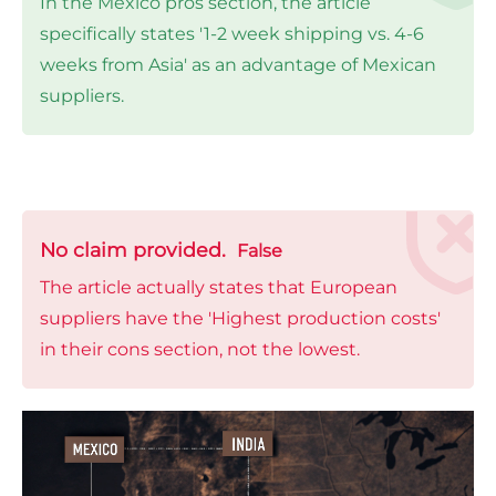
In the Mexico pros section, the article
specifically states '1-2 week shipping vs. 4-6
weeks from Asia' as an advantage of Mexican
suppliers.
No claim provided.
False
The article actually states that European
suppliers have the 'Highest production costs'
in their cons section, not the lowest.