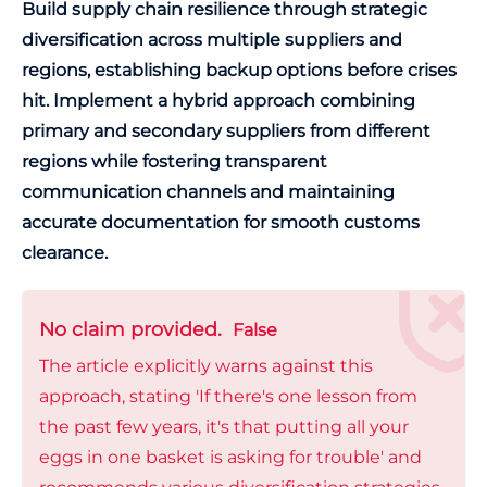
Build supply chain resilience through strategic
diversification across multiple suppliers and
regions, establishing backup options before crises
hit. Implement a hybrid approach combining
primary and secondary suppliers from different
regions while fostering transparent
communication channels and maintaining
accurate documentation for smooth customs
clearance.
No claim provided.
False
The article explicitly warns against this
approach, stating 'If there's one lesson from
the past few years, it's that putting all your
eggs in one basket is asking for trouble' and