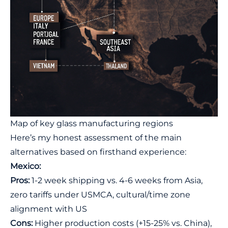
Map of key glass manufacturing regions
Here’s my honest assessment of the main
alternatives based on firsthand experience:
Mexico:
Pros:
1-2 week shipping vs. 4-6 weeks from Asia,
zero tariffs under USMCA, cultural/time zone
alignment with US
Cons:
Higher production costs (+15-25% vs. China),