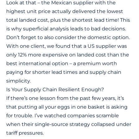
Look at that – the Mexican supplier with the
highest unit price actually delivered the lowest
total landed cost, plus the shortest lead time! This
is why superficial analysis leads to bad decisions.
Don’t forget to also consider the domestic option.
With one client, we found that a US supplier was
only 12% more expensive on landed cost than the
best international option – a premium worth
paying for shorter lead times and supply chain
simplicity.
Is Your Supply Chain Resilient Enough?
If there’s one lesson from the past few years, it’s
that putting all your eggs in one basket is asking
for trouble. I’ve watched companies scramble
when their single-source strategy collapsed under
tariff pressures.