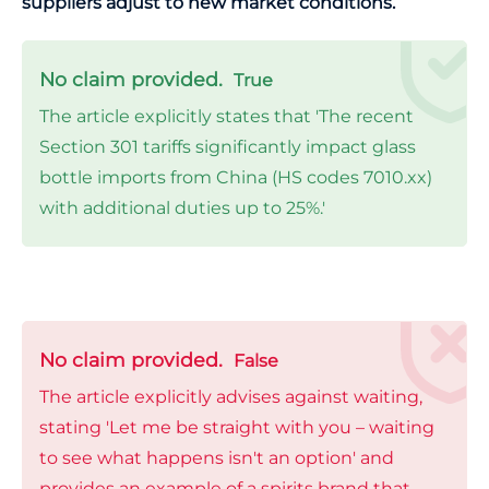
suppliers adjust to new market conditions.
No claim provided.
True
The article explicitly states that 'The recent
Section 301 tariffs significantly impact glass
bottle imports from China (HS codes 7010.xx)
with additional duties up to 25%.'
No claim provided.
False
The article explicitly advises against waiting,
stating 'Let me be straight with you – waiting
to see what happens isn't an option' and
provides an example of a spirits brand that