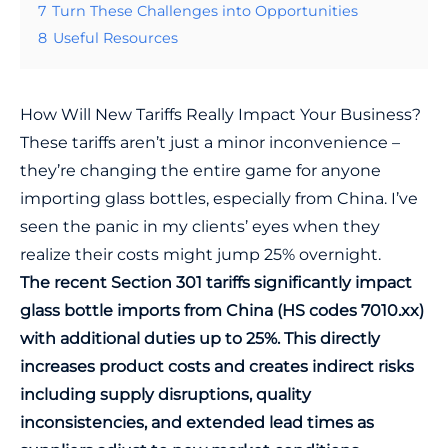
7
Turn These Challenges into Opportunities
8
Useful Resources
How Will New Tariffs Really Impact Your Business?
These tariffs aren’t just a minor inconvenience –
they’re changing the entire game for anyone
importing glass bottles, especially from China. I’ve
seen the panic in my clients’ eyes when they
realize their costs might jump 25% overnight.
The recent Section 301 tariffs significantly impact
glass bottle imports from China (HS codes 7010.xx)
with additional duties up to 25%. This directly
increases product costs and creates indirect risks
including supply disruptions, quality
inconsistencies, and extended lead times as