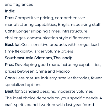
end fragrances
India:
Pros:
Competitive pricing, comprehensive
manufacturing capabilities, English-speaking staff
Cons:
Longer shipping times, infrastructure
challenges, communication style differences
Best for:
Cost-sensitive products with longer lead
time flexibility, larger volume orders
Southeast Asia (Vietnam, Thailand):
Pros:
Developing good manufacturing capabilities,
prices between China and Mexico
Cons:
Less mature industry, smaller factories, fewer
specialized options
Best for:
Standard designs, moderate volumes
The ideal choice depends on your specific needs. A
craft spirits brand I worked with last year found