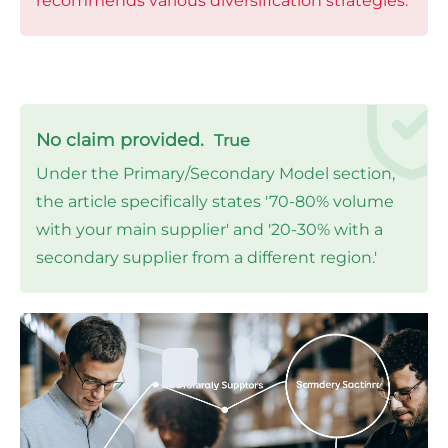
recommends various diversification strategies.
No claim provided.
True
Under the Primary/Secondary Model section,
the article specifically states '70-80% volume
with your main supplier' and '20-30% with a
secondary supplier from a different region.'