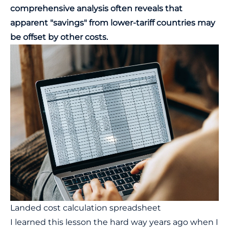
comprehensive analysis often reveals that
apparent "savings" from lower-tariff countries may
be offset by other costs.
Landed cost calculation spreadsheet
I learned this lesson the hard way years ago when I