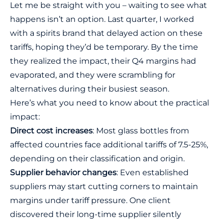
Let me be straight with you – waiting to see what
happens isn’t an option. Last quarter, I worked
with a spirits brand that delayed action on these
tariffs, hoping they’d be temporary. By the time
they realized the impact, their Q4 margins had
evaporated, and they were scrambling for
alternatives during their busiest season.
Here’s what you need to know about the practical
impact:
Direct cost increases
: Most glass bottles from
affected countries face additional tariffs of 7.5-25%,
depending on their classification and origin.
Supplier behavior changes
: Even established
suppliers may start cutting corners to maintain
margins under tariff pressure. One client
discovered their long-time supplier silently