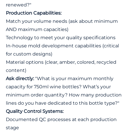
renewed?"
Production Capabilities:
Match your volume needs (ask about minimum
AND maximum capacities)
Technology to meet your quality specifications
In-house mold development capabilities (critical
for custom designs)
Material options (clear, amber, colored, recycled
content)
Ask directly:
"What is your maximum monthly
capacity for 750ml wine bottles? What’s your
minimum order quantity? How many production
lines do you have dedicated to this bottle type?"
Quality Control Systems:
Documented QC processes at each production
stage