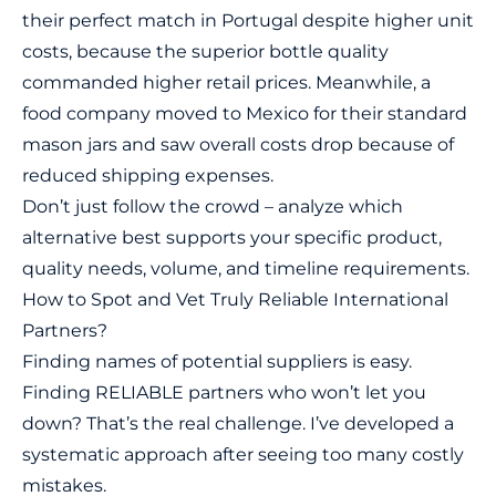
their perfect match in Portugal despite higher unit
costs, because the superior bottle quality
commanded higher retail prices. Meanwhile, a
food company moved to Mexico for their standard
mason jars and saw overall costs drop because of
reduced shipping expenses.
Don’t just follow the crowd – analyze which
alternative best supports your specific product,
quality needs, volume, and timeline requirements.
How to Spot and Vet Truly Reliable International
Partners?
Finding names of potential suppliers is easy.
Finding RELIABLE partners who won’t let you
down? That’s the real challenge. I’ve developed a
systematic approach after seeing too many costly
mistakes.