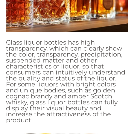
Glass liquor bottles has high
transparency, which can clearly show
the color, transparency, precipitation,
suspended matter and other
characteristics of liquor, so that
consumers can intuitively understand
the quality and status of the liquor.
For some liquors with bright colors
and unique bodies, such as golden
cognac brandy and amber Scotch
whisky, glass liquor bottles can fully
display their visual beauty and
increase the attractiveness of the
product.