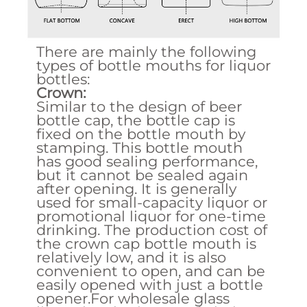
There are mainly the following
types of bottle mouths for liquor
bottles:
Crown:
Similar to the design of beer
bottle cap, the bottle cap is
fixed on the bottle mouth by
stamping. This bottle mouth
has good sealing performance,
but it cannot be sealed again
after opening. It is generally
used for small-capacity liquor or
promotional liquor for one-time
drinking. The production cost of
the crown cap bottle mouth is
relatively low, and it is also
convenient to open, and can be
easily opened with just a bottle
opener.For wholesale glass