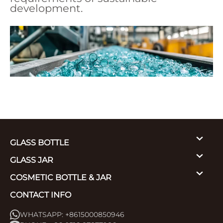
development.
GLASS BOTTLE
GLASS JAR
COSMETIC BOTTLE & JAR
CONTACT INFO
WHATSAPP: +8615000850946