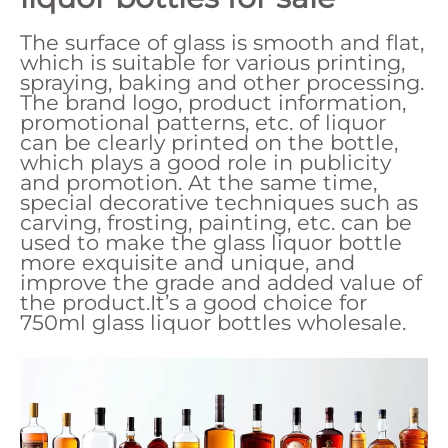
The surface of glass is smooth and flat,
which is suitable for various printing,
spraying, baking and other processing.
The brand logo, product information,
promotional patterns, etc. of liquor
can be clearly printed on the bottle,
which plays a good role in publicity
and promotion. At the same time,
special decorative techniques such as
carving, frosting, painting, etc. can be
used to make the glass liquor bottle
more exquisite and unique, and
improve the grade and added value of
the product.It’s a good choice for
750ml glass liquor bottles wholesale.