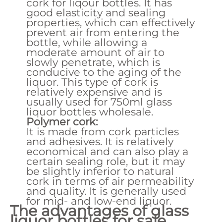
cork for liqour bottles. It has
good elasticity and sealing
properties, which can effectively
prevent air from entering the
bottle, while allowing a
moderate amount of air to
slowly penetrate, which is
conducive to the aging of the
liquor. This type of cork is
relatively expensive and is
usually used for 750ml glass
liquor bottles wholesale.
Polymer cork:
It is made from cork particles
and adhesives. It is relatively
economical and can also play a
certain sealing role, but it may
be slightly inferior to natural
cork in terms of air permeability
and quality. It is generally used
for mid- and low-end liquor.
The advantages of glass
liquor bottles for sale