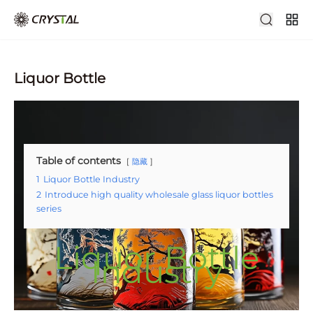
Liquor Bottle
Table of contents
隐藏
1
Liquor Bottle Industry
2
Introduce high quality wholesale glass liquor bottles
series
Liquor Bottle
Industry