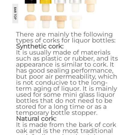
There are mainly the following
types of corks for liquor bottles:
Synthetic cork:
It is usually made of materials
such as plastic or rubber, and its
appearance is similar to cork. It
has good sealing performance,
but poor air permeability, which
is not conducive to the long-
term aging of liquor. It is mainly
used for some mini glass liquor
bottles that do not need to be
stored for a long time or as a
temporary bottle stopper.
Natural cork:
It is made from the bark of cork
oak and is the most traditional