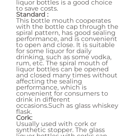
liquor bottles is a good choice
to save costs.
Standard :
This bottle mouth cooperates
with the bottle cap through the
spiral pattern, has good sealing
performance, and is convenient
to open and close. It is suitable
for some liquor for daily
drinking, such as some vodka,
rum, etc. The spiral mouth of
liquor bottles can be opened
and closed many times without
affecting the sealing
performance, which is
convenient for consumers to
drink in different
occasions.Such as glass whiskey
flask.
Cork:
Usually used with cork or
synthetic stopper. The glass
liquor bottles with corks can