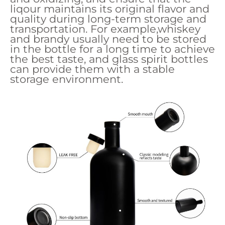
liqour maintains its original flavor and
quality during long-term storage and
transportation. For example,whiskey
and brandy usually need to be stored
in the bottle for a long time to achieve
the best taste, and glass spirit bottles
can provide them with a stable
storage environment.