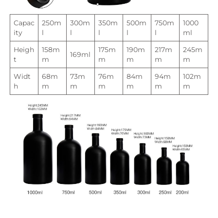
Capac
250m
300m
350m
500m
750m
1000
ity
l
l
l
l
l
ml
Heigh
158m
175m
190m
217m
245m
169ml
t
m
m
m
m
m
Widt
68m
73m
76m
84m
94m
102m
h
m
m
m
m
m
m