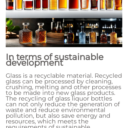
In terms of sustainable
development
Glass is a recyclable material. Recycled
glass can be processed by cleaning,
crushing, melting and other processes
to be made into new glass products.
The recycling of glass liquor bottles
can not only reduce the generation of
waste and reduce environmental
pollution, but also save energy and
resources, which meets the
requirements of sustainable