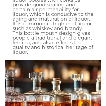
provide good sealing and
certain air permeability for
liquor, which is conducive to the
aging and maturation of liquor.
It is common in high-end liquor
such as whiskey and brandy.
This bottle mouth design gives
people a traditional and elegant
feeling, and also reflects the
quality and historical heritage of
liquor.