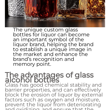
The unique custom glass
bottles for liquor can become
an important symbol of the
liquor brand, helping the brand
to establish a unique image in
the market and enhance the
brand’s recognition and
memory point.
The advantages of
glass
alcohol bottles
Glass has good chemical stability and
barrier properties, and can effectively
block the erosion of liquor by external
factors such as oxygen and moisture,
prevent the liquor from deteriorating
and oxidizing, and ensure that the