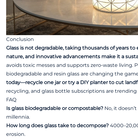
Conclusion
Glass is not degradable, taking thousands of years to ero
nature, and innovative advancements make it a susta
avoids toxic messes and supports zero-waste living. P
biodegradable and resin glass are changing the gam
today—recycle one jar or try a DIY planter to cut landfi
recycling, and glass bottle subscriptions are trending 
FAQ
Is glass biodegradable or compostable?
No, it doesn’t
millennia.
How long does glass take to decompose?
4000–20,00
erosion.