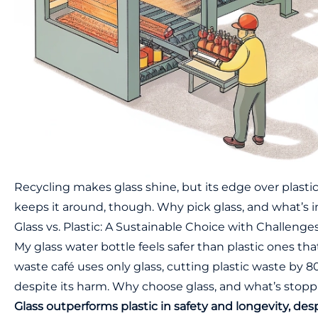
Recycling makes glass shine, but its edge over plastic 
keeps it around, though. Why pick glass, and what’s 
Glass vs. Plastic: A Sustainable Choice with Challenge
My glass water bottle feels safer than plastic ones that
waste café uses only glass, cutting plastic waste by 8
despite its harm. Why choose glass, and what’s stoppi
Glass outperforms plastic in safety and longevity, des