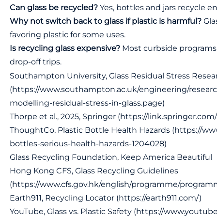
Can glass be recycled?
Yes, bottles and jars recycle en
Why not switch back to glass if plastic is harmful?
Glas
favoring plastic for some uses.
Is recycling glass expensive?
Most curbside programs a
drop-off trips.
Southampton University, Glass Residual Stress Resea
(
https://www.southampton.ac.uk/engineering/research
modelling-residual-stress-in-glass.page
)
Thorpe et al., 2025, Springer (
https://link.springer.com
ThoughtCo, Plastic Bottle Health Hazards (
https://ww
bottles-serious-health-hazards-1204028
)
Glass Recycling Foundation, Keep America Beautiful
Hong Kong CFS, Glass Recycling Guidelines
(
https://www.cfs.gov.hk/english/programme/program
Earth911, Recycling Locator (
https://earth911.com/
)
YouTube, Glass vs. Plastic Safety (
https://www.youtu