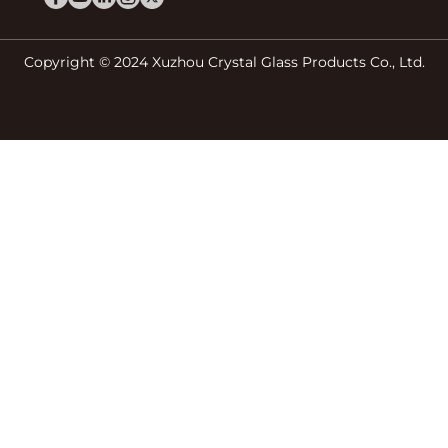
Copyright © 2024 Xuzhou Crystal Glass Products Co., Ltd.