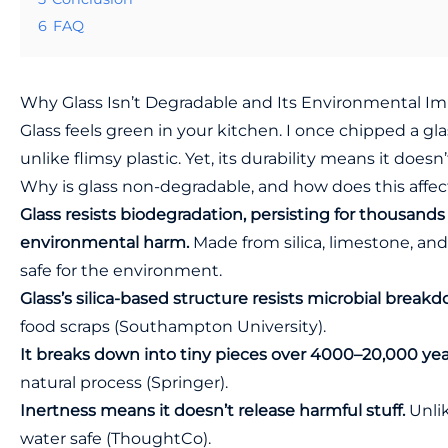
6
FAQ
Why Glass Isn’t Degradable and Its Environmental I
Glass feels green in your kitchen. I once chipped a glas
unlike flimsy plastic. Yet, its durability means it doesn
Why is glass non-degradable, and how does this affect
Glass resists biodegradation, persisting for thousands 
environmental harm.
Made from silica, limestone, and so
safe for the environment.
Glass’s silica-based structure resists microbial break
food scraps (
Southampton University
).
It breaks down into tiny pieces over 4000–20,000 ye
natural process (
Springer
).
Inertness means it doesn’t release harmful stuff.
Unlik
water safe (
ThoughtCo
).