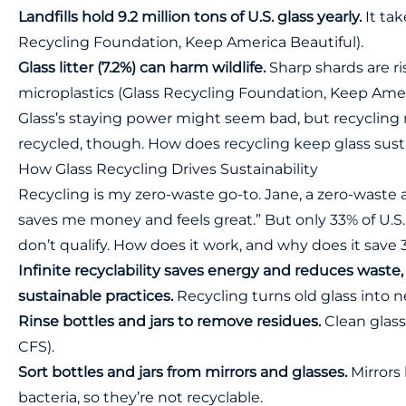
Landfills hold 9.2 million tons of U.S. glass yearly.
It tak
Recycling Foundation, Keep America Beautiful).
Glass litter (7.2%) can harm wildlife.
Sharp shards are ri
microplastics (Glass Recycling Foundation, Keep Ameri
Glass’s staying power might seem bad, but recycling ma
recycled, though. How does recycling keep glass sust
How Glass Recycling Drives Sustainability
Recycling is my zero-waste go-to. Jane, a zero-waste a
saves me money and feels great.” But only 33% of U.S.
don’t qualify. How does it work, and why does it save
Infinite recyclability saves energy and reduces waste
sustainable practices.
Recycling turns old glass into ne
Rinse bottles and jars to remove residues.
Clean glass
CFS
).
Sort bottles and jars from mirrors and glasses.
Mirrors 
bacteria, so they’re not recyclable.