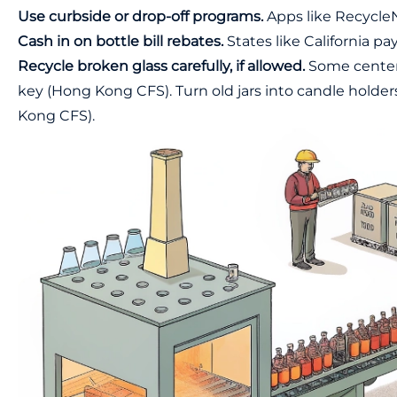
Use curbside or drop-off programs.
Apps like RecycleN
Cash in on bottle bill rebates.
States like California pa
Recycle broken glass carefully, if allowed.
Some centers 
key (
Hong Kong CFS
). Turn old jars into candle holde
Kong CFS
).