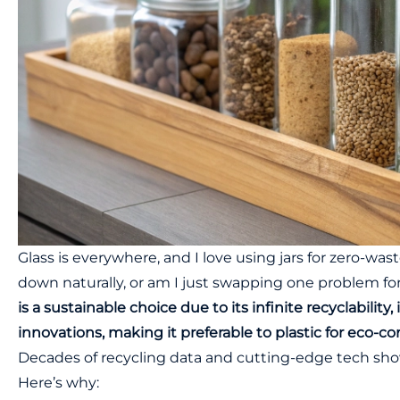
Glass is everywhere, and I love using jars for zero-was
down naturally, or am I just swapping one problem f
is a sustainable choice due to its infinite recyclabilit
innovations, making it preferable to plastic for eco-
Decades of recycling data and cutting-edge tech show g
Here’s why: