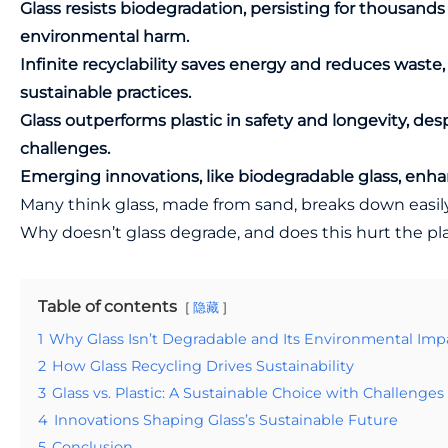
Glass resists biodegradation, persisting for thousands 
environmental harm.
Infinite recyclability saves energy and reduces waste
sustainable practices.
Glass outperforms plastic in safety and longevity, des
challenges.
Emerging innovations, like biodegradable glass, enhanc
Many think glass, made from sand, breaks down easily.
Why doesn’t glass degrade, and does this hurt the pl
Table of contents
隐藏
1
Why Glass Isn’t Degradable and Its Environmental Imp
2
How Glass Recycling Drives Sustainability
3
Glass vs. Plastic: A Sustainable Choice with Challenges
4
Innovations Shaping Glass’s Sustainable Future
5
Conclusion