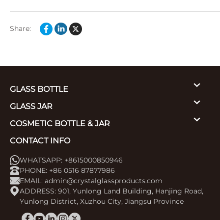
Share:
GLASS BOTTLE
GLASS JAR
COSMETIC BOTTLE & JAR
CONTACT INFO
WHATSAPP: +8615000850946
PHONE: +86 0516 87877986
EMAIL:
admin@crystalglassproducts.com
ADDRESS: 901, Yunlong Land Building, Hanjing Road,
Yunlong District, Xuzhou City, Jiangsu Province