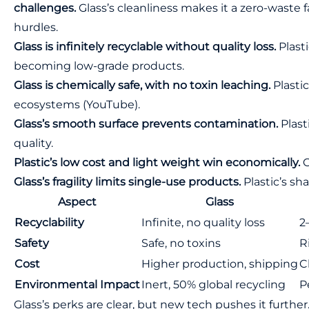
challenges.
Glass’s cleanliness makes it a zero-waste fa
hurdles.
Glass is infinitely recyclable without quality loss.
Plasti
becoming low-grade products.
Glass is chemically safe, with no toxin leaching.
Plastic
ecosystems (
YouTube
).
Glass’s smooth surface prevents contamination.
Plast
quality.
Plastic’s low cost and light weight win economically.
G
Glass’s fragility limits single-use products.
Plastic’s sh
Aspect
Glass
Recyclability
Infinite, no quality loss
2
Safety
Safe, no toxins
R
Cost
Higher production, shipping
C
Environmental Impact
Inert, 50% global recycling
P
Glass’s perks are clear, but new tech pushes it further.