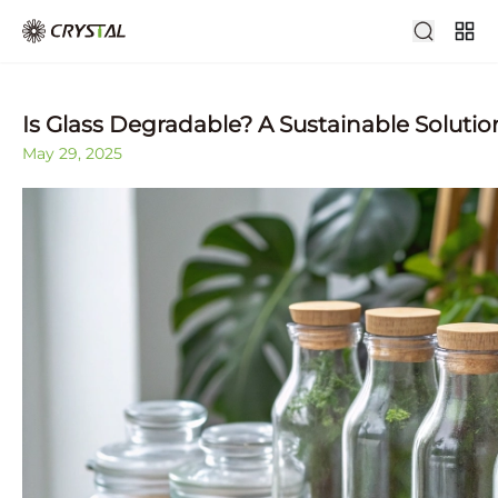
Is Glass Degradable? A Sustainable Solutio
May 29, 2025