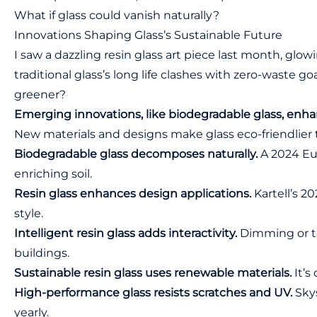
What if glass could vanish naturally?
Innovations Shaping Glass’s Sustainable Future
I saw a dazzling resin glass art piece last month, glowi
traditional glass’s long life clashes with zero-waste 
greener?
Emerging innovations, like biodegradable glass, enhanc
New materials and designs make glass eco-friendlier 
Biodegradable glass decomposes naturally.
A 2024 Eur
enriching soil.
Resin glass enhances design applications.
Kartell’s 20
style.
Intelligent resin glass adds interactivity.
Dimming or to
buildings.
Sustainable resin glass uses renewable materials.
It’s
High-performance glass resists scratches and UV.
Skys
yearly.