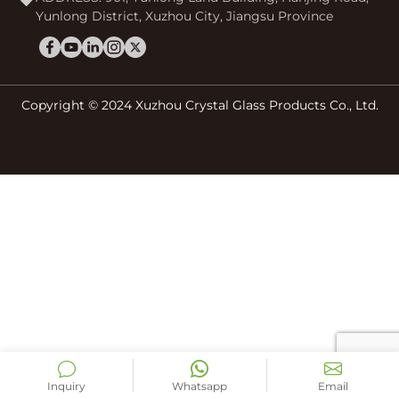
Yunlong District, Xuzhou City, Jiangsu Province
Copyright © 2024 Xuzhou Crystal Glass Products Co., Ltd.
Inquiry
Whatsapp
Email