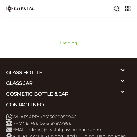
Landing
GLASS BOTTLE
GLASS JAR
COSMETIC BOTTLE & JAR
CONTACT INFO
WHATSAPP: +8615000850946
PHONE: +86 0516 87877986
EMAIL:
admin@crystalglassproducts.com
ADDRESS: 901, Yunlong Land Building, Hanjing Road,