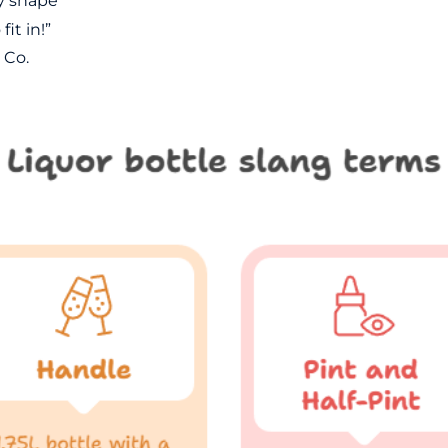
y shape
it in!”
 Co.