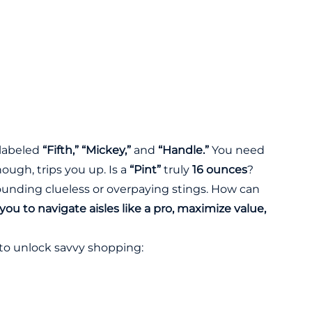
 labeled
“Fifth,” “Mickey,”
and
“Handle.”
You need
hough, trips you up. Is a
“Pint”
truly
16 ounces
?
ounding clueless or overpaying stings. How can
ou to navigate aisles like a pro, maximize value,
to unlock savvy shopping: