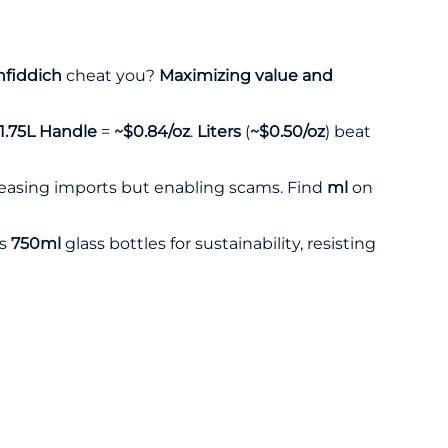
nfiddich
cheat you?
Maximizing value and
1.75L Handle
=
~$0.84/oz
.
Liters
(
~$0.50/oz
) beat
 easing imports but enabling scams. Find
ml
on
s
750ml
glass bottles for sustainability, resisting