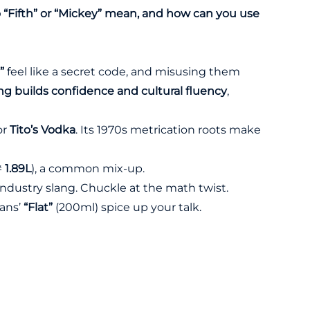
“Fifth” or “Mickey” mean, and how can you use
”
feel like a secret code, and misusing them
ng builds confidence and cultural fluency
,
for
Tito’s Vodka
. Its 1970s metrication roots make
≠
1.89L
), a common mix-up.
 industry slang. Chuckle at the math twist.
eans’
“Flat”
(200ml) spice up your talk.