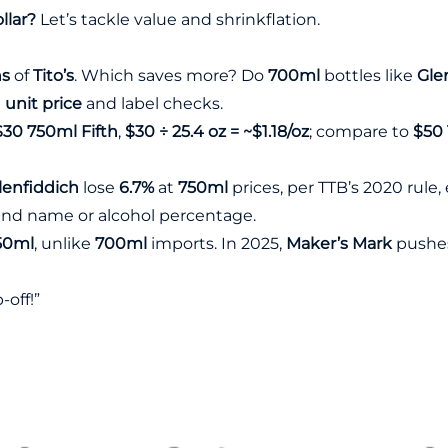
llar?
Let’s tackle value and shrinkflation.
hs
of
Tito’s
. Which saves more? Do
700ml
bottles like
Gle
g
unit price
and label checks.
$30 750ml Fifth
,
$30 ÷ 25.4 oz = ~$1.18/oz
; compare to
$50 
lenfiddich
lose
6.7%
at
750ml
prices, per
TTB’s 2020 rule
,
brand name or alcohol percentage.
50ml
, unlike
700ml
imports. In 2025,
Maker’s Mark
pushe
p-off!”