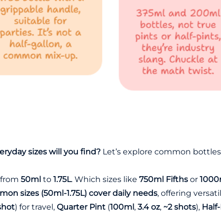
ryday sizes will you find?
Let’s explore common bottles
s from
50ml
to
1.75L
. Which sizes like
750ml Fifths
or
1000m
on sizes (50ml-1.75L) cover daily needs
, offering versat
shot
) for travel,
Quarter Pint
(
100ml
,
3.4 oz
,
~2 shots
),
Half-