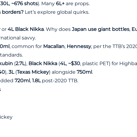
(
30L
,
~676 shots
). Many
6L+
are props.
s borders?
Let’s explore global quirks.
y
or
4L Black Nikka
. Why does
Japan use giant bottles
,
Eu
national savvy.
50ml
, common for
Macallan
,
Hennessy
, per the
TTB’s 2020
standards.
kubin
(
2.7L
),
Black Nikka
(
4L
,
~$30
, plastic PET) for Highba
40
),
3L
(
Texas Mickey
) alongside
750ml
.
. added
720ml
,
1.8L
post-2020 TTB.
s
Mickey