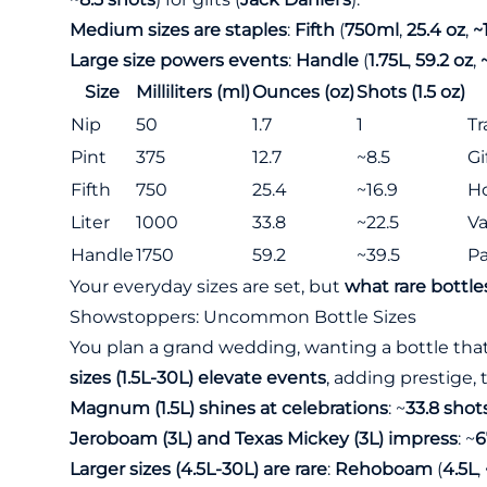
Medium sizes are staples
:
Fifth
(
750ml
,
25.4 oz
,
~
Large size powers events
:
Handle
(
1.75L
,
59.2 oz
,
Size
Milliliters (ml)
Ounces (oz)
Shots (1.5 oz)
Nip
50
1.7
1
Tr
Pint
375
12.7
~8.5
Gi
Fifth
750
25.4
~16.9
H
Liter
1000
33.8
~22.5
Va
Handle
1750
59.2
~39.5
Pa
Your everyday sizes are set, but
what rare bottle
Showstoppers: Uncommon Bottle Sizes
You plan a grand wedding, wanting a bottle that
sizes (1.5L-30L) elevate events
, adding prestige,
Magnum (1.5L) shines at celebrations
: ~
33.8 shot
Jeroboam (3L) and Texas Mickey (3L) impress
: ~
6
Larger sizes (4.5L-30L) are rare
:
Rehoboam
(
4.5L
,