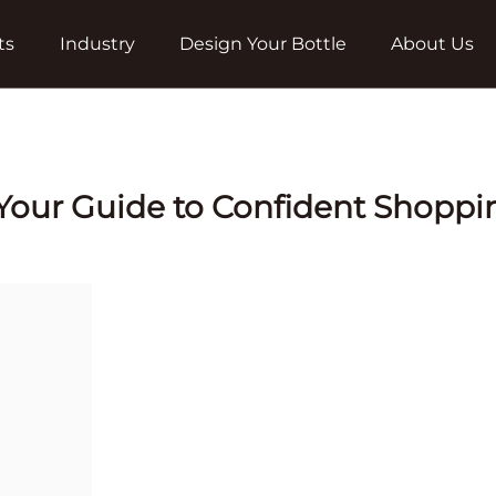
ts
Industry
Design Your Bottle
About Us
: Your Guide to Confident Shoppi