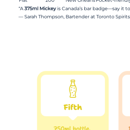
Flat
200
New Orleans
Pocket-friendl
“A
375ml Mickey
is Canada’s bar badge—say it to f
— Sarah Thompson, Bartender at Toronto Spirits