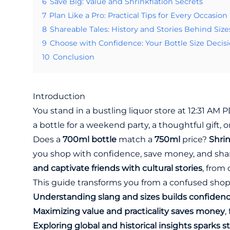
6
Save Big: Value and Shrinkflation Secrets
7
Plan Like a Pro: Practical Tips for Every Occasion
8
Shareable Tales: History and Stories Behind Size
9
Choose with Confidence: Your Bottle Size Decis
10
Conclusion
Introduction
You stand in a bustling liquor store at 12:31 AM 
a bottle for a weekend party, a thoughtful gift, o
Does a
700ml bottle
match a
750ml
price?
Shrin
you shop with confidence, save money, and shar
and captivate friends with cultural stories
, from
This guide transforms you from a confused shop
Understanding slang and sizes builds confiden
Maximizing value and practicality saves money
,
Exploring global and historical insights sparks st