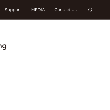
Support
MEDIA
Contact Us
ng