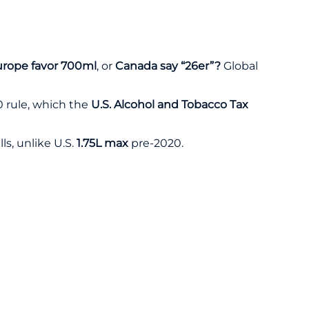
rope favor 700ml
, or
Canada say “26er”?
Global
 rule
, which the
U.S. Alcohol and Tobacco Tax
lls, unlike U.S.
1.75L max
pre-2020.