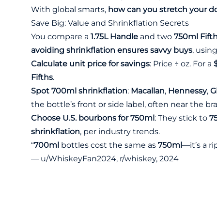
With global smarts,
how can you stretch your do
Save Big: Value and Shrinkflation Secrets
You compare a
1.75L Handle
and two
750ml Fift
avoiding shrinkflation ensures savvy buys
, usin
Calculate unit price for savings
: Price ÷ oz. For a
Fifths
.
Spot 700ml shrinkflation
:
Macallan
,
Hennessy
,
G
the bottle’s front or side label, often near the 
Choose U.S. bourbons for 750ml
: They stick to
7
shrinkflation
, per industry trends.
“
700ml
bottles cost the same as
750ml
—it’s a ri
— u/WhiskeyFan2024, r/whiskey, 2024