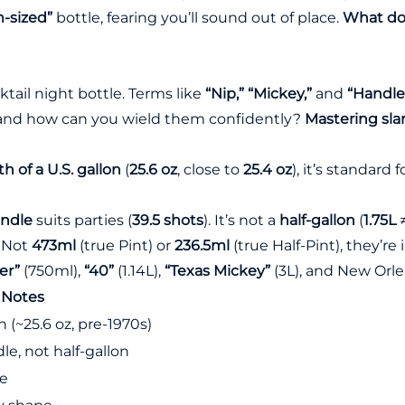
-sized”
bottle, fearing you’ll sound out of place.
What do 
cktail night bottle. Terms like
“Nip,” “Mickey,”
and
“Handle
, and how can you wield them confidently?
Mastering sla
th of a U.S. gallon
(
25.6 oz
, close to
25.4 oz
), it’s standard 
andle
suits parties (
39.5 shots
). It’s not a
half-gallon
(
1.75L
: Not
473ml
(true Pint) or
236.5ml
(true Half-Pint), they’re
er”
(750ml),
“40”
(1.14L),
“Texas Mickey”
(3L), and New Orl
Notes
n (~25.6 oz, pre-1970s)
le, not half-gallon
te