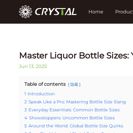
Home
Produc
Master Liquor Bottle Sizes
Jun 13, 2025
Table of contents
隐藏
1
Introduction
2
Speak Like a Pro: Mastering Bottle Size Slang
3
Everyday Essentials: Common Bottle Sizes
4
Showstoppers: Uncommon Bottle Sizes
5
Around the World: Global Bottle Size Quirks