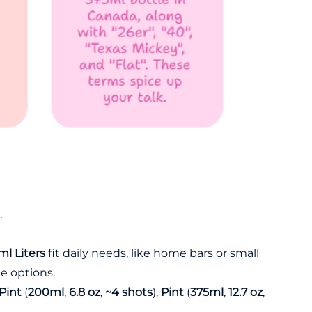
.
l Liters
fit daily needs, like home bars or small
ile options.
Pint
(
200ml
,
6.8 oz
,
~4 shots
),
Pint
(
375ml
,
12.7 oz
,