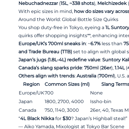
Nebuchadnezzar
(
15L
,
~338 shots
),
Melchizedek
With epic sizes in mind,
how do sizes vary acros
Around the World: Global Bottle Size Quirks
You shop duty-free in Tokyo, eyeing a
1L Suntor
quirks offer shopping insights**, enhancing inter
Europe/UK’s 700ml sneaks in
: ~
6.7%
less than
7
and Trade Bureau (TTB)
set to align with global 
Japan’s jugs (1.8L-4L) redefine value
:
Suntory Ka
Canada’s slang sparks pride
:
750ml
(
26er
),
1.14L
(
Others align with trends
:
Australia
(
700ml
), U.S
Region
Common Sizes (ml)
Slang Term
Europe/UK
700
None
Japan
1800, 2700, 4000
Issho-bin
Canada
750, 1140, 3000
26er, 40, Texas 
“
4L Black Nikka
for
$30
? Japan’s Highball steal!”
— Aiko Yamada, Mixologist at Tokyo Bar Scene