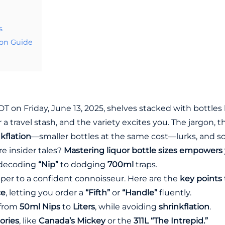
s
ion Guide
PDT on Friday, June 13, 2025, shelves stacked with bottles
r a travel stash, and the variety excites you. The jargon, t
kflation
—smaller bottles at the same cost—lurks, and s
e insider tales?
Mastering liquor bottle sizes empowers y
 decoding
“Nip”
to dodging
700ml
traps.
per to a confident connoisseur. Here are the
key points
ce
, letting you order a
“Fifth”
or
“Handle”
fluently.
 from
50ml Nips
to
Liters
, while avoiding
shrinkflation
.
ories
, like
Canada’s Mickey
or the
311L “The Intrepid.”