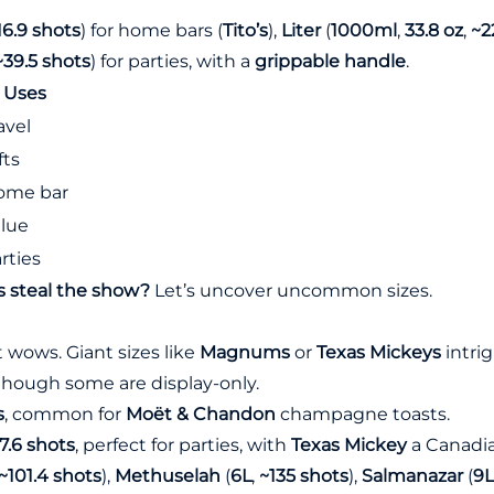
16.9 shots
) for home bars (
Tito’s
),
Liter
(
1000ml
,
33.8 oz
,
~2
~39.5 shots
) for parties, with a
grippable handle
.
Uses
avel
fts
ome bar
lue
rties
s steal the show?
Let’s uncover uncommon sizes.
 wows. Giant sizes like
Magnums
or
Texas Mickeys
intrig
 though some are display-only.
s
, common for
Moët & Chandon
champagne toasts.
7.6 shots
, perfect for parties, with
Texas Mickey
a Canadia
~101.4 shots
),
Methuselah
(
6L
,
~135 shots
),
Salmanazar
(
9L