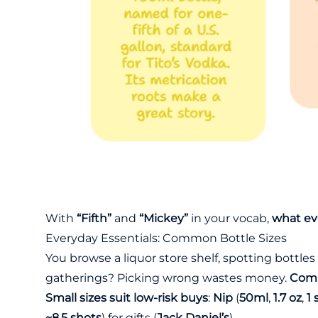
With
“Fifth”
and
“Mickey”
in your vocab,
what eve
Everyday Essentials: Common Bottle Sizes
You browse a liquor store shelf, spotting bottle
gatherings? Picking wrong wastes money.
Comm
Small sizes suit low-risk buys
:
Nip
(
50ml
,
1.7 oz
,
1 
~8.5 shots
) for gifts (
Jack Daniel’s
).