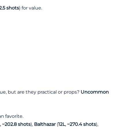
2.5 shots
) for value.
ue, but are they practical or props?
Uncommon
n favorite.
,
~202.8 shots
),
Balthazar
(
12L
,
~270.4 shots
),