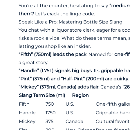
You’re at the counter, hesitating to say
“medium
them?
Let’s crack the lingo code.
Speak Like a Pro: Mastering Bottle Size Slang
You chat with a liquor store clerk, eager for a co
risks a rookie vibe. What do these terms mean
letting you shop like an insider.
“Fifth” (750ml) leads the pack
: Named for
one-fif
a great story.
“Handle” (1.75L) signals big buys
: Its
grippable h
“Pint” (375ml) and “Half-Pint” (200ml) are quirky
“Mickey” (375ml, Canada) adds flair
: Canada’s
“26
Slang Term
Size (ml)
Region
Fifth
750
U.S.
One-fifth gallo
Handle
1750
U.S.
Grippable hand
Mickey
375
Canada
Cultural favori