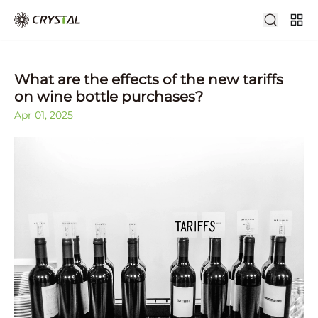
What are the effects of the new tariffs
on wine bottle purchases?
Apr 01, 2025