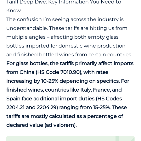
Tariff Deep Dive: Key Information You Need to
Know
The confusion I’m seeing across the industry is
understandable. These tariffs are hitting us from
multiple angles – affecting both empty glass
bottles imported for domestic wine production
and finished bottled wines from certain countries.
For glass bottles, the tariffs primarily affect imports
from China (HS Code 7010.90), with rates
increasing by 10-25% depending on specifics. For
finished wines, countries like Italy, France, and
Spain face additional import duties (HS Codes
2204.21 and 2204.29) ranging from 15-25%. These
tariffs are mostly calculated as a percentage of
declared value (ad valorem).