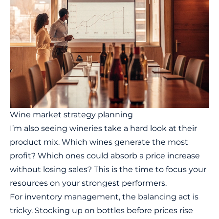
Wine market strategy planning
I’m also seeing wineries take a hard look at their
product mix. Which wines generate the most
profit? Which ones could absorb a price increase
without losing sales? This is the time to focus your
resources on your strongest performers.
For inventory management, the balancing act is
tricky. Stocking up on bottles before prices rise