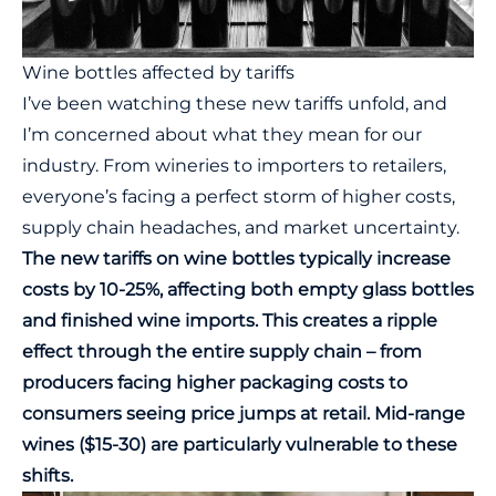
Wine bottles affected by tariffs
I’ve been watching these new tariffs unfold, and
I’m concerned about what they mean for our
industry. From wineries to importers to retailers,
everyone’s facing a perfect storm of higher costs,
supply chain headaches, and market uncertainty.
The new tariffs on wine bottles typically increase
costs by 10-25%, affecting both empty glass bottles
and finished wine imports. This creates a ripple
effect through the entire supply chain – from
producers facing higher packaging costs to
consumers seeing price jumps at retail. Mid-range
wines ($15-30) are particularly vulnerable to these
shifts.