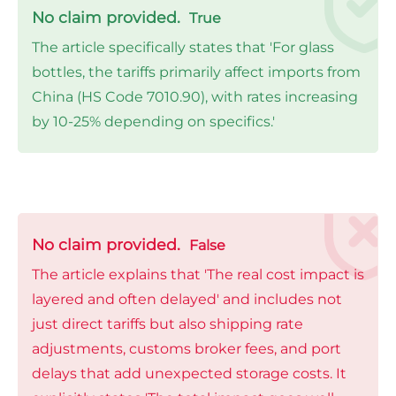
No claim provided.
True
The article specifically states that 'For glass
bottles, the tariffs primarily affect imports from
China (HS Code 7010.90), with rates increasing
by 10-25% depending on specifics.'
No claim provided.
False
The article explains that 'The real cost impact is
layered and often delayed' and includes not
just direct tariffs but also shipping rate
adjustments, customs broker fees, and port
delays that add unexpected storage costs. It