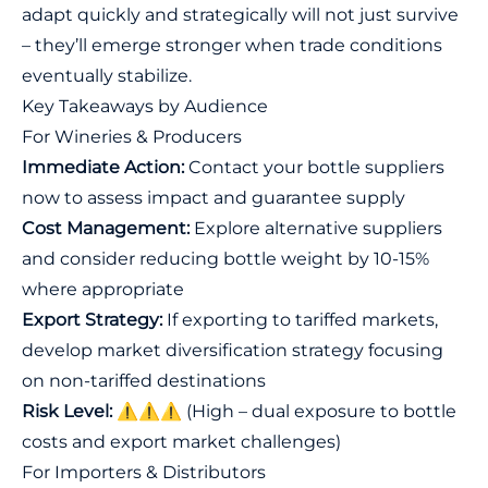
adapt quickly and strategically will not just survive
– they’ll emerge stronger when trade conditions
eventually stabilize.
Key Takeaways by Audience
For Wineries & Producers
Immediate Action:
Contact your bottle suppliers
now to assess impact and guarantee supply
Cost Management:
Explore alternative suppliers
and consider reducing bottle weight by 10-15%
where appropriate
Export Strategy:
If exporting to tariffed markets,
develop market diversification strategy focusing
on non-tariffed destinations
Risk Level:
⚠️⚠️⚠️ (High – dual exposure to bottle
costs and export market challenges)
For Importers & Distributors