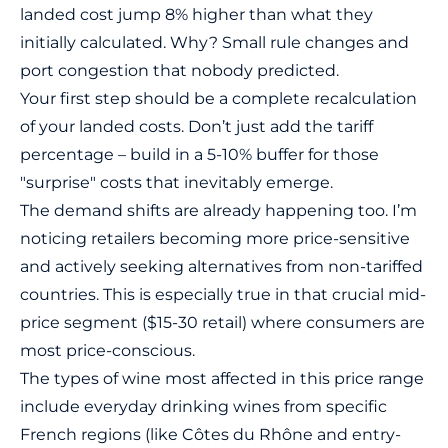
landed cost jump 8% higher than what they
initially calculated. Why? Small rule changes and
port congestion that nobody predicted.
Your first step should be a complete recalculation
of your landed costs. Don’t just add the tariff
percentage – build in a 5-10% buffer for those
"surprise" costs that inevitably emerge.
The demand shifts are already happening too. I’m
noticing retailers becoming more price-sensitive
and actively seeking alternatives from non-tariffed
countries. This is especially true in that crucial mid-
price segment ($15-30 retail) where consumers are
most price-conscious.
The types of wine most affected in this price range
include everyday drinking wines from specific
French regions (like Côtes du Rhône and entry-