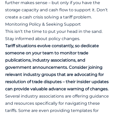
further makes sense – but only if you have the
storage capacity and cash flow to support it. Don’t
create a cash crisis solving a tariff problem.
Monitoring Policy & Seeking Support
This isn’t the time to put your head in the sand.
Stay informed about policy changes.
Tariff situations evolve constantly, so dedicate
someone on your team to monitor trade
publications, industry associations, and
government announcements. Consider joining
relevant industry groups that are advocating for
resolution of trade disputes – their insider updates
can provide valuable advance warning of changes.
Several industry associations are offering guidance
and resources specifically for navigating these
tariffs. Some are even providing templates for