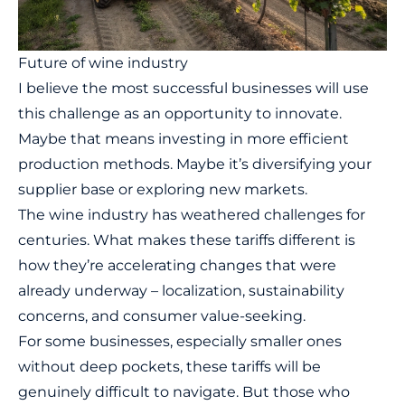
Future of wine industry
I believe the most successful businesses will use
this challenge as an opportunity to innovate.
Maybe that means investing in more efficient
production methods. Maybe it’s diversifying your
supplier base or exploring new markets.
The wine industry has weathered challenges for
centuries. What makes these tariffs different is
how they’re accelerating changes that were
already underway – localization, sustainability
concerns, and consumer value-seeking.
For some businesses, especially smaller ones
without deep pockets, these tariffs will be
genuinely difficult to navigate. But those who