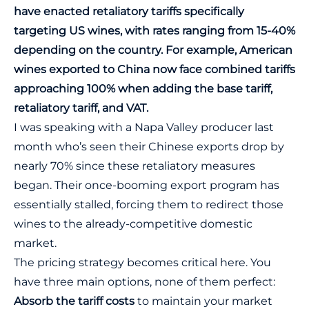
have enacted retaliatory tariffs specifically
targeting US wines, with rates ranging from 15-40%
depending on the country. For example, American
wines exported to China now face combined tariffs
approaching 100% when adding the base tariff,
retaliatory tariff, and VAT.
I was speaking with a Napa Valley producer last
month who’s seen their Chinese exports drop by
nearly 70% since these retaliatory measures
began. Their once-booming export program has
essentially stalled, forcing them to redirect those
wines to the already-competitive
domestic
market
.
The pricing strategy becomes critical here. You
have three main options, none of them perfect:
Absorb the tariff costs
to maintain your market