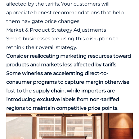
affected by the tariffs. Your customers will
appreciate honest recommendations that help
them navigate price changes.
Market & Product Strategy Adjustments
Smart businesses are using this disruption to
rethink their overall strategy.
Consider reallocating marketing resources toward
products and markets less affected by tariffs.
Some wineries are accelerating direct-to-
consumer programs to capture margin otherwise
lost to the supply chain, while importers are
introducing exclusive labels from non-tariffed
regions to maintain competitive price points.