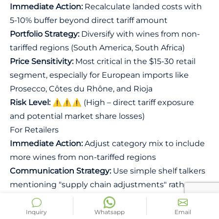
Immediate Action:
Recalculate landed costs with
5-10% buffer beyond direct tariff amount
Portfolio Strategy:
Diversify with wines from non-
tariffed regions (South America, South Africa)
Price Sensitivity:
Most critical in the $15-30 retail
segment, especially for European imports like
Prosecco, Côtes du Rhône, and Rioja
Risk Level:
⚠️⚠️⚠️ (High – direct tariff exposure
and potential market share losses)
For Retailers
Immediate Action:
Adjust category mix to include
more wines from non-tariffed regions
Communication Strategy:
Use simple shelf talkers
mentioning "supply chain adjustments" rather
than detailed tariff explanations
Customer Service:
Train staff to recommend
Inquiry
Whatsapp
Email