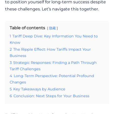
to position yourself for long-term success despite
these challenges. Let’s navigate this together.
Table of contents
隐藏
1
Tariff Deep Dive: Key Information You Need to
Know
2
The Ripple Effect: How Tariffs Impact Your
Business
3
Strategic Responses: Finding a Path Through
Tariff Challenges
4
Long-Term Perspective: Potential Profound
Changes
5
Key Takeaways by Audience
6
Conclusion: Next Steps for Your Business