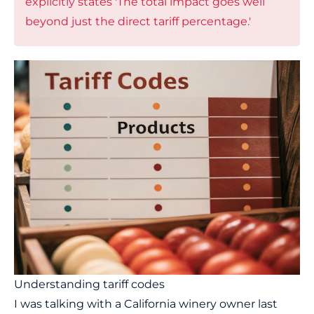
explicitly states 'The total impact goes well
beyond just the direct tariff percentage.'
Understanding tariff codes
I was talking with a California winery owner last