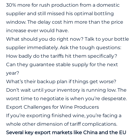
30% more for rush production from a domestic
supplier and still missed his optimal bottling
window. The delay cost him more than the price
increase ever would have.
What should you do right now? Talk to your bottle
supplier immediately. Ask the tough questions:
How badly do the tariffs hit them specifically?
Can they guarantee stable supply for the next
year?
What’s their backup plan if things get worse?
Don’t wait until your inventory is running low. The
worst time to negotiate is when you’re desperate.
Export Challenges for Wine Producers
If you’re exporting finished wine, you’re facing a
whole other dimension of tariff complications.
Several key export markets like China and the EU