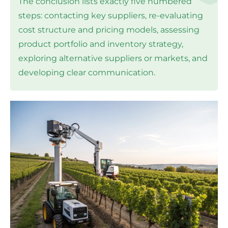
The conclusion lists exactly five numbered
steps: contacting key suppliers, re-evaluating
cost structure and pricing models, assessing
product portfolio and inventory strategy,
exploring alternative suppliers or markets, and
developing clear communication.