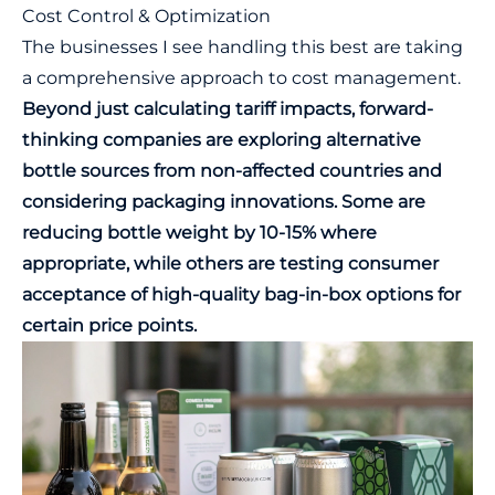
Cost Control & Optimization
The businesses I see handling this best are taking
a comprehensive approach to cost management.
Beyond just calculating tariff impacts, forward-
thinking companies are exploring alternative
bottle sources from non-affected countries and
considering packaging innovations. Some are
reducing bottle weight by 10-15% where
appropriate, while others are testing consumer
acceptance of high-quality bag-in-box options for
certain price points.