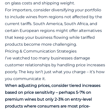
on glass costs and shipping weight.
For importers, consider diversifying your portfolio
to include wines from regions not affected by the
current tariffs. South America, South Africa, and
certain European regions might offer alternatives
that keep your business flowing while tariffed
products become more challenging.
Pricing & Communication Strategies
I’ve watched too many businesses damage
customer relationships by handling price increases
poorly. The key isn’t just what you charge – it’s how
you communicate it.
When adjusting prices, consider tiered increases
based on price sensitivity – perhaps 5-7% on
premium wines but only 2-3% on entry-level
products where consumers are most price-