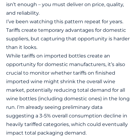
isn’t enough – you must deliver on price, quality,
and reliability.
I’ve been watching this pattern repeat for years.
Tariffs create temporary advantages for domestic
suppliers, but capturing that opportunity is harder
than it looks.
While tariffs on imported bottles create an
opportunity for domestic manufacturers, it’s also
crucial to monitor whether tariffs on finished
imported wine might shrink the overall wine
market, potentially reducing total demand for all
wine bottles (including domestic ones) in the long
run. I’m already seeing preliminary data
suggesting a 3-5% overall consumption decline in
heavily tariffed categories, which could eventually
impact total packaging demand.