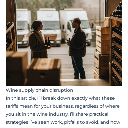
Wine supply chain disruption
In this article, I’ll break down exactly what these
tariffs mean for your business, regardless of where
you sit in the wine industry. I’ll share practical
strategies I’ve seen work, pitfalls to avoid, and how