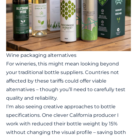
Wine packaging alternatives
For wineries, this might mean looking beyond
your traditional bottle suppliers. Countries not
affected by these tariffs could offer viable
alternatives – though you’ll need to carefully test
quality and reliability.
I’m also seeing creative approaches to bottle
specifications. One clever California producer I
work with reduced their bottle weight by 15%
without changing the visual profile – saving both