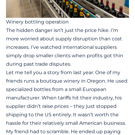
Winery bottling operation
The hidden danger isn’t just the price hike. I’m
more worried about supply disruption than cost
increases. I’ve watched international suppliers
simply drop smaller clients when profits got thin
during past trade disputes.
Let me tell you a story from last year. One of my
friends runs a boutique winery in Oregon. He used
specialized bottles from a small European
manufacturer. When tariffs hit their industry, his
supplier didn’t raise prices – they just stopped
shipping to the US entirely. It wasn’t worth the
hassle for their relatively small American business.
My friend had to scramble. He ended up paying