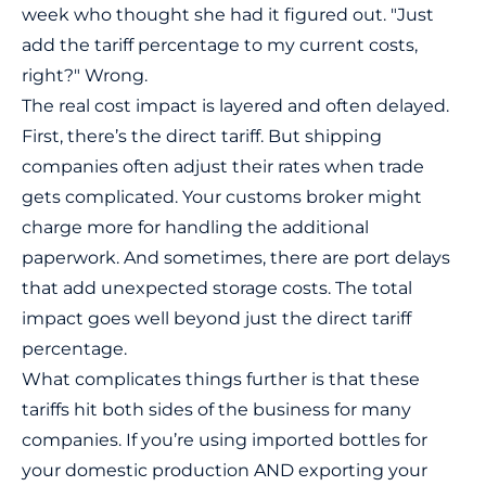
week who thought she had it figured out. "Just
add the tariff percentage to my current costs,
right?" Wrong.
The real cost impact is layered and often delayed.
First, there’s the
direct tariff
. But shipping
companies often adjust their rates when trade
gets complicated. Your customs broker might
charge more for handling the additional
paperwork. And sometimes, there are port delays
that add unexpected storage costs. The total
impact goes well beyond just the direct tariff
percentage.
What complicates things further is that these
tariffs hit both sides of the business for many
companies. If you’re using imported bottles for
your domestic production AND exporting your