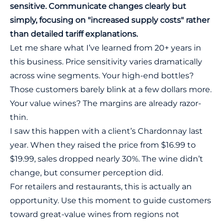
sensitive. Communicate changes clearly but
simply, focusing on "increased supply costs" rather
than detailed tariff explanations.
Let me share what I’ve learned from 20+ years in
this business. Price sensitivity varies dramatically
across wine segments. Your high-end bottles?
Those customers barely blink at a few dollars more.
Your value wines? The margins are already razor-
thin.
I saw this happen with a client’s Chardonnay last
year. When they raised the price from $16.99 to
$19.99, sales dropped nearly 30%. The wine didn’t
change, but consumer perception did.
For retailers and restaurants, this is actually an
opportunity. Use this moment to guide customers
toward great-value wines from regions not