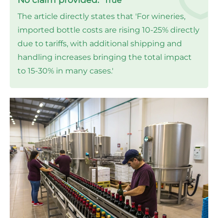
True
The article directly states that 'For wineries,
imported bottle costs are rising 10-25% directly
due to tariffs, with additional shipping and
handling increases bringing the total impact
to 15-30% in many cases.'