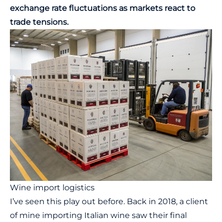
exchange rate fluctuations as markets react to
trade tensions.
Wine import logistics
I’ve seen this play out before. Back in 2018, a client
of mine importing Italian wine saw their final