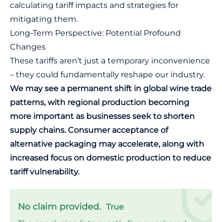
calculating tariff impacts and strategies for
mitigating them.
Long-Term Perspective: Potential Profound
Changes
These tariffs aren’t just a temporary inconvenience
– they could fundamentally reshape our industry.
We may see a permanent shift in global wine trade
patterns, with regional production becoming
more important as businesses seek to shorten
supply chains. Consumer acceptance of
alternative packaging may accelerate, along with
increased focus on domestic production to reduce
tariff vulnerability.
No claim provided.
True