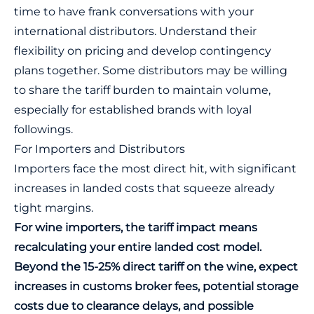
time to have frank conversations with your
international distributors. Understand their
flexibility on pricing and develop contingency
plans together. Some distributors may be willing
to share the tariff burden to maintain volume,
especially for established brands with loyal
followings.
For Importers and Distributors
Importers face the most direct hit, with significant
increases in landed costs that squeeze already
tight margins.
For wine importers, the tariff impact means
recalculating your entire landed cost model.
Beyond the 15-25% direct tariff on the wine, expect
increases in customs broker fees, potential storage
costs due to clearance delays, and possible