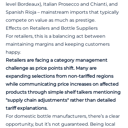
level Bordeaux), Italian Prosecco and Chianti, and
Spanish Rioja – mainstream imports that typically
compete on value as much as prestige.
Effects on Retailers and Bottle Suppliers
For retailers, this is a balancing act between
maintaining margins and keeping customers
happy.
Retailers are facing a category management
challenge as price points shift. Many are
expanding selections from non-tariffed regions
while communicating price increases on affected
products through simple shelf talkers mentioning
"supply chain adjustments" rather than detailed
tariff explanations.
For domestic bottle manufacturers, there’s a clear
opportunity, but it’s not guaranteed. Being local