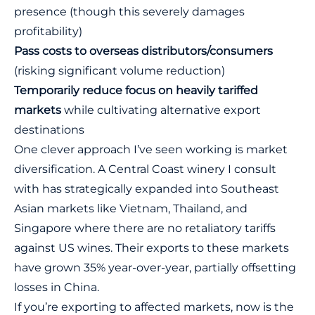
presence (though this severely damages
profitability)
Pass costs to overseas distributors/consumers
(risking significant volume reduction)
Temporarily reduce focus on heavily tariffed
markets
while cultivating alternative export
destinations
One clever approach I’ve seen working is market
diversification. A Central Coast winery I consult
with has strategically expanded into Southeast
Asian markets like Vietnam, Thailand, and
Singapore where there are no retaliatory tariffs
against US wines. Their exports to these markets
have grown 35% year-over-year, partially offsetting
losses in China.
If you’re exporting to affected markets, now is the