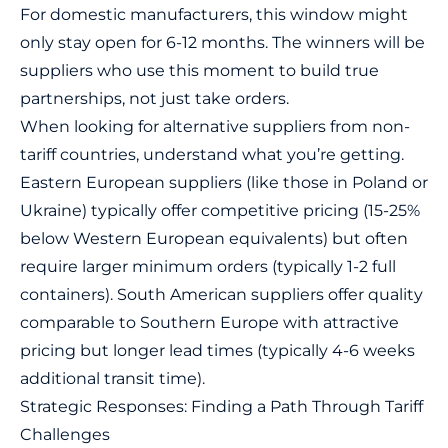
For
domestic manufacturers
, this window might
only stay open for 6-12 months. The winners will be
suppliers who use this moment to build true
partnerships, not just take orders.
When looking for alternative suppliers from non-
tariff countries, understand what you’re getting.
Eastern European suppliers (like those in Poland or
Ukraine) typically offer competitive pricing (15-25%
below Western European equivalents) but often
require larger minimum orders (typically 1-2 full
containers). South American suppliers offer quality
comparable to Southern Europe with attractive
pricing but longer lead times (typically 4-6 weeks
additional transit time).
Strategic Responses: Finding a Path Through Tariff
Challenges