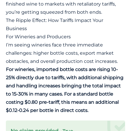
finished wine to markets with retaliatory tariffs,
you’re getting squeezed from both ends.
The Ripple Effect: How Tariffs Impact Your
Business
For Wineries and Producers
I’m seeing wineries face three immediate
challenges: higher bottle costs, export market
obstacles, and overall production cost increases.
For wineries, imported bottle costs are rising 10-
25% directly due to tariffs, with additional shipping
and handling increases bringing the total impact
to 15-30% in many cases. For a standard bottle
costing $0.80 pre-tariff, this means an additional
$0.12-0.24 per bottle in direct costs.
No claim provided.