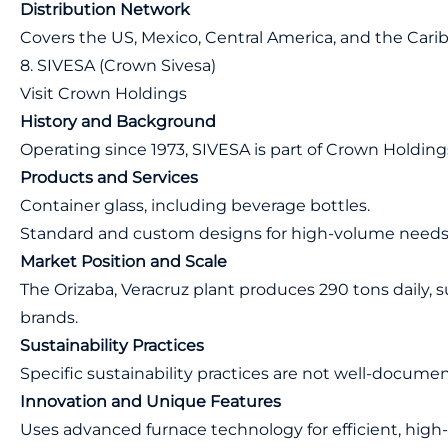
Distribution Network
Covers the US, Mexico, Central America, and the Cari
8. SIVESA (Crown Sivesa)
Visit Crown Holdings
History and Background
Operating since 1973, SIVESA is part of Crown Holding
Products and Services
Container glass, including beverage bottles.
Standard and custom designs for high-volume needs
Market Position and Scale
The Orizaba, Veracruz plant produces 290 tons daily,
brands.
Sustainability Practices
Specific sustainability practices are not well-docume
Innovation and Unique Features
Uses advanced furnace technology for efficient, high-