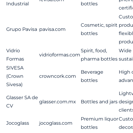
Industrial
bottles
certif
Cust
Cosmetic, spirit
produ
Grupo Pavisa
pavisa.com
bottles
flexib
produ
Vidrio
Spirit, food,
Wide 
vidrioformas.com
Formas
pharma bottles
sustai
SIVESA
Beverage
High c
(Crown
crowncork.com
bottles
advan
Sivesa)
Light
Glasser SA de
glasser.com.mx
Bottles and jars
desig
CV
client
Premium liquor
Custo
Jocoglass
jocoglass.com
bottles
decor