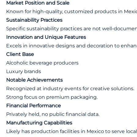
Market Position and Scale
Known for high-quality, customized products in Mexic
Sustainability Practices
Specific sustainability practices are not well-docume
Innovation and Unique Features
Excels in innovative designs and decoration to enhan
Client Base
Alcoholic beverage producers
Luxury brands
Notable Achievements
Recognized at industry events for creative solutions.
Strong focus on premium packaging.
Financial Performance
Privately held, no public financial data.
Manufacturing Capabilities
Likely has production facilities in Mexico to serve loc