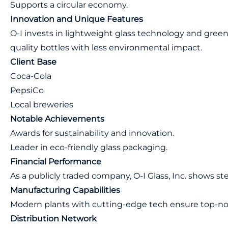
Supports a circular economy.
Innovation and Unique Features
O-I invests in lightweight glass technology and gree
quality bottles with less environmental impact.
Client Base
Coca-Cola
PepsiCo
Local breweries
Notable Achievements
Awards for sustainability and innovation.
Leader in eco-friendly glass packaging.
Financial Performance
As a publicly traded company, O-I Glass, Inc. shows st
Manufacturing Capabilities
Modern plants with cutting-edge tech ensure top-no
Distribution Network