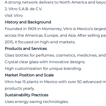
A strong network delivers to North America and beyon
2. Vitro S.A.B. de C.V.
Visit Vitro
History and Background
Founded in 1909 in Monterrey, Vitro is Mexico’s larges
across the Americas, Europe, and Asia. After selling par
2015, it focused on high-end markets.
Products and Services
Glass bottles for perfumes, cosmetics, medicines, and
Crystal-clear glass with innovative designs.
High customization for unique branding.
Market Position and Scale
Vitro has 15 plants in Mexico with over 50 advanced
products yearly.
Sustainability Practices
Uses energy-saving technologies.