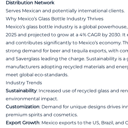
Distribution Network
Serves Mexican and potentially international clients.
Why Mexico’s Glass Bottle Industry Thrives
Mexico’s glass bottle industry is a global powerhouse, 
2025 and projected to grow at a 4% CAGR by 2030. It
and contributes significantly to Mexico’s economy. T
strong demand for beer and tequila exports, with c
and Saverglass leading the charge. Sustainability is a
manufacturers adopting recycled materials and energ
meet global eco-standards.
Industry Trends
Sustainability
: Increased use of recycled glass and r
environmental impact.
Customization
: Demand for unique designs drives inn
premium spirits and cosmetics.
Export Growth
: Mexico exports to the US, Brazil, and 