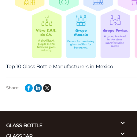
Top 10 Glass Bottle Manufacturers in Mexico
Share:
GLASS BOTTLE
GLASS JAR