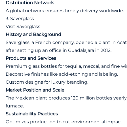
Distribution Network
A global network ensures timely delivery worldwide.
3. Saverglass
Visit Saverglass
History and Background
Saverglass, a French company, opened a plant in Acatlá
after setting up an office in Guadalajara in 2012.
Products and Services
Premium glass bottles for tequila, mezcal, and fine wi
Decorative finishes like acid-etching and labeling.
Custom designs for luxury branding.
Market Position and Scale
The Mexican plant produces 120 million bottles yearly 
furnace.
Sustainability Practices
Optimizes production to cut environmental impact.