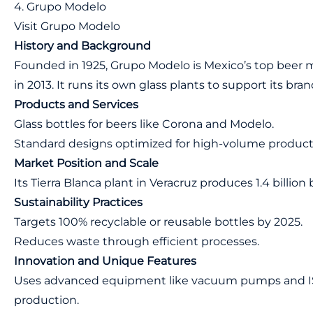
4. Grupo Modelo
Visit Grupo Modelo
History and Background
Founded in 1925, Grupo Modelo is Mexico’s top beer 
in 2013. It runs its own glass plants to support its bran
Products and Services
Glass bottles for beers like Corona and Modelo.
Standard designs optimized for high-volume product
Market Position and Scale
Its Tierra Blanca plant in Veracruz produces 1.4 billion 
Sustainability Practices
Targets 100% recyclable or reusable bottles by 2025.
Reduces waste through efficient processes.
Innovation and Unique Features
Uses advanced equipment like vacuum pumps and IS 
production.