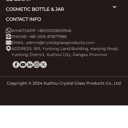
COSMETIC BOTTLE & JAR
CONTACT INFO
WHATSAPP: +8615000850946
PHONE: +86 0516 87877986
EMAIL:
admin@crystalglassproducts.com
ADDRESS: 901, Yunlong Land Building, Hanjing Road,
Yunlong District, Xuzhou City, Jiangsu Province
Copyright © 2024 Xuzhou Crystal Glass Products Co., Ltd.