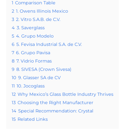
1
Comparison Table
2
1. Owens Illinois Mexico
3
2. Vitro S.A.B. de C.V.
4
3. Saverglass
5
4. Grupo Modelo
6
5. Fevisa Industrial S.A. de C.V.
7
6. Grupo Pavisa
8
7. Vidrio Formas
9
8. SIVESA (Crown Sivesa)
10
9. Glasser SA de CV
11
10. Jocoglass
12
Why Mexico’s Glass Bottle Industry Thrives
13
Choosing the Right Manufacturer
14
Special Recommendation: Crystal
15
Related Links