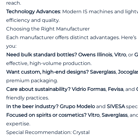
reach.
Technology Advances
: Modern IS machines and light
efficiency and quality.
Choosing the Right Manufacturer
Each manufacturer offers distinct advantages. Here’s 
you:
Need bulk standard bottles?
Owens Illinois
,
Vitro
, or
G
effective, high-volume production.
Want custom, high-end designs?
Saverglass
,
Jocogla
premium packaging.
Care about sustainability?
Vidrio Formas
,
Fevisa
, and
friendly practices.
In the beer industry?
Grupo Modelo
and
SIVESA
speci
Focused on spirits or cosmetics?
Vitro
,
Saverglass
, an
expertise.
Special Recommendation: Crystal