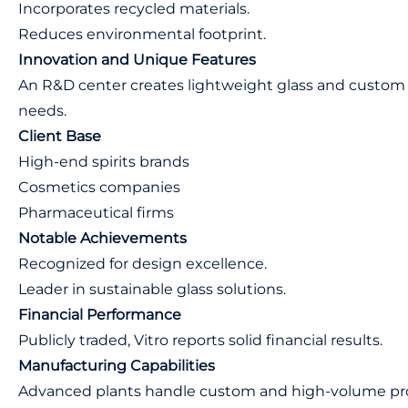
Incorporates recycled materials.
Reduces environmental footprint.
Innovation and Unique Features
An R&D center creates lightweight glass and custom 
needs.
Client Base
High-end spirits brands
Cosmetics companies
Pharmaceutical firms
Notable Achievements
Recognized for design excellence.
Leader in sustainable glass solutions.
Financial Performance
Publicly traded, Vitro reports solid financial results.
Manufacturing Capabilities
Advanced plants handle custom and high-volume pro