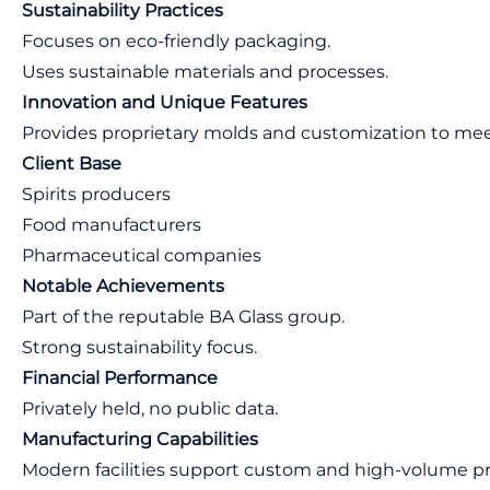
Sustainability Practices
Focuses on eco-friendly packaging.
Uses sustainable materials and processes.
Innovation and Unique Features
Provides proprietary molds and customization to meet 
Client Base
Spirits producers
Food manufacturers
Pharmaceutical companies
Notable Achievements
Part of the reputable BA Glass group.
Strong sustainability focus.
Financial Performance
Privately held, no public data.
Manufacturing Capabilities
Modern facilities support custom and high-volume p