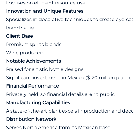
Focuses on efficient resource use.
Innovation and Unique Features
Specializes in decorative techniques to create eye-c
brand value.
Client Base
Premium spirits brands
Wine producers
Notable Achievements
Praised for artistic bottle designs.
Significant investment in Mexico ($120 million plant).
Financial Performance
Privately held, so financial details aren’t public.
Manufacturing Capabilities
A state-of-the-art plant excels in production and deco
Distribution Network
Serves North America from its Mexican base.