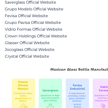
Saverglass Official Website
Grupo Modelo Official Website
Fevisa Official Website
Grupo Pavisa Official Website
Vidrio Formas Official Website
Crown Holdings Official Website
Glasser Official Website
Jocoglass Official Website
Crystal Official Website