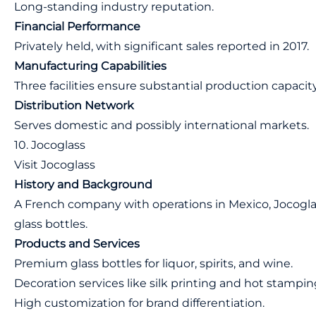
Long-standing industry reputation.
Financial Performance
Privately held, with significant sales reported in 2017.
Manufacturing Capabilities
Three facilities ensure substantial production capacity
Distribution Network
Serves domestic and possibly international markets.
10. Jocoglass
Visit Jocoglass
History and Background
A French company with operations in Mexico, Jocogla
glass bottles.
Products and Services
Premium glass bottles for liquor, spirits, and wine.
Decoration services like silk printing and hot stampin
High customization for brand differentiation.