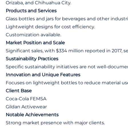
Orizaba, and Chihuahua City.
Products and Services
Glass bottles and jars for beverages and other industri
Lightweight designs for cost efficiency.
Customization available.
Market Position and Scale
Significant sales, with $334 million reported in 2017, s
Sustainability Practices
Specific sustainability initiatives are not well-docum
Innovation and Unique Features
Focuses on lightweight bottles to reduce material us
Client Base
Coca-Cola FEMSA
Gildan Activewear
Notable Achievements
Strong market presence with major clients.