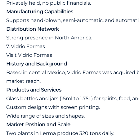
Privately held, no public financials.
Manufacturing Capabilities
Supports hand-blown, semi-automatic, and automati
Distribution Network
Strong presence in North America.
7. Vidrio Formas
Visit Vidrio Formas
History and Background
Based in central Mexico, Vidrio Formas was acquired b
market reach.
Products and Services
Glass bottles and jars (15ml to 1.75L) for spirits, food,
Custom designs with screen printing.
Wide range of sizes and shapes.
Market Position and Scale
Two plants in Lerma produce 320 tons daily.