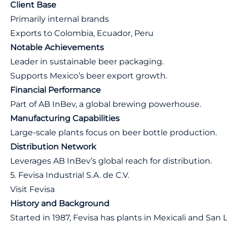
Client Base
Primarily internal brands
Exports to Colombia, Ecuador, Peru
Notable Achievements
Leader in sustainable beer packaging.
Supports Mexico’s beer export growth.
Financial Performance
Part of AB InBev, a global brewing powerhouse.
Manufacturing Capabilities
Large-scale plants focus on beer bottle production.
Distribution Network
Leverages AB InBev’s global reach for distribution.
5. Fevisa Industrial S.A. de C.V.
Visit Fevisa
History and Background
Started in 1987, Fevisa has plants in Mexicali and San 