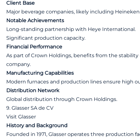
Client Base
Major beverage companies, likely including Heineken
Notable Achievements
Long-standing partnership with Heye International.
Significant production capacity.
Financial Performance
As part of Crown Holdings, benefits from the stability 
company.
Manufacturing Capabilities
Modern furnaces and production lines ensure high o
Distribution Network
Global distribution through Crown Holdings.
9. Glasser SA de CV
Visit Glasser
History and Background
Founded in 1971, Glasser operates three production faci