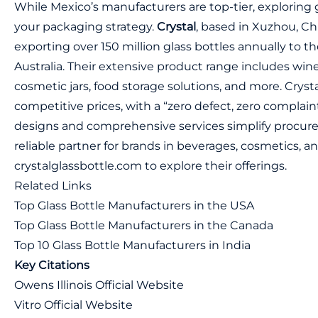
While Mexico’s manufacturers are top-tier, exploring
your packaging strategy.
Crystal
, based in Xuzhou, Chi
exporting over 150 million glass bottles annually to t
Australia. Their extensive product range includes wine
cosmetic jars, food storage solutions, and more. Cryst
competitive prices, with a “zero defect, zero complaint
designs and comprehensive services simplify procu
reliable partner for brands in beverages, cosmetics, a
crystalglassbottle.com
to explore their offerings.
Related Links
Top Glass Bottle Manufacturers in the USA
Top Glass Bottle Manufacturers in the Canada
Top 10 Glass Bottle Manufacturers in India
Key Citations
Owens Illinois Official Website
Vitro Official Website