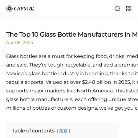
The Top 10 Glass Bottle Manufacturers in M
Apr 08, 2025
Glass bottles are a must for keeping food, drinks, me
and safe. They’re tough, recyclable, and add a premi
Mexico’s glass bottle industry is booming, thanks to it
tequila exports. Valued at over $2.48 billion in 2025,
supports major markets like North America. This listic
glass bottle manufacturers, each offering unique st
millions of bottles or custom designs, we’ve got you 
Table of contents
隐藏