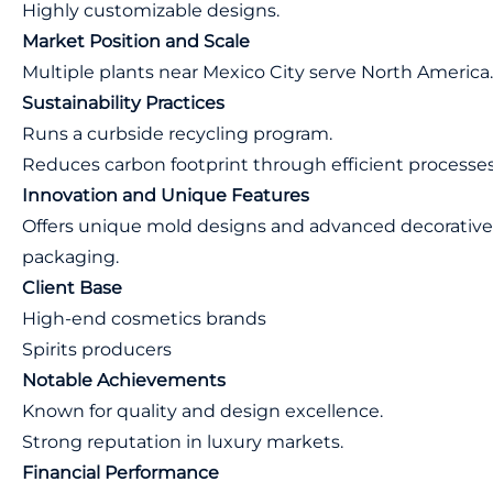
Highly customizable designs.
Market Position and Scale
Multiple plants near Mexico City serve North America.
Sustainability Practices
Runs a curbside recycling program.
Reduces carbon footprint through efficient processes
Innovation and Unique Features
Offers unique mold designs and advanced decorativ
packaging.
Client Base
High-end cosmetics brands
Spirits producers
Notable Achievements
Known for quality and design excellence.
Strong reputation in luxury markets.
Financial Performance