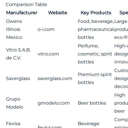
Comparison Table
Manufacturer
Website
Key Products
Spe
Owens
Food, beverage,
Large
Illinois
o-i.com
pharmaceutical
produ
Mexico
bottles
eco-fr
Perfume,
High
Vitro S.A.B.
vitro.com
cosmetic, spirit
desig
de C.V.
bottles
innov
Cust
Premium spirit
Saverglass
saverglass.com
desig
bottles
decor
High
Grupo
gmodelo.com
Beer bottles
produ
Modelo
beer
Compe
Fevisa
Beverage
fevisa.com
pricin