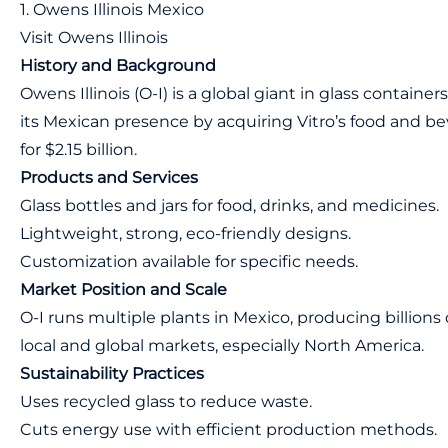
1. Owens Illinois Mexico
Visit Owens Illinois
History and Background
Owens Illinois (O-I) is a global giant in glass containe
its Mexican presence by acquiring Vitro’s food and be
for $2.15 billion.
Products and Services
Glass bottles and jars for food, drinks, and medicines.
Lightweight, strong, eco-friendly designs.
Customization available for specific needs.
Market Position and Scale
O-I runs multiple plants in Mexico, producing billions o
local and global markets, especially North America.
Sustainability Practices
Uses recycled glass to reduce waste.
Cuts energy use with efficient production methods.