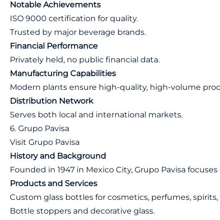
Notable Achievements
ISO 9000 certification for quality.
Trusted by major beverage brands.
Financial Performance
Privately held, no public financial data.
Manufacturing Capabilities
Modern plants ensure high-quality, high-volume prod
Distribution Network
Serves both local and international markets.
6. Grupo Pavisa
Visit Grupo Pavisa
History and Background
Founded in 1947 in Mexico City, Grupo Pavisa focuses
Products and Services
Custom glass bottles for cosmetics, perfumes, spirits,
Bottle stoppers and decorative glass.