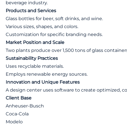
beverage industry.
Products and Services
Glass bottles for beer, soft drinks, and wine.
Various sizes, shapes, and colors.
Customization for specific branding needs.
Market Position and Scale
Two plants produce over 1,500 tons of glass containers
Sustainability Practices
Uses recyclable materials.
Employs renewable energy sources.
Innovation and Unique Features
A design center uses software to create optimized, co
Client Base
Anheuser-Busch
Coca-Cola
Modelo