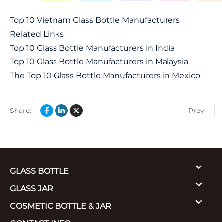
Top 10 Vietnam Glass Bottle Manufacturers
Related Links
Top 10 Glass Bottle Manufacturers in India
Top 10 Glass Bottle Manufacturers in Malaysia
The Top 10 Glass Bottle Manufacturers in Mexico
Share:
Prev
GLASS BOTTLE
GLASS JAR
COSMETIC BOTTLE & JAR