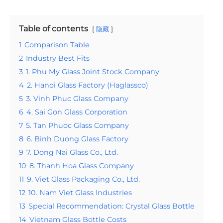
Table of contents
隐藏
1
Comparison Table
2
Industry Best Fits
3
1. Phu My Glass Joint Stock Company
4
2. Hanoi Glass Factory (Haglassco)
5
3. Vinh Phuc Glass Company
6
4. Sai Gon Glass Corporation
7
5. Tan Phuoc Glass Company
8
6. Binh Duong Glass Factory
9
7. Dong Nai Glass Co., Ltd.
10
8. Thanh Hoa Glass Company
11
9. Viet Glass Packaging Co., Ltd.
12
10. Nam Viet Glass Industries
13
Special Recommendation: Crystal Glass Bottle
14
Vietnam Glass Bottle Costs