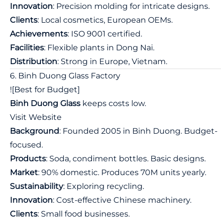
Innovation
: Precision molding for intricate designs.
Clients
: Local cosmetics, European OEMs.
Achievements
: ISO 9001 certified.
Facilities
: Flexible plants in Dong Nai.
Distribution
: Strong in Europe, Vietnam.
6. Binh Duong Glass Factory
![Best for Budget]
Binh Duong Glass
keeps costs low.
Visit Website
Background
: Founded 2005 in Binh Duong. Budget-
focused.
Products
: Soda, condiment bottles. Basic designs.
Market
: 90% domestic. Produces 70M units yearly.
Sustainability
: Exploring recycling.
Innovation
: Cost-effective Chinese machinery.
Clients
: Small food businesses.