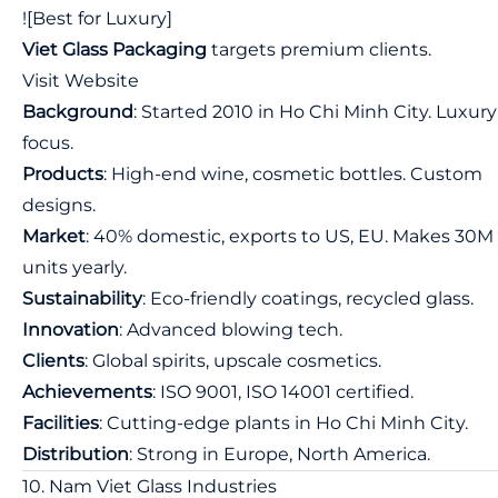
![Best for Luxury]
Viet Glass Packaging
targets premium clients.
Visit Website
Background
: Started 2010 in Ho Chi Minh City. Luxury
focus.
Products
: High-end wine, cosmetic bottles. Custom
designs.
Market
: 40% domestic, exports to US, EU. Makes 30M
units yearly.
Sustainability
: Eco-friendly coatings, recycled glass.
Innovation
: Advanced blowing tech.
Clients
: Global spirits, upscale cosmetics.
Achievements
: ISO 9001, ISO 14001 certified.
Facilities
: Cutting-edge plants in Ho Chi Minh City.
Distribution
: Strong in Europe, North America.
10. Nam Viet Glass Industries