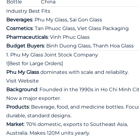
Bottle
China
Industry Best Fits
Beverages
: Phu My Glass, Sai Gon Glass
Cosmetics
: Tan Phuoc Glass, Viet Glass Packaging
Pharmaceuticals
: Vinh Phuc Glass
Budget Buyers
: Binh Duong Glass, Thanh Hoa Glass
1. Phu My Glass Joint Stock Company
![Best for Large Orders]
Phu My Glass
dominates with scale and reliability.
Visit Website
Background
: Founded in the 1990s in Ho Chi Minh Cit
Now a major exporter.
Products
: Beverage, food, and medicine bottles. Focu
durable, standard designs.
Market
: 70% domestic, exports to Southeast Asia,
Australia. Makes 120M units yearly.