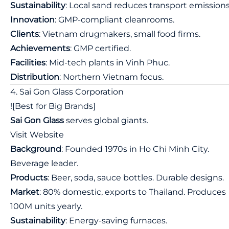
Sustainability
: Local sand reduces transport emissions
Innovation
: GMP-compliant cleanrooms.
Clients
: Vietnam drugmakers, small food firms.
Achievements
: GMP certified.
Facilities
: Mid-tech plants in Vinh Phuc.
Distribution
: Northern Vietnam focus.
4. Sai Gon Glass Corporation
![Best for Big Brands]
Sai Gon Glass
serves global giants.
Visit Website
Background
: Founded 1970s in Ho Chi Minh City.
Beverage leader.
Products
: Beer, soda, sauce bottles. Durable designs.
Market
: 80% domestic, exports to Thailand. Produces
100M units yearly.
Sustainability
: Energy-saving furnaces.