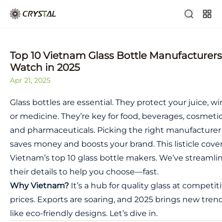
Top 10 Vietnam Glass Bottle Manufacturers
Watch in 2025
Apr 21, 2025
Glass bottles are essential. They protect your juice, wi
or medicine. They’re key for food, beverages, cosmetic
and pharmaceuticals. Picking the right manufacturer
saves money and boosts your brand. This listicle cove
Vietnam’s top 10 glass bottle makers. We’ve streamli
their details to help you choose—fast.
Why Vietnam?
It’s a hub for quality glass at competit
prices. Exports are soaring, and 2025 brings new tren
like eco-friendly designs. Let’s dive in.