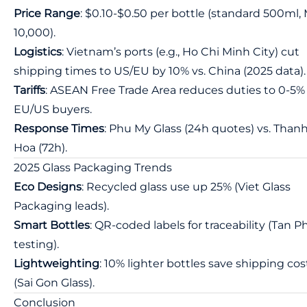
Price Range
: $0.10-$0.50 per bottle (standard 500ml
10,000).
Logistics
: Vietnam’s ports (e.g., Ho Chi Minh City) cut
shipping times to US/EU by 10% vs. China (2025 data).
Tariffs
: ASEAN Free Trade Area reduces duties to 0-5% 
EU/US buyers.
Response Times
: Phu My Glass (24h quotes) vs. Than
Hoa (72h).
2025 Glass Packaging Trends
Eco Designs
: Recycled glass use up 25% (Viet Glass
Packaging leads).
Smart Bottles
: QR-coded labels for traceability (Tan 
testing).
Lightweighting
: 10% lighter bottles save shipping cos
(Sai Gon Glass).
Conclusion