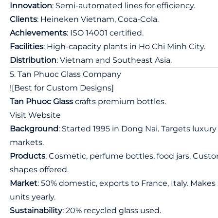
Innovation
: Semi-automated lines for efficiency.
Clients
: Heineken Vietnam, Coca-Cola.
Achievements
: ISO 14001 certified.
Facilities
: High-capacity plants in Ho Chi Minh City.
Distribution
: Vietnam and Southeast Asia.
5. Tan Phuoc Glass Company
![Best for Custom Designs]
Tan Phuoc Glass
crafts premium bottles.
Visit Website
Background
: Started 1995 in Dong Nai. Targets luxury
markets.
Products
: Cosmetic, perfume bottles, food jars. Cust
shapes offered.
Market
: 50% domestic, exports to France, Italy. Make
units yearly.
Sustainability
: 20% recycled glass used.