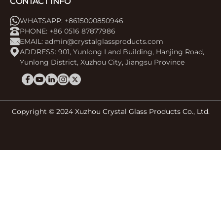
CONTACT INFO
WHATSAPP: +8615000850946
PHONE: +86 0516 87877986
EMAIL:
admin@crystalglassproducts.com
ADDRESS: 901, Yunlong Land Building, Hanjing Road,
Yunlong District, Xuzhou City, Jiangsu Province
Copyright © 2024 Xuzhou Crystal Glass Products Co., Ltd.