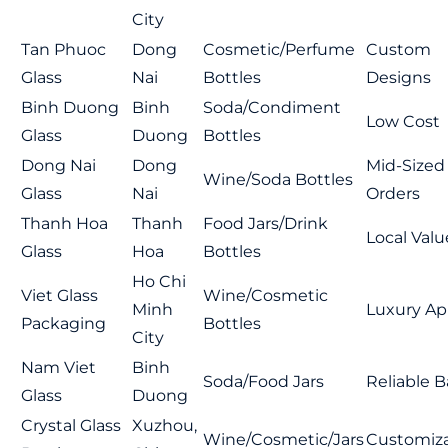
City
Tan Phuoc
Dong
Cosmetic/Perfume
Custom
Glass
Nai
Bottles
Designs
Binh Duong
Binh
Soda/Condiment
Low Cost
Glass
Duong
Bottles
Dong Nai
Dong
Mid-Sized
Wine/Soda Bottles
Glass
Nai
Orders
Thanh Hoa
Thanh
Food Jars/Drink
Local Valu
Glass
Hoa
Bottles
Ho Chi
Viet Glass
Wine/Cosmetic
Minh
Luxury Ap
Packaging
Bottles
City
Nam Viet
Binh
Soda/Food Jars
Reliable B
Glass
Duong
Crystal Glass
Xuzhou,
Wine/Cosmetic/Jars
Customiza