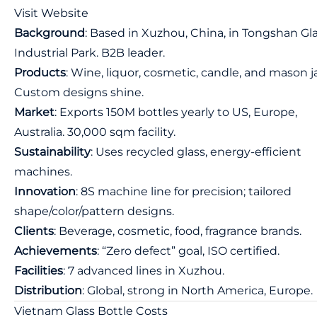
Visit Website
Background
: Based in Xuzhou, China, in Tongshan Gl
Industrial Park. B2B leader.
Products
: Wine, liquor, cosmetic, candle, and mason ja
Custom designs shine.
Market
: Exports 150M bottles yearly to US, Europe,
Australia. 30,000 sqm facility.
Sustainability
: Uses recycled glass, energy-efficient
machines.
Innovation
: 8S machine line for precision; tailored
shape/color/pattern designs.
Clients
: Beverage, cosmetic, food, fragrance brands.
Achievements
: “Zero defect” goal, ISO certified.
Facilities
: 7 advanced lines in Xuzhou.
Distribution
: Global, strong in North America, Europe.
Vietnam Glass Bottle Costs