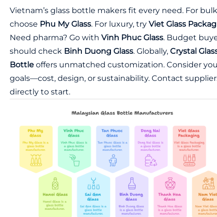
Vietnam’s glass bottle makers fit every need. For bulk
choose
Phu My Glass
. For luxury, try
Viet Glass Packa
Need pharma? Go with
Vinh Phuc Glass
. Budget buye
should check
Binh Duong Glass
. Globally,
Crystal Glas
Bottle
offers unmatched customization. Consider you
goals—cost, design, or sustainability. Contact supplier
directly to start.