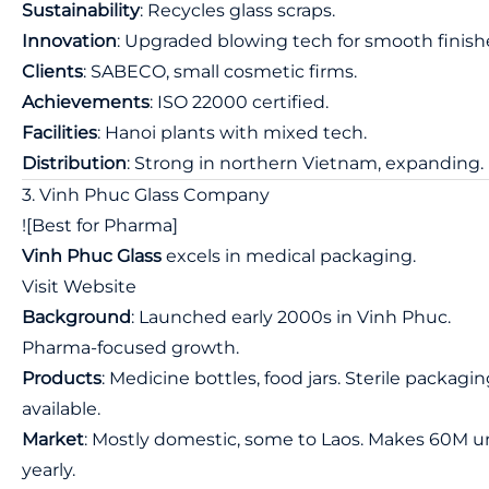
Sustainability
: Recycles glass scraps.
Innovation
: Upgraded blowing tech for smooth finish
Clients
: SABECO, small cosmetic firms.
Achievements
: ISO 22000 certified.
Facilities
: Hanoi plants with mixed tech.
Distribution
: Strong in northern Vietnam, expanding.
3. Vinh Phuc Glass Company
![Best for Pharma]
Vinh Phuc Glass
excels in medical packaging.
Visit Website
Background
: Launched early 2000s in Vinh Phuc.
Pharma-focused growth.
Products
: Medicine bottles, food jars. Sterile packagi
available.
Market
: Mostly domestic, some to Laos. Makes 60M u
yearly.