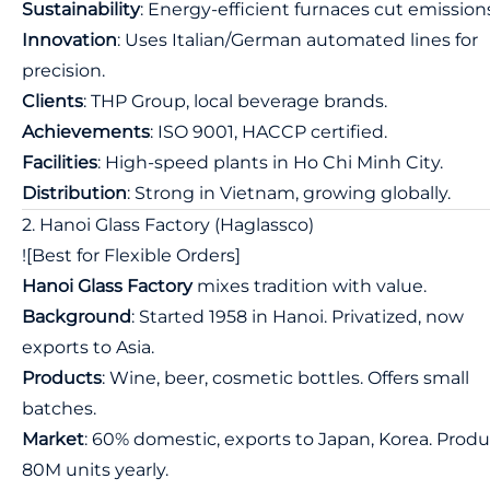
Sustainability
: Energy-efficient furnaces cut emission
Innovation
: Uses Italian/German automated lines for
precision.
Clients
: THP Group, local beverage brands.
Achievements
: ISO 9001, HACCP certified.
Facilities
: High-speed plants in Ho Chi Minh City.
Distribution
: Strong in Vietnam, growing globally.
2. Hanoi Glass Factory (Haglassco)
![Best for Flexible Orders]
Hanoi Glass Factory
mixes tradition with value.
Background
: Started 1958 in Hanoi. Privatized, now
exports to Asia.
Products
: Wine, beer, cosmetic bottles. Offers small
batches.
Market
: 60% domestic, exports to Japan, Korea. Prod
80M units yearly.