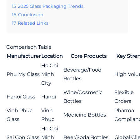
15
2025 Glass Packaging Trends
16
Conclusion
17
Related Links
Comparison Table
Manufacturer
Location
Core Products
Key Stre
Ho Chi
Beverage/Food
Phu My Glass
Minh
High Vol
Bottles
City
Wine/Cosmetic
Flexible
Hanoi Glass
Hanoi
Bottles
Orders
Vinh Phuc
Vinh
Pharma
Medicine Bottles
Glass
Phuc
Complian
Ho Chi
Sai Gon Glass
Minh
Beer/Soda Bottles
Global Cli