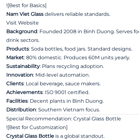
![Best for Basics]
Nam Viet Glass
delivers reliable standards.
Visit Website
Background
: Founded 2008 in Binh Duong. Serves fo
drink sectors.
Products
: Soda bottles, food jars. Standard designs.
Market
: 80% domestic. Produces 60M units yearly.
Sustainability
: Plans recycling adoption.
Innovation
: Mid-level automation.
Clients
: Local beverage, sauce makers.
Achievements
: ISO 9001 certified.
Facilities
: Decent plants in Binh Duong.
Distribution
: Southern Vietnam focus.
Special Recommendation: Crystal Glass Bottle
![Best for Customization]
Crystal Glass Bottle
is a global standout.