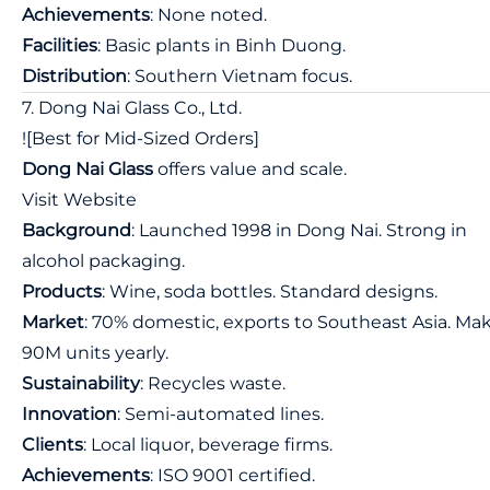
Achievements
: None noted.
Facilities
: Basic plants in Binh Duong.
Distribution
: Southern Vietnam focus.
7. Dong Nai Glass Co., Ltd.
![Best for Mid-Sized Orders]
Dong Nai Glass
offers value and scale.
Visit Website
Background
: Launched 1998 in Dong Nai. Strong in
alcohol packaging.
Products
: Wine, soda bottles. Standard designs.
Market
: 70% domestic, exports to Southeast Asia. Ma
90M units yearly.
Sustainability
: Recycles waste.
Innovation
: Semi-automated lines.
Clients
: Local liquor, beverage firms.
Achievements
: ISO 9001 certified.