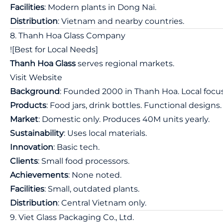
Facilities
: Modern plants in Dong Nai.
Distribution
: Vietnam and nearby countries.
8. Thanh Hoa Glass Company
![Best for Local Needs]
Thanh Hoa Glass
serves regional markets.
Visit Website
Background
: Founded 2000 in Thanh Hoa. Local focus
Products
: Food jars, drink bottles. Functional designs.
Market
: Domestic only. Produces 40M units yearly.
Sustainability
: Uses local materials.
Innovation
: Basic tech.
Clients
: Small food processors.
Achievements
: None noted.
Facilities
: Small, outdated plants.
Distribution
: Central Vietnam only.
9. Viet Glass Packaging Co., Ltd.