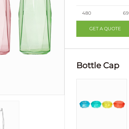
480
69
GET A QUOTE
Bottle Cap