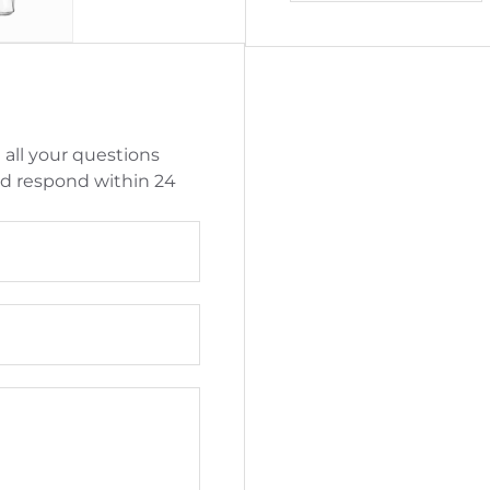
 all your questions
nd respond within 24