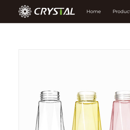
Home
Produc