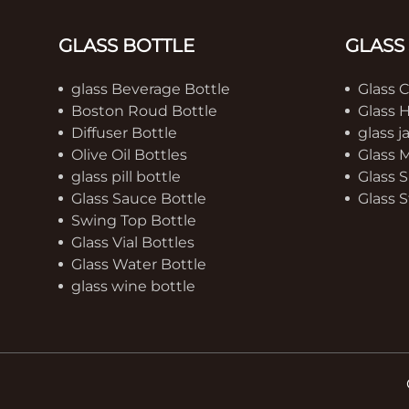
GLASS BOTTLE
GLASS
glass Beverage Bottle
Glass 
Boston Roud Bottle
Glass 
Diffuser Bottle
glass j
Olive Oil Bottles
Glass 
glass pill bottle
Glass S
Glass Sauce Bottle
Glass S
Swing Top Bottle
Glass Vial Bottles
Glass Water Bottle
glass wine bottle