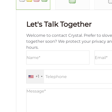
Let's Talk Together
Welcome to contact Crystal. Prefer to slove
together soon? We protect your privacy a
hours.
+1