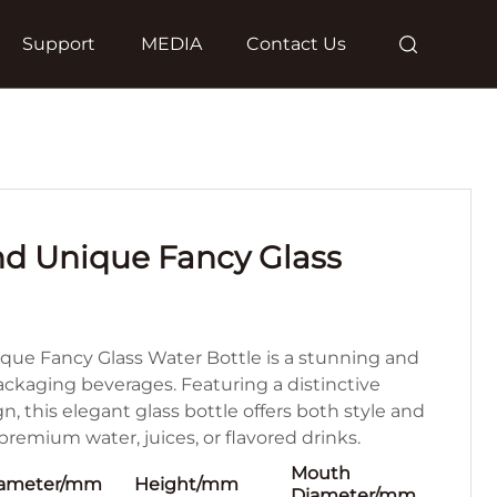
Support
MEDIA
Contact Us
nd Unique Fancy Glass
que Fancy Glass Water Bottle is a stunning and
packaging beverages. Featuring a distinctive
 this elegant glass bottle offers both style and
r premium water, juices, or flavored drinks.
Mouth
ameter/mm
Height/mm
Diameter/mm