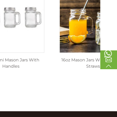
inking
40ml Mini Mason Jars With
1
les
Handles