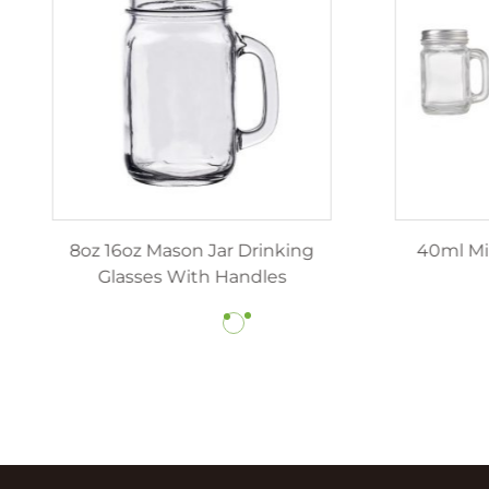
z 12oz luxury candle jars
8oz 16oz Mason Jar Dr
ith lids wholesale
Glasses With Hand