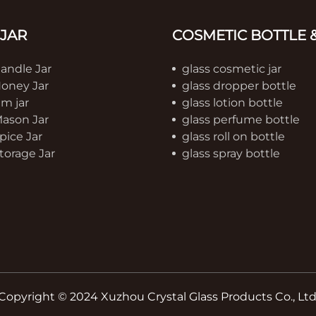
 JAR
COSMETIC BOTTLE &
Candle Jar
glass cosmetic jar
Honey Jar
glass dropper bottle
am jar
glass lotion bottle
Mason Jar
glass perfume bottle
pice Jar
glass roll on bottle
torage Jar
glass spray bottle
Copyright © 2024 Xuzhou Crystal Glass Products Co., Ltd