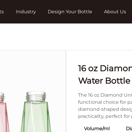
ts
Industry
Design Your Bottle
About Us
16 oz Diamo
Water Bottle
The 16 oz Diamond Uni
functional choice for 
diamond-shaped design,
practicality, perfect fo
Volume/ml
Di