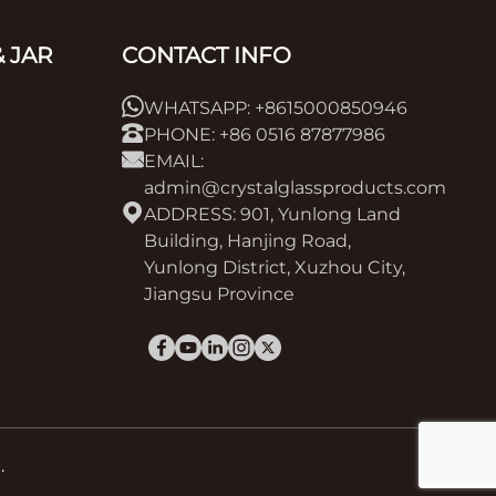
 JAR
CONTACT INFO
WHATSAPP: +8615000850946
PHONE: +86 0516 87877986
EMAIL:
admin@crystalglassproducts.com
ADDRESS: 901, Yunlong Land
Building, Hanjing Road,
Yunlong District, Xuzhou City,
Jiangsu Province
.