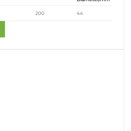
200
44