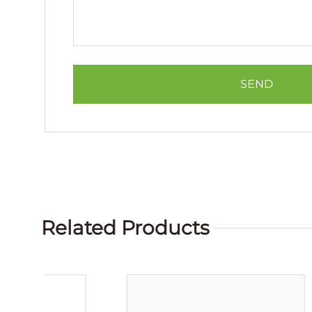
Related Products