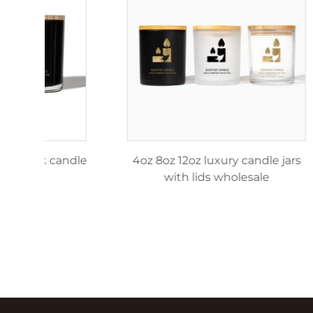
4oz 8oz 12oz matte black candle
4oz 8o
jar
w