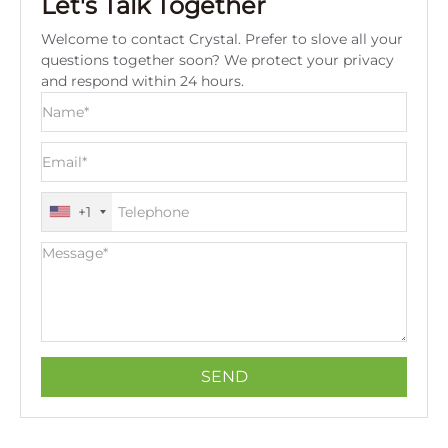
Let's Talk Together
Welcome to contact Crystal. Prefer to slove all your
questions together soon? We protect your privacy
and respond within 24 hours.
+1