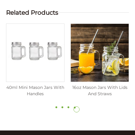
Related Products
40ml Mini Mason Jars With
16oz Mason Jars With Lids
Handles
And Straws