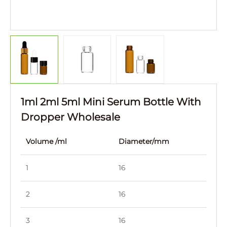
1ml 2ml 5ml Mini Serum Bottle With
Dropper Wholesale
Volume /ml
Diameter/mm
Hei
1
16
21
2
16
27
3
16
33