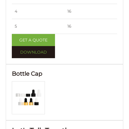
4
16
45
5
16
52
GET A QUOTE
DOWNLOAD
Bottle Cap