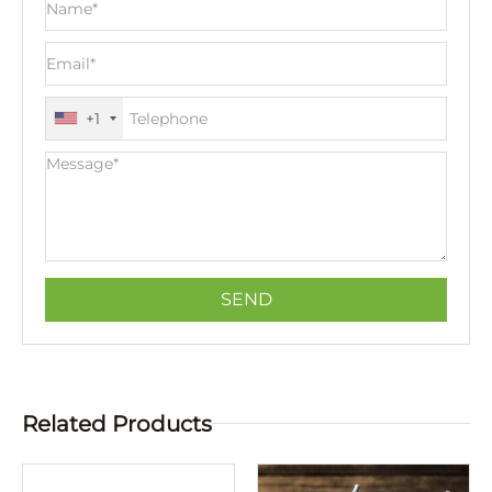
+1
Related Products