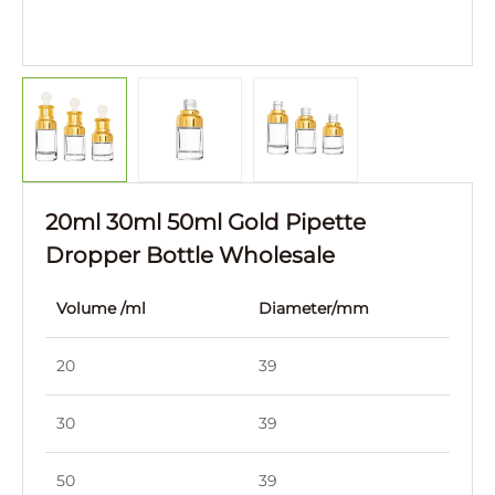
20ml 30ml 50ml Gold Pipette
Dropper Bottle Wholesale
Volume /ml
Diameter/mm
Hei
20
39
39
30
39
83
50
39
91