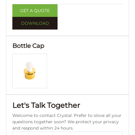
GET A QUOTE
DOWNLOAD
Bottle Cap
Let's Talk Together
Welcome to contact Crystal. Prefer to slove all your
questions together soon? We protect your privacy
and respond within 24 hours.