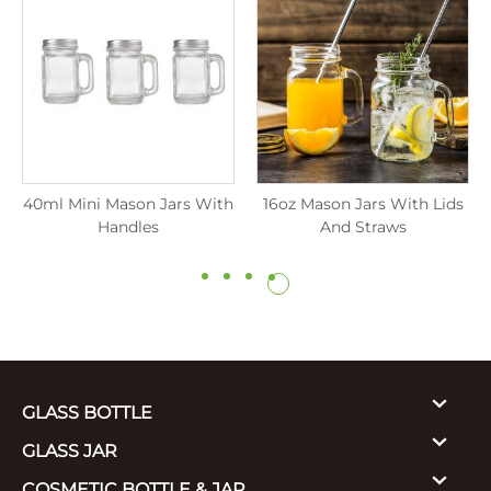
40ml Mini Mason Jars With
16oz Mason Jars With Lids
Handles
And Straws
GLASS BOTTLE
GLASS JAR
COSMETIC BOTTLE & JAR