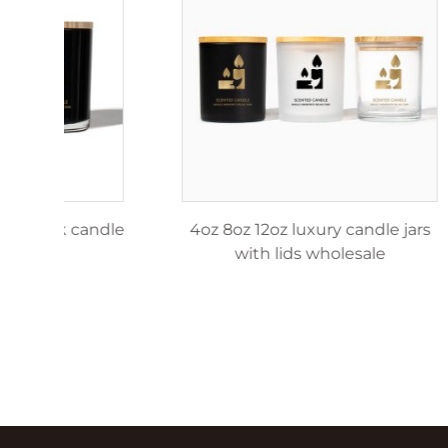
4oz 8oz 12oz matte black candle
4oz 8o
jar
w