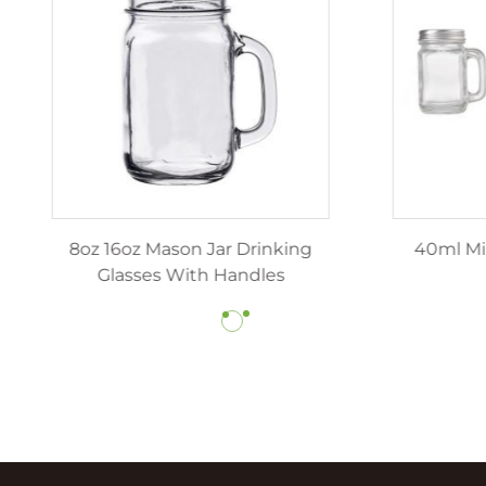
z 12oz luxury candle jars
8oz 16oz Mason Jar Dr
ith lids wholesale
Glasses With Hand