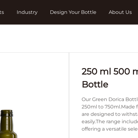
ts
Industry
Design Your Bottle
About Us
250 ml 500 m
Bottle
Our Green Dorica Bottl
250ml to 750ml.Made fr
are designed to withst
easily.The range includ
offering a versatile se