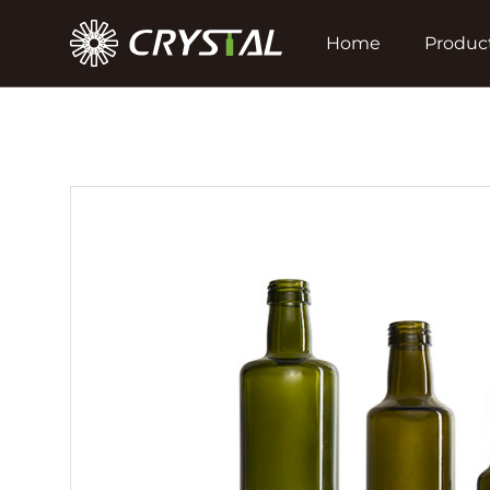
Home
Produc