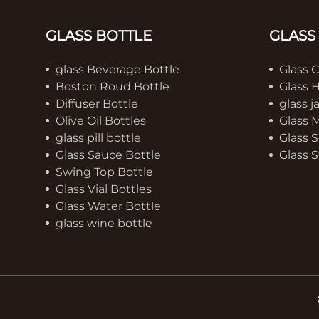
GLASS BOTTLE
GLASS
glass Beverage Bottle
Glass 
Boston Roud Bottle
Glass 
Diffuser Bottle
glass j
Olive Oil Bottles
Glass 
glass pill bottle
Glass S
Glass Sauce Bottle
Glass S
Swing Top Bottle
Glass Vial Bottles
Glass Water Bottle
glass wine bottle