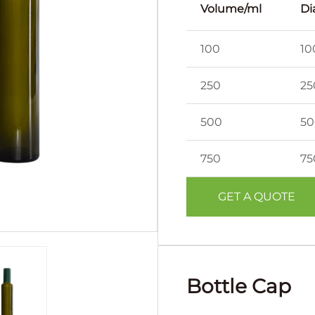
Volume/ml
Di
100
10
250
25
500
50
750
75
GET A QUOTE
Bottle Cap