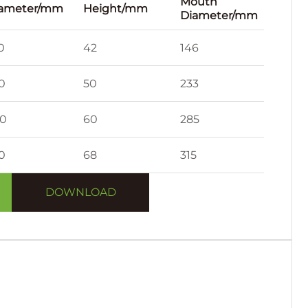
Mouth
ameter/mm
Height/mm
Diameter/mm
0
42
146
0
50
233
0
60
285
0
68
315
DOWNLOAD