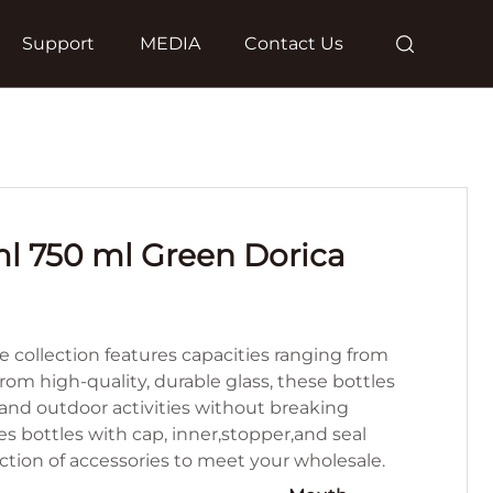
Support
MEDIA
Contact Us
l 750 ml Green Dorica
e collection features capacities ranging from
om high-quality, durable glass, these bottles
and outdoor activities without breaking
es bottles with cap, inner,stopper,and seal
lection of accessories to meet your wholesale.