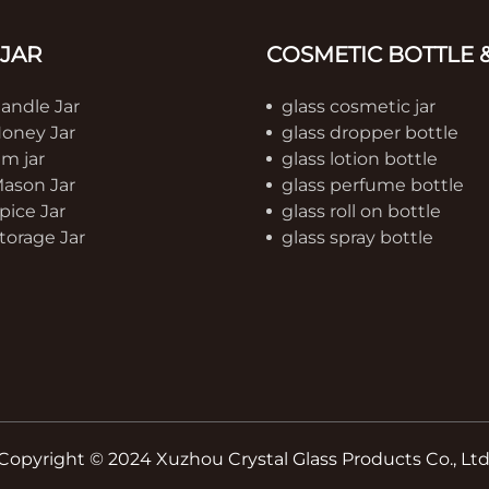
 JAR
COSMETIC BOTTLE &
Candle Jar
glass cosmetic jar
Honey Jar
glass dropper bottle
am jar
glass lotion bottle
Mason Jar
glass perfume bottle
pice Jar
glass roll on bottle
torage Jar
glass spray bottle
Copyright © 2024 Xuzhou Crystal Glass Products Co., Ltd