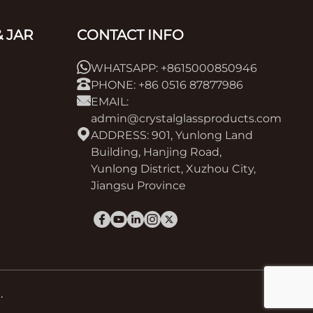
 JAR
CONTACT INFO
WHATSAPP: +8615000850946
PHONE: +86 0516 87877986
EMAIL:
admin@crystalglassproducts.com
ADDRESS: 901, Yunlong Land
Building, Hanjing Road,
Yunlong District, Xuzhou City,
Jiangsu Province
.