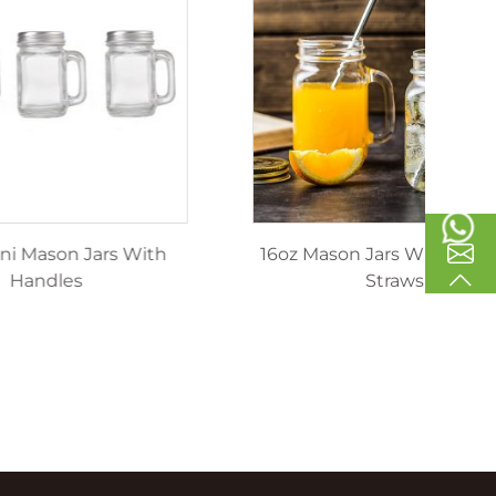
inking
40ml Mini Mason Jars With
1
les
Handles