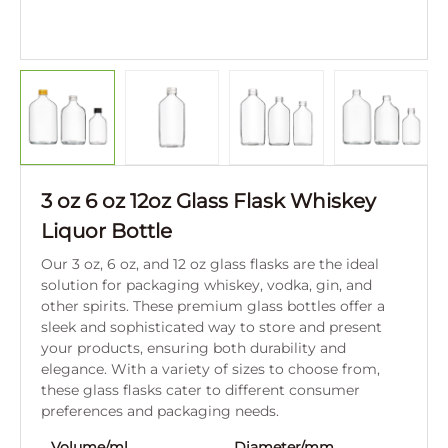
3 oz 6 oz 12oz Glass Flask Whiskey
Liquor Bottle
Our 3 oz, 6 oz, and 12 oz glass flasks are the ideal
solution for packaging whiskey, vodka, gin, and
other spirits. These premium glass bottles offer a
sleek and sophisticated way to store and present
your products, ensuring both durability and
elegance. With a variety of sizes to choose from,
these glass flasks cater to different consumer
preferences and packaging needs.
Volume/ml
Diameter/mm
Hei