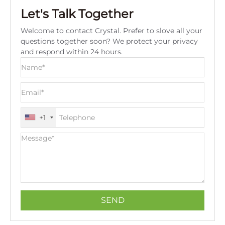
Let's Talk Together
Welcome to contact Crystal. Prefer to slove all your
questions together soon? We protect your privacy
and respond within 24 hours.
+1