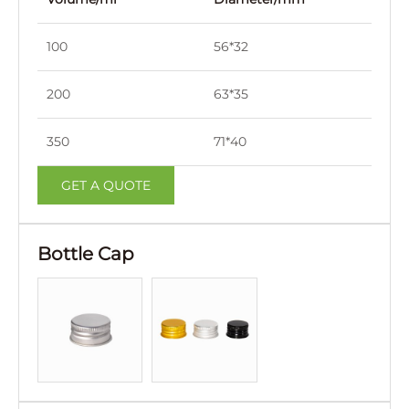
100
56*32
126
200
63*35
138
350
71*40
160
GET A QUOTE
Bottle Cap