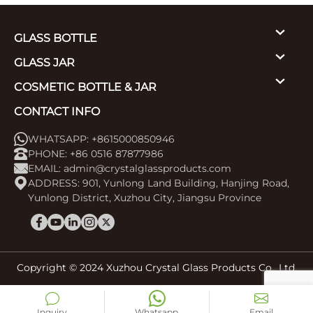
GLASS BOTTLE
GLASS JAR
COSMETIC BOTTLE & JAR
CONTACT INFO
WHATSAPP: +8615000850946
PHONE: +86 0516 87877986
EMAIL:
admin@crystalglassproducts.com
ADDRESS: 901, Yunlong Land Building, Hanjing Road,
Yunlong District, Xuzhou City, Jiangsu Province
Copyright © 2024 Xuzhou Crystal Glass Products Co., Ltd.
Inquiry
Whatsapp
Email