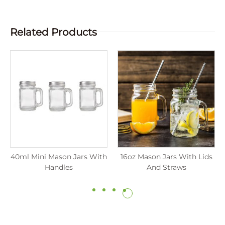
Related Products
40ml Mini Mason Jars With
16oz Mason Jars With Lids
Handles
And Straws