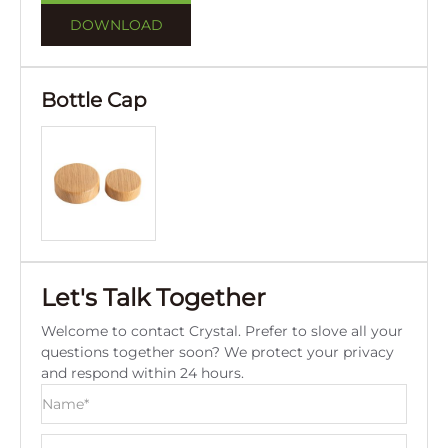
DOWNLOAD
Bottle Cap
Let's Talk Together
Welcome to contact Crystal. Prefer to slove all your
questions together soon? We protect your privacy
and respond within 24 hours.