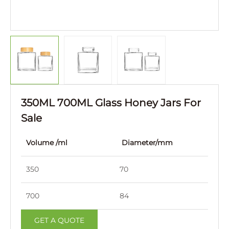
350ML 700ML Glass Honey Jars For
Sale
Volume /ml
Diameter/mm
Hei
350
70
108
700
84
133
GET A QUOTE