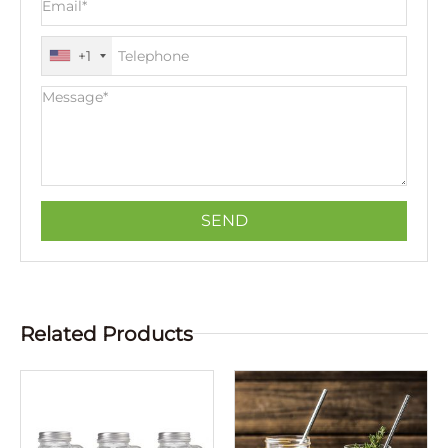
+1
Related Products