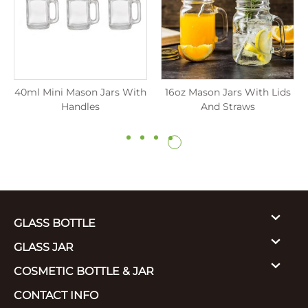
40ml Mini Mason Jars With
16oz Mason Jars With Lids
Handles
And Straws
GLASS BOTTLE
GLASS JAR
COSMETIC BOTTLE & JAR
CONTACT INFO