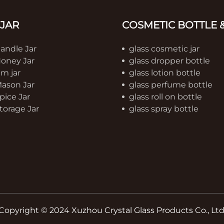
 JAR
COSMETIC BOTTLE &
Candle Jar
glass cosmetic jar
Honey Jar
glass dropper bottle
am jar
glass lotion bottle
Mason Jar
glass perfume bottle
pice Jar
glass roll on bottle
torage Jar
glass spray bottle
Copyright © 2024 Xuzhou Crystal Glass Products Co., Ltd