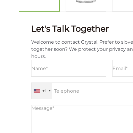
Let's Talk Together
Welcome to contact Crystal. Prefer to slove
together soon? We protect your privacy a
hours.
+1