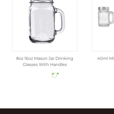
z 12oz luxury candle jars
8oz 16oz Mason Jar Dr
ith lids wholesale
Glasses With Hand