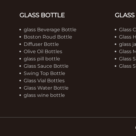
GLASS BOTTLE
GLASS
glass Beverage Bottle
Glass 
Boston Roud Bottle
Glass 
Diffuser Bottle
glass j
Olive Oil Bottles
Glass 
glass pill bottle
Glass S
Glass Sauce Bottle
Glass S
Swing Top Bottle
Glass Vial Bottles
Glass Water Bottle
glass wine bottle