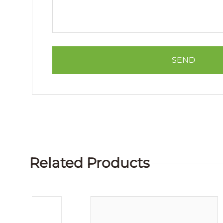
Related Products