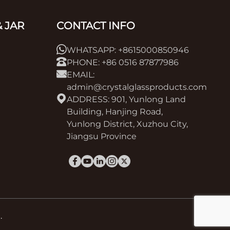
 JAR
CONTACT INFO
WHATSAPP: +8615000850946
PHONE: +86 0516 87877986
EMAIL:
admin@crystalglassproducts.com
ADDRESS: 901, Yunlong Land
Building, Hanjing Road,
Yunlong District, Xuzhou City,
Jiangsu Province
.