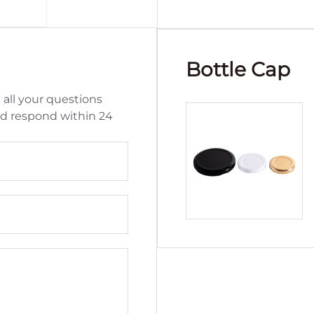
Bottle Cap
 all your questions
nd respond within 24