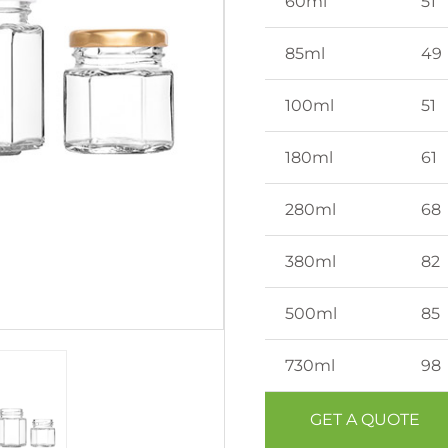
60ml
51
85ml
49
100ml
51
180ml
61
280ml
68
380ml
82
500ml
85
730ml
98
GET A QUOTE