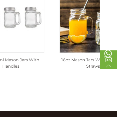
inking
40ml Mini Mason Jars With
1
les
Handles