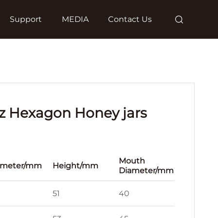
Support
MEDIA
Contact Us
 oz Hexagon Honey jars
Mouth
ameter/mm
Height/mm
Diameter/mm
51
40