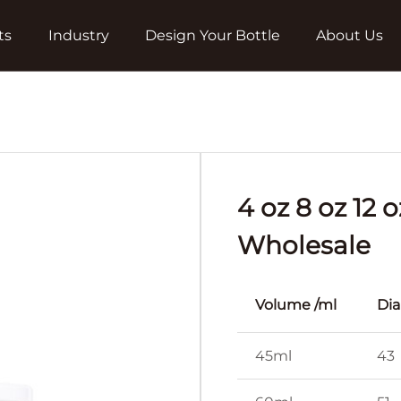
ts
Industry
Design Your Bottle
About Us
4 oz 8 oz 12
Wholesale
Volume /ml
Di
45ml
43