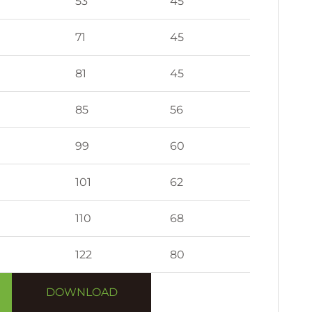
53
45
71
45
81
45
85
56
99
60
101
62
110
68
122
80
DOWNLOAD