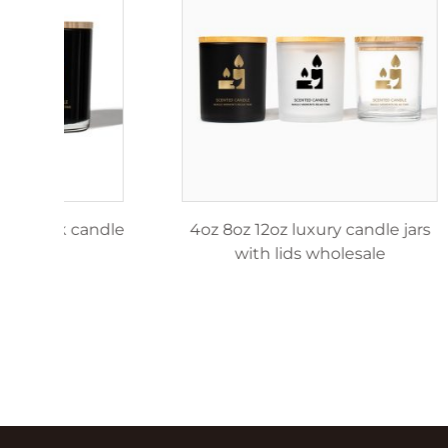
4oz 8oz 12oz matte black candle
4oz 8o
jar
w