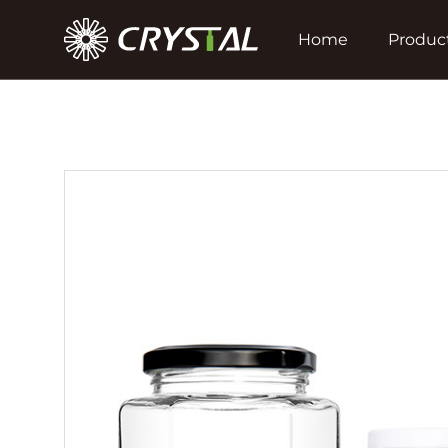
Home
Produc