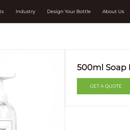
ts
Industry
Design Your Bottle
About Us
500ml Soap D
GET A QUOTE