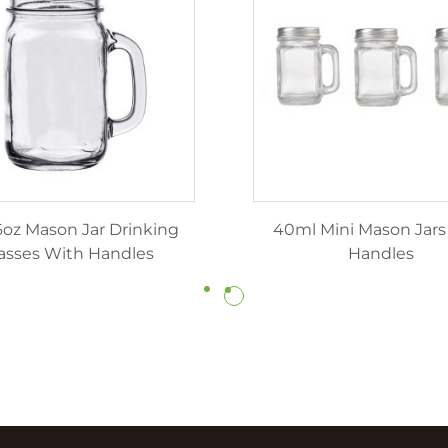
6oz Mason Jar Drinking
40ml Mini Mason Jars
asses With Handles
Handles