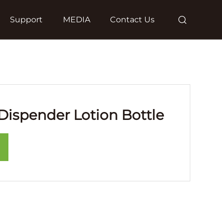
Support
MEDIA
Contact Us
ispender Lotion Bottle