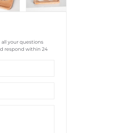
 all your questions
nd respond within 24