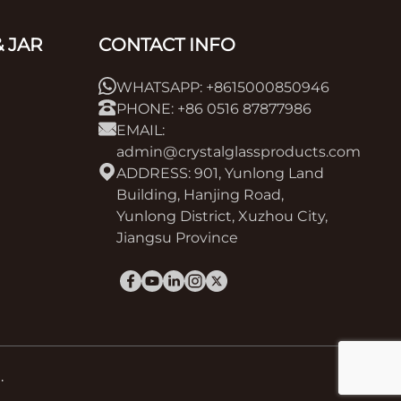
 JAR
CONTACT INFO
WHATSAPP: +8615000850946
PHONE: +86 0516 87877986
EMAIL:
admin@crystalglassproducts.com
ADDRESS: 901, Yunlong Land
Building, Hanjing Road,
Yunlong District, Xuzhou City,
Jiangsu Province
.