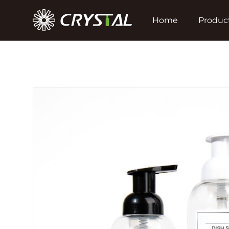
Home
Produc