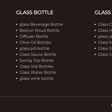
GLASS BOTTLE
GLASS
glass Beverage Bottle
Glass 
Boston Roud Bottle
Glass 
Diffuser Bottle
glass j
Olive Oil Bottles
Glass 
glass pill bottle
Glass S
Glass Sauce Bottle
Glass S
Swing Top Bottle
Glass Vial Bottles
Glass Water Bottle
glass wine bottle