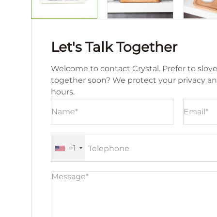
Let's Talk Together
Welcome to contact Crystal. Prefer to slove
together soon? We protect your privacy a
hours.
+1