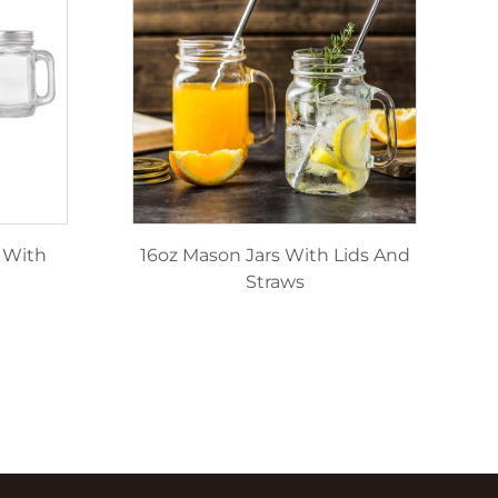
 With
16oz Mason Jars With Lids And
Straws