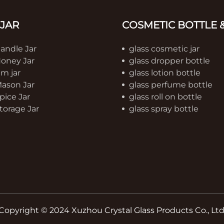
 JAR
COSMETIC BOTTLE &
Candle Jar
glass cosmetic jar
Honey Jar
glass dropper bottle
am jar
glass lotion bottle
Mason Jar
glass perfume bottle
pice Jar
glass roll on bottle
torage Jar
glass spray bottle
Copyright © 2024 Xuzhou Crystal Glass Products Co., Ltd