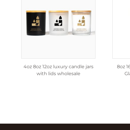
le
4oz 8oz 12oz luxury candle jars
8oz 1
with lids wholesale
Gl