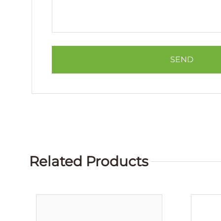
Related Products