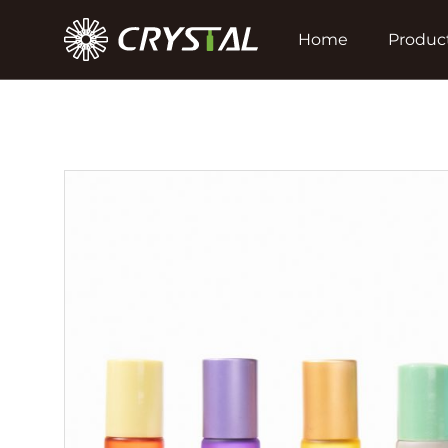
Home
Produc