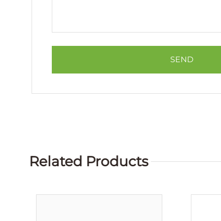
Related Products