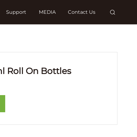
Support
MEDIA
Contact Us
l Roll On Bottles