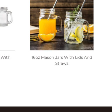
 With
16oz Mason Jars With Lids And
Straws