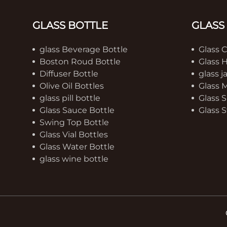
GLASS BOTTLE
GLASS
glass Beverage Bottle
Glass 
Boston Roud Bottle
Glass 
Diffuser Bottle
glass j
Olive Oil Bottles
Glass 
glass pill bottle
Glass S
Glass Sauce Bottle
Glass S
Swing Top Bottle
Glass Vial Bottles
Glass Water Bottle
glass wine bottle