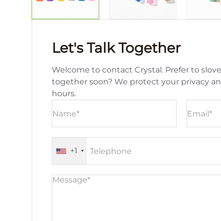
Let's Talk Together
Welcome to contact Crystal. Prefer to slove
together soon? We protect your privacy a
hours.
+1