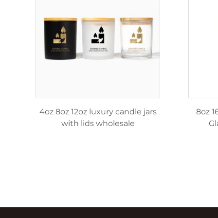
le
4oz 8oz 12oz luxury candle jars
8oz 1
with lids wholesale
Gl