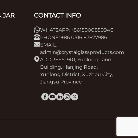
 JAR
CONTACT INFO
WHATSAPP: +8615000850946
PHONE: +86 0516 87877986
EMAIL:
admin@crystalglassproducts.com
ADDRESS: 901, Yunlong Land
Building, Hanjing Road,
Yunlong District, Xuzhou City,
Jiangsu Province
.