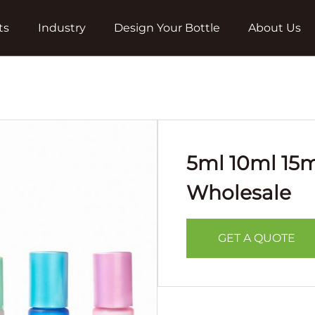
ts
Industry
Design Your Bottle
About Us
5ml 10ml 15m
Wholesale
GET A QUOTE