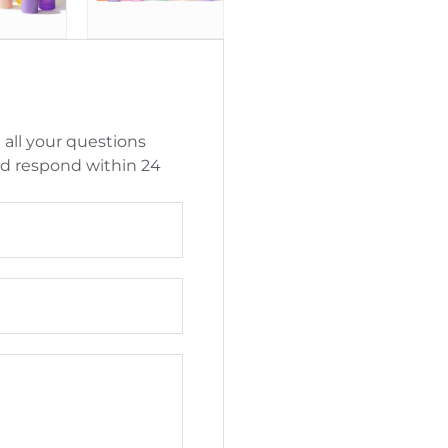
 all your questions
nd respond within 24