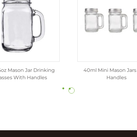
6oz Mason Jar Drinking
40ml Mini Mason Jars
asses With Handles
Handles