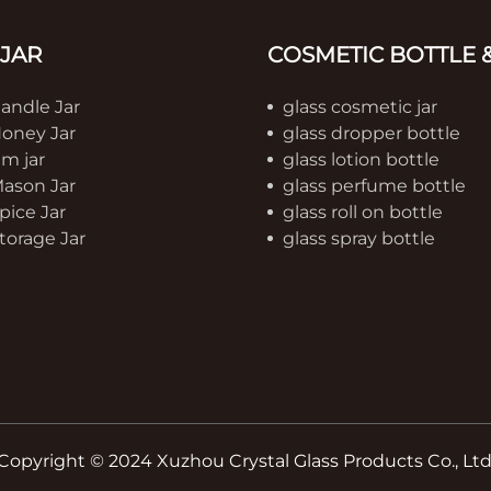
 JAR
COSMETIC BOTTLE &
Candle Jar
glass cosmetic jar
Honey Jar
glass dropper bottle
am jar
glass lotion bottle
Mason Jar
glass perfume bottle
pice Jar
glass roll on bottle
torage Jar
glass spray bottle
Copyright © 2024 Xuzhou Crystal Glass Products Co., Ltd