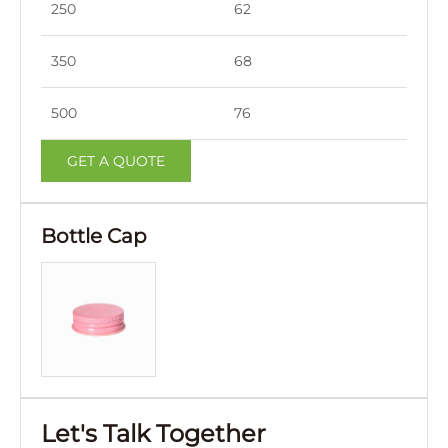
250
62
151
350
68
164
500
76
183
GET A QUOTE
Bottle Cap
Let's Talk Together