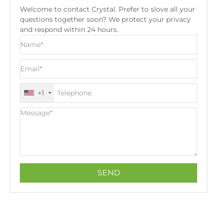
Welcome to contact Crystal. Prefer to slove all your
questions together soon? We protect your privacy
and respond within 24 hours.
+1