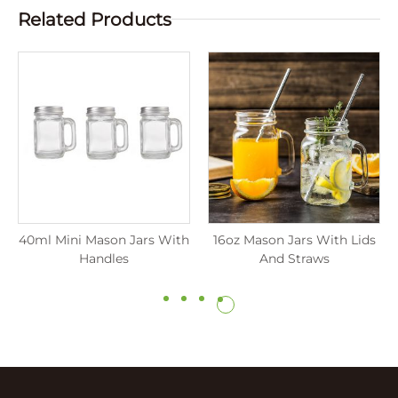
Related Products
40ml Mini Mason Jars With
16oz Mason Jars With Lids
Handles
And Straws