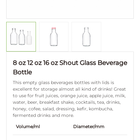
8 oz 12 oz 16 oz Shout Glass Beverage
Bottle
This empty glass beverages bottles with lids is
excellent for storage almost all kind of drinks! Great
to use for fruit juices, orange juice, apple juice, milk,
water, beer, breakfast shake, cocktails, tea, drinks,
honey, cofee, salad, dressing, kefir, kombucha,
fermented drinks and more.
Volume/ml
Diameter/mm
Hei