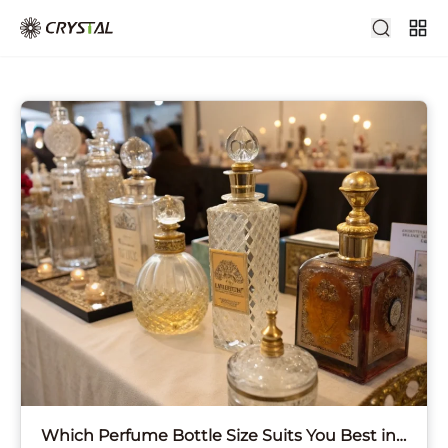
Which Perfume Bottle Size Suits You Best in