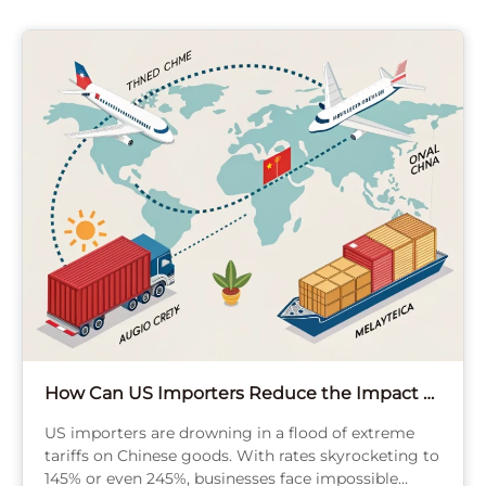
How Can US Importers Reduce the Impact of
Tariffs on Chinese Goods?
US importers are drowning in a flood of extreme
tariffs on Chinese goods. With rates skyrocketing to
145% or even 245%, businesses face impossible