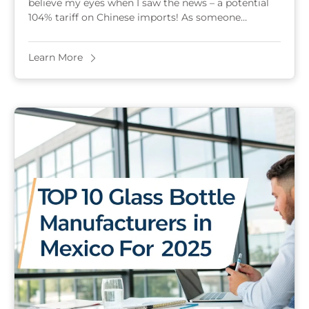
believe my eyes when I saw the news – a potential
104% tariff on Chinese imports! As someone
running a glass bottle ...
Learn More