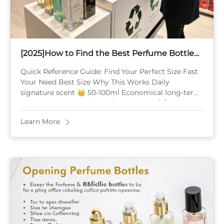
[2025]How to Find the Best Perfume Bottle
Size(Travel, Gifting, Personal Use & Collection
Quick Reference Guide: Find Your Perfect Size Fast
Strategy)
Your Need Best Size Why This Works Daily
signature scent 👑 50-100ml Economical long-term,
4-12 months supply Travel/TSA-friendly ✈️ 10-30ml
Carry-on compliant, ...
Learn More