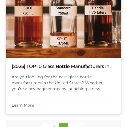
[2025] TOP 10 Glass Bottle Manufacturers in
the USA
Are you looking for the best glass bottle
manufacturers in the United States? Whether
you’re a beverage company launching a new
product, a cosmetics brand seeking elegant
packaging, or a ...
Learn More