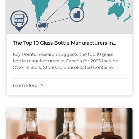
The Top 10 Glass Bottle Manufacturers in
Canada [2025]
Key Points Research suggests the top 10 glass
bottle manufacturers in Canada for 2025 include
Owen-Illinois, StanPac, Consolidated Container
Company, Roy+LeClair, AmPak, Pegasus, United
Bottles and Packaging, TricorBraun, Cole Parmer, ...
Learn More