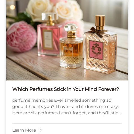
Which Perfumes Stick in Your Mind Forever?
perfume memories Ever smelled something so
good it haunts you? I have—and it drives me crazy.
Here are six perfumes I can’t forget, and they’ll stick
with you too. Baccarat ...
Learn More