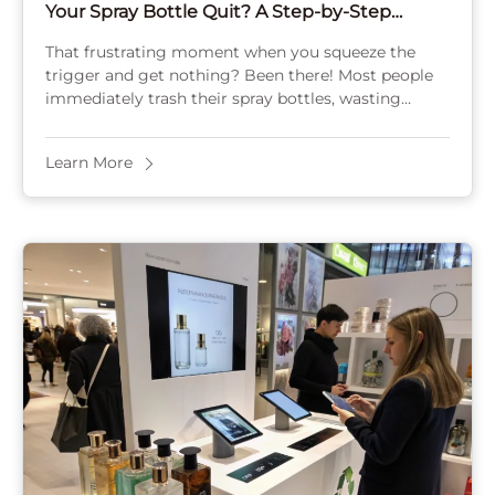
Your Spray Bottle Quit? A Step-by-Step
Repair Guide
That frustrating moment when you squeeze the
trigger and get nothing? Been there! Most people
immediately trash their spray bottles, wasting
money and creating unnecessary plastic waste. I’ve
fixed hundreds ...
Learn More