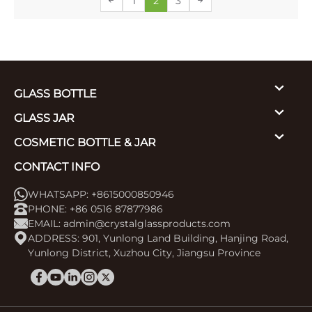
1
2
3
GLASS BOTTLE
GLASS JAR
COSMETIC BOTTLE & JAR
CONTACT INFO
WHATSAPP: +8615000850946
PHONE: +86 0516 87877986
EMAIL:
admin@crystalglassproducts.com
ADDRESS: 901, Yunlong Land Building, Hanjing Road,
Yunlong District, Xuzhou City, Jiangsu Province