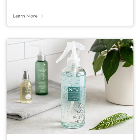
choices. Many won’t survive without a ...
Learn More