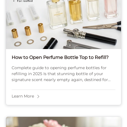
How to Open Perfume Bottle Top to Refill?
Complete guide to opening perfume bottles for
refilling in 2025 Is that stunning bottle of your
signature scent nearly empty again, destined for
the recycling bin? Or maybe the sprayer ...
Learn More