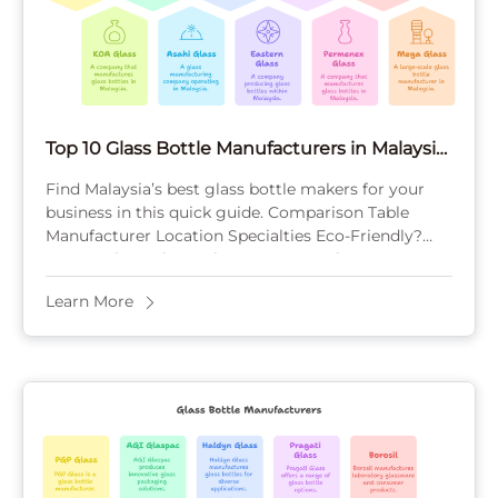
Top 10 Glass Bottle Manufacturers in Malaysia
for 2025
Find Malaysia’s best glass bottle makers for your
business in this quick guide. Comparison Table
Manufacturer Location Specialties Eco-Friendly?
MOQ Malaya Glass Johor Beverage, pharma Yes
(recycling) High KOA Glass ...
Learn More