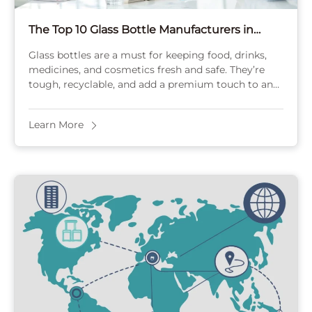
The Top 10 Glass Bottle Manufacturers in
Mexico for 2025
Glass bottles are a must for keeping food, drinks,
medicines, and cosmetics fresh and safe. They’re
tough, recyclable, and add a premium touch to any
product. Mexico’s glass bottle industry ...
Learn More