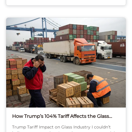
How Trump’s 104% Tariff Affects the Glass
Bottle Industry?
Trump Tariff Impact on Glass Industry I couldn’t