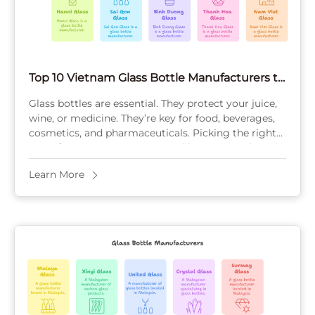
Top 10 Vietnam Glass Bottle Manufacturers to
Watch in 2025
Glass bottles are essential. They protect your juice,
wine, or medicine. They’re key for food, beverages,
cosmetics, and pharmaceuticals. Picking the right
manufacturer saves money and boosts your brand.
This ...
Learn More