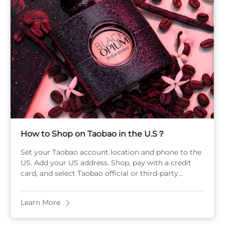
How to Shop on Taobao in the U.S？
Set your Taobao account location and phone to the
US. Add your US address. Shop, pay with a credit
card, and select Taobao official or third-party
consolidation for shipping your ...
Learn More