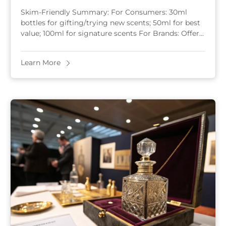
2025?
Skim-Friendly Summary: For Consumers: 30ml
bottles for gifting/trying new scents; 50ml for best
value; 100ml for signature scents For Brands: Offer
5-15ml samples for online conversion; 30ml for
entry-level; 50ml ...
Learn More