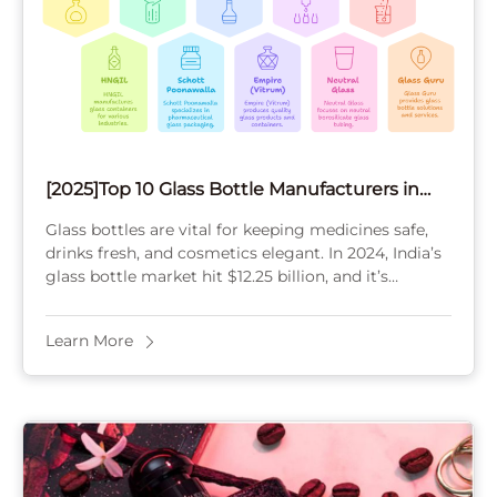
[2025]Top 10 Glass Bottle Manufacturers in
India
Glass bottles are vital for keeping medicines safe,
drinks fresh, and cosmetics elegant. In 2024, India’s
glass bottle market hit $12.25 billion, and it’s
growing fast. Picking the right manufacturer ...
Learn More