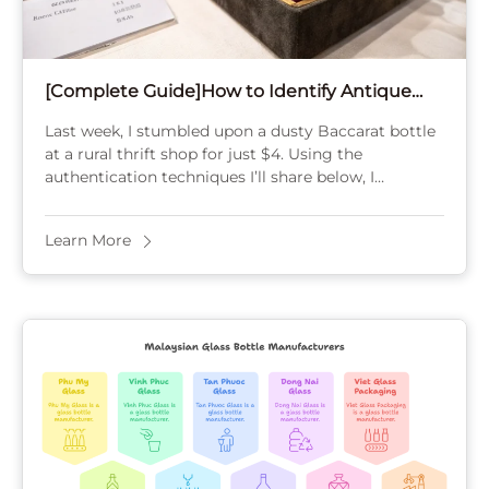
[Complete Guide]How to Identify Antique
Perfume Bottles Price?
Last week, I stumbled upon a dusty Baccarat bottle
at a rural thrift shop for just $4. Using the
authentication techniques I’ll share below, I
identified its acid-etched mark and ...
Learn More